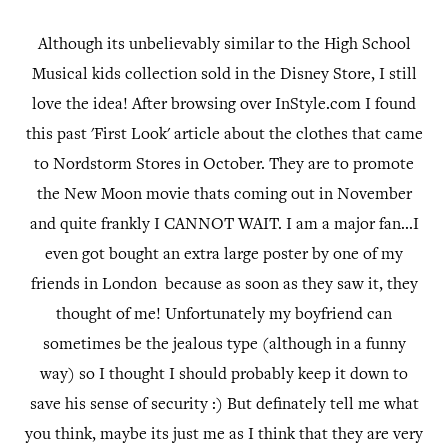
Although its unbelievably similar to the High School
Musical kids collection sold in the Disney Store, I still
love the idea! After browsing over InStyle.com I found
this past 'First Look' article about the clothes that came
to Nordstorm Stores in October. They are to promote
the New Moon movie thats coming out in November
and quite frankly I CANNOT WAIT. I am a major fan...I
even got bought an extra large poster by one of my
friends in London because as soon as they saw it, they
thought of me! Unfortunately my boyfriend can
sometimes be the jealous type (although in a funny
way) so I thought I should probably keep it down to
save his sense of security :) But definately tell me what
you think, maybe its just me as I think that they are very