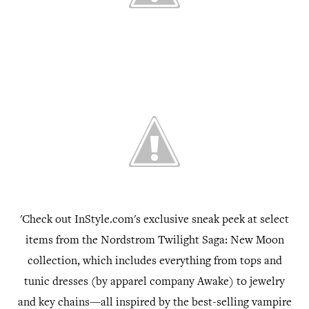
'Check out InStyle.com's exclusive sneak peek at select
items from the Nordstrom Twilight Saga: New Moon
collection, which includes everything from tops and
tunic dresses (by apparel company Awake) to jewelry
and key chains—all inspired by the best-selling vampire