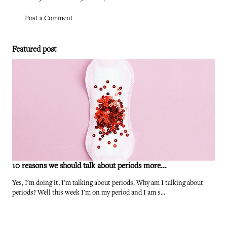
Post a Comment
Featured post
10 reasons we should talk about periods more...
Yes, I'm doing it, I'm talking about periods. Why am I talking about
periods? Well this week I'm on my period and I am s...