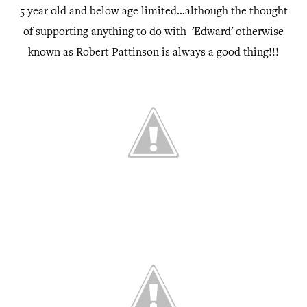
5 year old and below age limited...although the thought
of supporting anything to do with 'Edward' otherwise
known as Robert Pattinson is always a good thing!!!