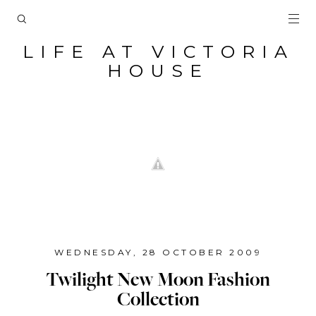
LIFE AT VICTORIA
HOUSE
WEDNESDAY, 28 OCTOBER 2009
Twilight New Moon Fashion
Collection