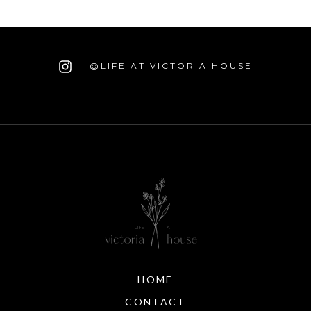
@LIFE AT VICTORIA HOUSE
HOME
CONTACT