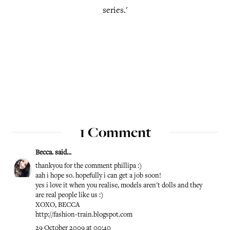
series.'
1 Comment
Becca.
said...
thankyou for the comment phillipa :)
aah i hope so. hopefully i can get a job soon!
yes i love it when you realise, models aren't dolls and they
are real people like us :)
XOXO, BECCA
http://fashion-train.blogspot.com
29 October 2009 at 00:40