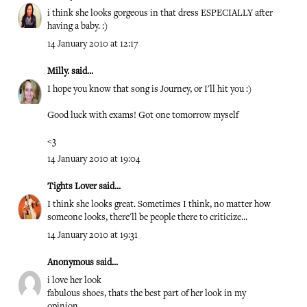
i think she looks gorgeous in that dress ESPECIALLY after
having a baby. :)
14 January 2010 at 12:17
Milly.
said...
I hope you know that song is Journey, or I'll hit you :)
Good luck with exams! Got one tomorrow myself
<3
14 January 2010 at 19:04
Tights Lover
said...
I think she looks great. Sometimes I think, no matter how
someone looks, there'll be people there to criticize...
14 January 2010 at 19:31
Anonymous said...
i love her look
fabulous shoes, thats the best part of her look in my