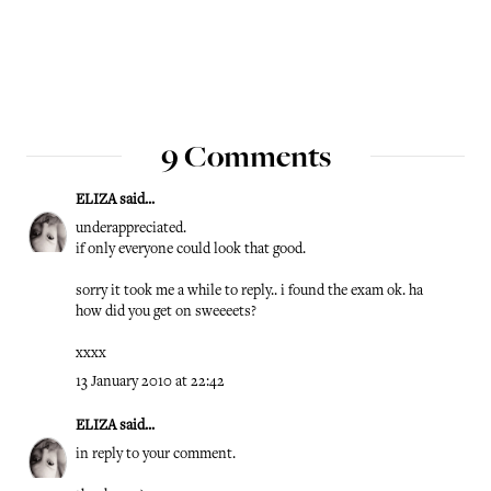
9 Comments
ELIZA
said...
underappreciated.
if only everyone could look that good.
sorry it took me a while to reply.. i found the exam ok. ha
how did you get on sweeeets?
xxxx
13 January 2010 at 22:42
ELIZA
said...
in reply to your comment.