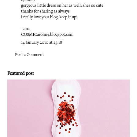
opinion
gorgeous little dress on her as well, shes so cute
thanks for sharing as always
i really love your blog, keep it up!
-cma
COSMICaroline.blogspot.com
14 January 2010 at 23:18
Post a Comment
Featured post