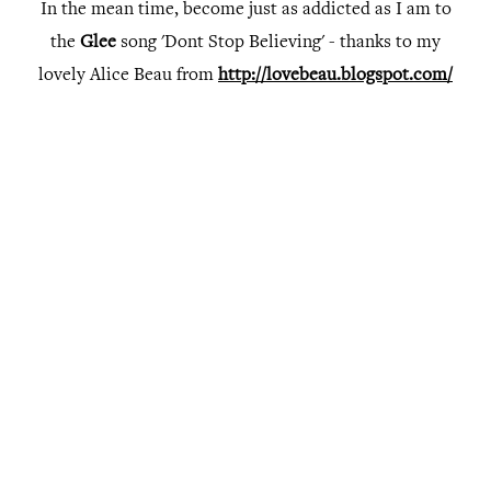
In the mean time, become just as addicted as I am to
the
Glee
song 'Dont Stop Believing' - thanks to my
lovely Alice Beau from
http://lovebeau.blogspot.com/