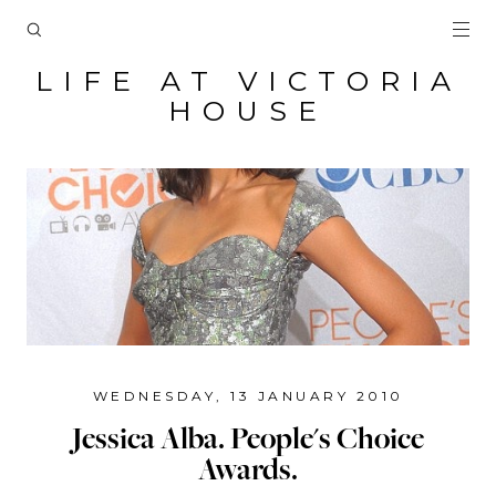
LIFE AT VICTORIA
HOUSE
WEDNESDAY, 13 JANUARY 2010
Jessica Alba. People's Choice
Awards.