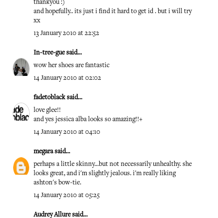
thankyou :)
and hopefully.. its just i find it hard to get id . but i will try
xx
13 January 2010 at 22:52
In-tree-gue
said...
wow her shoes are fantastic
14 January 2010 at 02:02
fadetoblack
said...
love glee!!
and yes jessica alba looks so amazing!!+
14 January 2010 at 04:10
megara
said...
perhaps a little skinny...but not necessarily unhealthy. she
looks great, and i'm slightly jealous. i'm really liking
ashton's bow-tie.
14 January 2010 at 05:25
Audrey Allure
said...