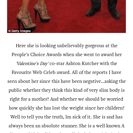
Here she is looking unbelievably gorgeous at the
People's Choice Awards when she went to award her
'Valentine's Day'
co-star Ashton Kutcher with the
Favourite Web Celeb award. All of the reports I have
seen about her since this have been negative...asking the
public whether they think this kind of very slim body is
right for a mother? And whether we should be worried
how quickly she has lost the weight since her children?
Well to tell you the truth, Im sick of it. She is and has
always been an absolute stunner. She is a well known A