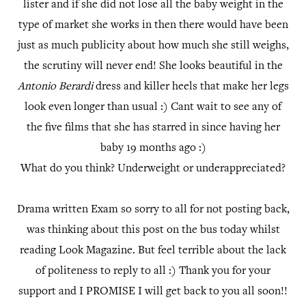
lister and if she did not lose all the baby weight in the
type of market she works in then there would have been
just as much publicity about how much she still weighs,
the scrutiny will never end! She looks beautiful in the
Antonio Berardi
dress and killer heels that make her legs
look even longer than usual :) Cant wait to see any of
the five films that she has starred in since having her
baby 19 months ago :)
What do you think? Underweight or underappreciated?
Drama written Exam so sorry to all for not posting back,
was thinking about this post on the bus today whilst
reading Look Magazine. But feel terrible about the lack
of politeness to reply to all :) Thank you for your
support and I PROMISE I will get back to you all soon!!