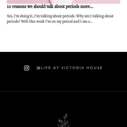
10 reasons we should talk about periods more...
Yes, I'm doing it, I'm talking about periods. Why am I talking about
periods? Well this week I'm on my period and I am s...
@LIFE AT VICTORIA HOUSE