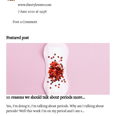
www.thestylerawr.com
7 June 2010 at 19:58
Post a Comment
Featured post
10 reasons we should talk about periods more...
Yes, I'm doing it, I'm talking about periods. Why am I talking about
periods? Well this week I'm on my period and I am s...