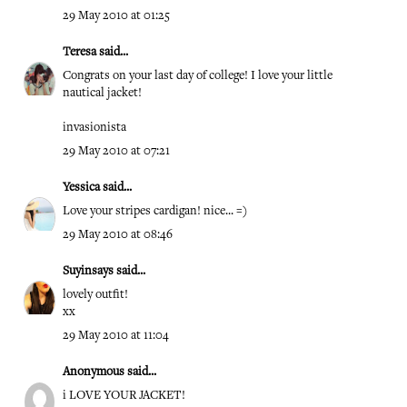
29 May 2010 at 01:25
Teresa
said...
Congrats on your last day of college! I love your little
nautical jacket!
invasionista
29 May 2010 at 07:21
Yessica
said...
Love your stripes cardigan! nice... =)
29 May 2010 at 08:46
Suyinsays
said...
lovely outfit!
xx
29 May 2010 at 11:04
Anonymous said...
i LOVE YOUR JACKET!