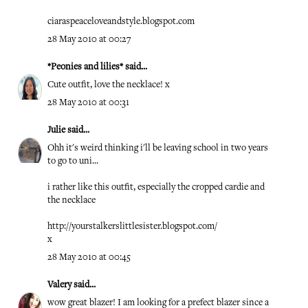
ciaraspeaceloveandstyle.blogspot.com
28 May 2010 at 00:27
*Peonies and lilies*
said...
Cute outfit, love the necklace! x
28 May 2010 at 00:31
Julie
said...
Ohh it's weird thinking i'll be leaving school in two years
to go to uni...
i rather like this outfit, especially the cropped cardie and
the necklace
http://yourstalkerslittlesister.blogspot.com/
x
28 May 2010 at 00:45
Valery
said...
wow great blazer! I am looking for a prefect blazer since a