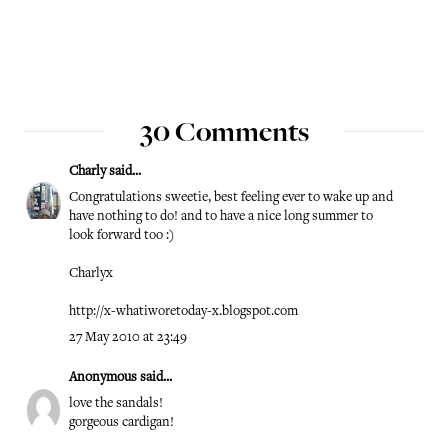
30 Comments
Charly
said...
Congratulations sweetie, best feeling ever to wake up and
have nothing to do! and to have a nice long summer to
look forward too :)
Charlyx
http://x-whatiworetoday-x.blogspot.com
27 May 2010 at 23:49
Anonymous said...
love the sandals!
gorgeous cardigan!