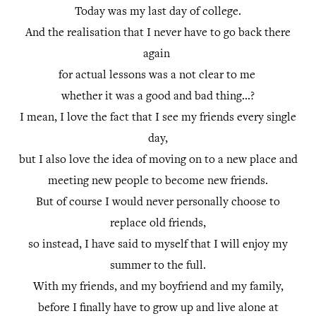
Today was my last day of college.
And the realisation that I never have to go back there
again
for actual lessons was a not clear to me
whether it was a good and bad thing...?
I mean, I love the fact that I see my friends every single
day,
but I also love the idea of moving on to a new place and
meeting new people to become new friends.
But of course I would never personally choose to
replace old friends,
so instead, I have said to myself that I will enjoy my
summer to the full.
With my friends, and my boyfriend and my family,
before I finally have to grow up and live alone at