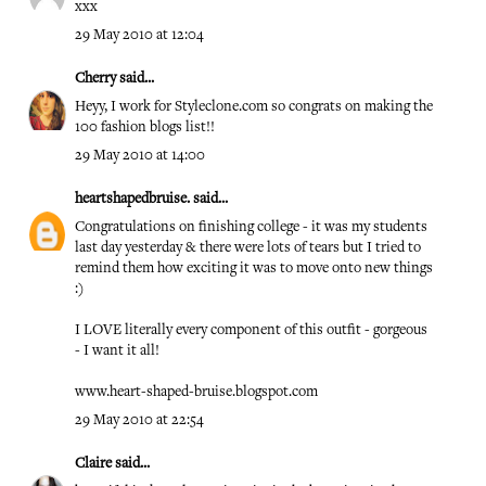
xxx
29 May 2010 at 12:04
Cherry
said...
Heyy, I work for Styleclone.com so congrats on making the
100 fashion blogs list!!
29 May 2010 at 14:00
heartshapedbruise.
said...
Congratulations on finishing college - it was my students
last day yesterday & there were lots of tears but I tried to
remind them how exciting it was to move onto new things
:)
I LOVE literally every component of this outfit - gorgeous
- I want it all!
www.heart-shaped-bruise.blogspot.com
29 May 2010 at 22:54
Claire
said...