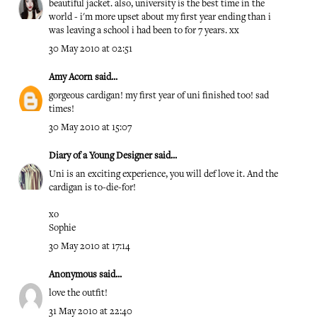
beautiful jacket. also, university is the best time in the
world - i'm more upset about my first year ending than i
was leaving a school i had been to for 7 years. xx
30 May 2010 at 02:51
Amy Acorn
said...
gorgeous cardigan! my first year of uni finished too! sad
times!
30 May 2010 at 15:07
Diary of a Young Designer
said...
Uni is an exciting experience, you will def love it. And the
cardigan is to-die-for!
xo
Sophie
30 May 2010 at 17:14
Anonymous said...
love the outfit!
31 May 2010 at 22:40