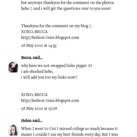
but anyways thankyou for the comment on the photos
hehe :) and i will get the questions over to you soon!
Thankyou for the comment on my blog :)
XOXO, BECCA
http://fashion-train.blogspot.com
28 May 2010 at 14:35
Becca.
said...
why have we not swapped links pippa! :O
i am shocked hehe,
i will add you too my links now!!
XOXO, BECCA
http://fashion-train.blogspot.com
28 May 2010 at 15:08
Helen
said...
When I went to Uni I missed college so much because it
meant I couldn't see my best friends every day. But I was