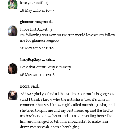
love your outfit :)
28 May 2010 at 10:57
glamour rouge
said...
I love that Jacket! :)
Im following you now on twitter..would love you to follow
me too glamourrouge xx
28 May 2010 at 11:50
LadyBugSays ...
said...
Love that outfit! Very summery.
28 May 2010 at 12:06
Becca.
said...
YAAAAY glad you had a fab last day. Your outfit is gorgeous!
(and I think i know who the natasha is too, it's a harsh
comment! but yes i know a girl called natasha (tasha) and
she tried to split me and my best friend up and flashed to
my boyfriend on webcam and started revealing herself to
him and managed to tell him enough shit to make him
dump me! so yeah. she's a harsh girl)