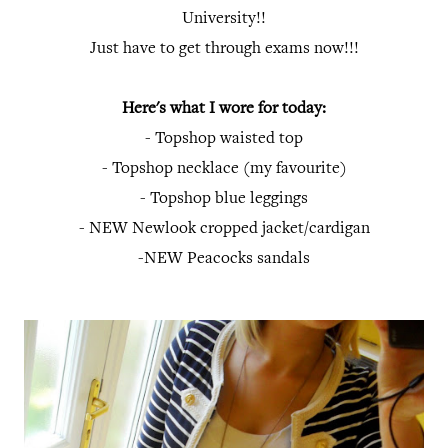
University!!
Just have to get through exams now!!!
Here's what I wore for today:
- Topshop waisted top
- Topshop necklace (my favourite)
- Topshop blue leggings
- NEW Newlook cropped jacket/cardigan
-NEW Peacocks sandals