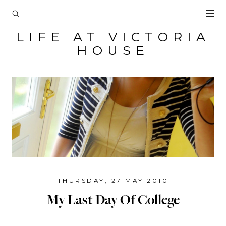
LIFE AT VICTORIA
HOUSE
THURSDAY, 27 MAY 2010
My Last Day Of College