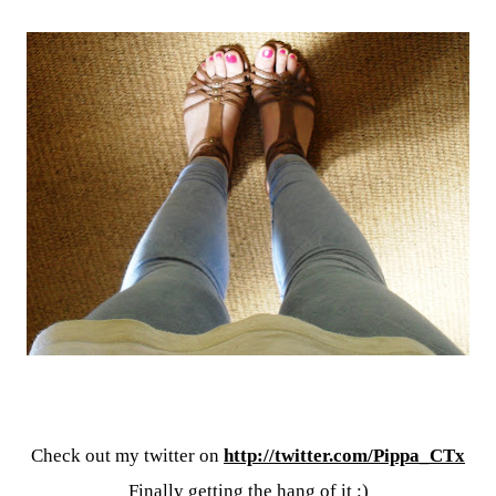
Check out my twitter on
http://twitter.com/Pippa_CTx
Finally getting the hang of it :)