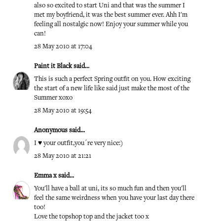
also so excited to start Uni and that was the summer I
met my boyfriend, it was the best summer ever. Ahh I'm
feeling all nostalgic now! Enjoy your summer while you
can!
28 May 2010 at 17:04
Paint it Black
said...
This is such a perfect Spring outfit on you. How exciting
the start of a new life like said just make the most of the
Summer xoxo
28 May 2010 at 19:54
Anonymous said...
I ♥ your outfit,you´re very nice:)
28 May 2010 at 21:21
Emma x
said...
You'll have a ball at uni, its so much fun and then you'll
feel the same weirdness when you have your last day there
too!
Love the topshop top and the jacket too x