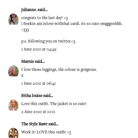
julianne.
said...
congrats to the last day! <3
i freekin am inlove withthat cardi. its so cute omgggoshhh.
<333
p.s. following you on twitter.<3
1 June 2010 at 04:49
Marnie
said...
I love those leggings, the colour is gorgeous.
x
1 June 2010 at 06:41
fritha louise
said...
Love this outfit. The jacket is so cute!
2 June 2010 at 10:11
The Style Rawr
said...
Work it! LOVE this outfit <3