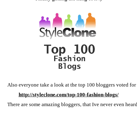
Also everyone take a look at the top 100 bloggers voted fo
http://styleclone.com/top-100-fashion-blogs/
There are some amazing bloggers, that Ive never even heard 