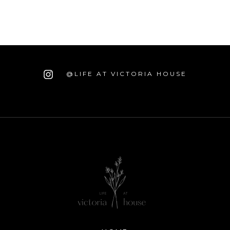
@LIFE AT VICTORIA HOUSE