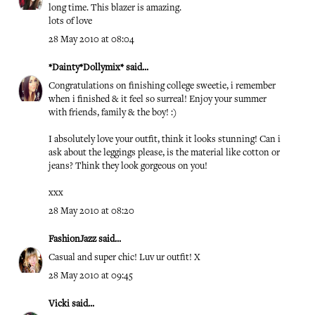
long time. This blazer is amazing.
lots of love
28 May 2010 at 08:04
*Dainty*Dollymix*
said...
Congratulations on finishing college sweetie, i remember
when i finished & it feel so surreal! Enjoy your summer
with friends, family & the boy! :)
I absolutely love your outfit, think it looks stunning! Can i
ask about the leggings please, is the material like cotton or
jeans? Think they look gorgeous on you!
xxx
28 May 2010 at 08:20
FashionJazz
said...
Casual and super chic! Luv ur outfit! X
28 May 2010 at 09:45
Vicki
said...