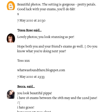
Beautiful photos. The setting is gorgeous - pretty petals.
Good luck with your exams, you'll do fab!
x
7 May 2010 at 20:30
Tessa Rose
said...
Lovely photos; you look stunning as per!
Hope both you and your friend's exams go well. :) Do you
know what you're doing next year?
Tess xxx
whatwasfoundthere.blogspot.com
7 May 2010 at 23:33
Becca.
said...
you look beautiful pippa!
i have 18 exams between the 18th may and the 22nd june!
:'(
i hate gcses!