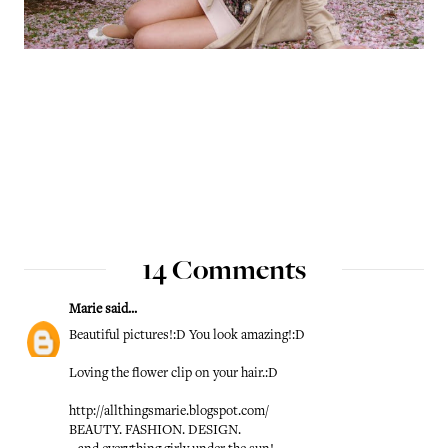
14 Comments
Marie
said...
Beautiful pictures!:D You look amazing!:D
Loving the flower clip on your hair.:D
http://allthingsmarie.blogspot.com/
BEAUTY. FASHION. DESIGN.