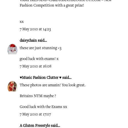
VAMPIRES-AND-CARDIGANS.BLOGSPOT.COM – New
Fashion Competition with a great prize!
xx
7 May 2010 at 14:23
daisychain
said...
these are just stunning <3
good luck with exams! x
7 May 2010 at 16:08
♥Music Fashion Clutter ♥
said...
These photos are amazin! You look great.
Britains NTM maybe ?
Good luck with the Exams xx
7 May 2010 at 17:07
A Gluten Freestyle
said...