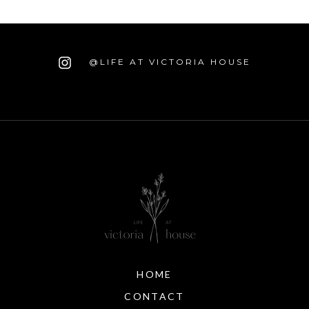
@LIFE AT VICTORIA HOUSE
HOME
CONTACT