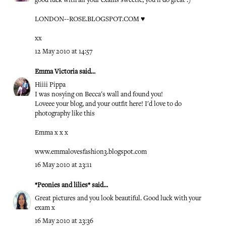
good luck with all your exams sweetie, you'll do great :)
LONDON--ROSE.BLOGSPOT.COM
♥
xx
12 May 2010 at 14:57
Emma Victoria
said...
Hiiii Pippa
I was nosying on Becca's wall and found you!
Loveee your blog, and your outfit here! I'd love to do
photography like this
Emma x x x
www.emmalovesfashion3.blogspot.com
16 May 2010 at 23:11
*Peonies and lilies*
said...
Great pictures and you look beautiful. Good luck with your
exam x
16 May 2010 at 23:36