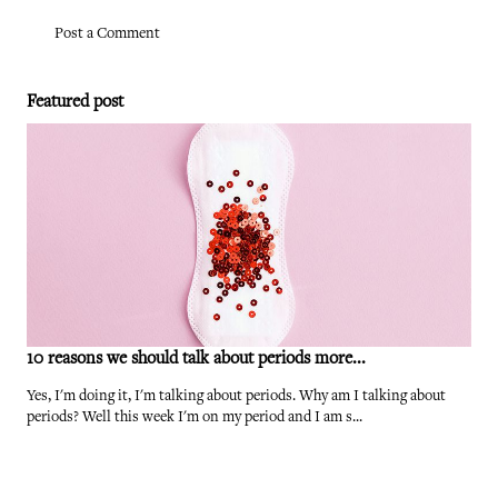
Post a Comment
Featured post
10 reasons we should talk about periods more...
Yes, I'm doing it, I'm talking about periods. Why am I talking about
periods? Well this week I'm on my period and I am s...