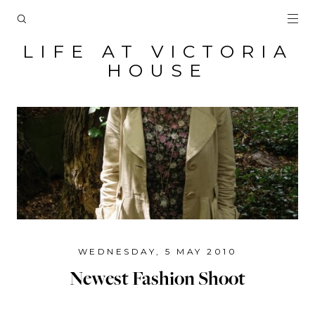
LIFE AT VICTORIA
HOUSE
WEDNESDAY, 5 MAY 2010
Newest Fashion Shoot