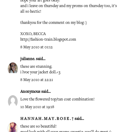
hope your art goes okay!
and i leave on thursday and my proms on thursday too, it's
all so hectic!
thankyou for the comment on my blog :)
XOXO, BECCA
http://fashion-train.blogspot.com
8 May 2010 at 01:12
julianne.
said...
these are stunning.
i lvoe your jacket doll.<3
8 May 2010 at 22:21
Anonymous said...
Love the flowered top/tan coat combination!
10 May 2010 at 19:18
H A N N A H . M A Y . R O S E . †
said...
these are so beautiful!