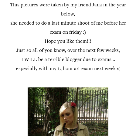
This pictures were taken by my friend Jana in the year
below,
she needed to do a last minute shoot of me before her
exam on friday :)
Hope you like them!!!
Just so all of you know, over the next few weeks,
I WILL be a terrible blogger due to exams...
especially with my 15 hour art exam next week :(