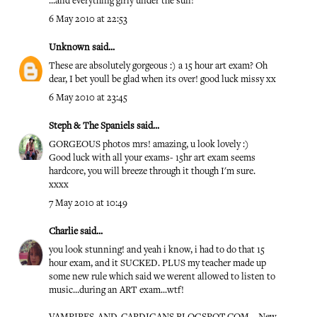
...and everything girly under the sun!
6 May 2010 at 22:53
Unknown
said...
These are absolutely gorgeous :) a 15 hour art exam? Oh
dear, I bet youll be glad when its over! good luck missy xx
6 May 2010 at 23:45
Steph & The Spaniels
said...
GORGEOUS photos mrs! amazing, u look lovely :)
Good luck with all your exams- 15hr art exam seems
hardcore, you will breeze through it though I'm sure.
xxxx
7 May 2010 at 10:49
Charlie
said...
you look stunning! and yeah i know, i had to do that 15
hour exam, and it SUCKED. PLUS my teacher made up
some new rule which said we werent allowed to listen to
music...during an ART exam...wtf!