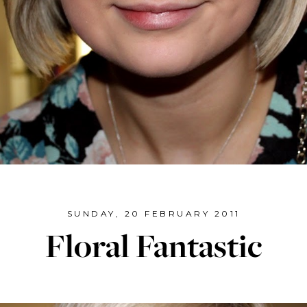
SUNDAY, 20 FEBRUARY 2011
Floral Fantastic