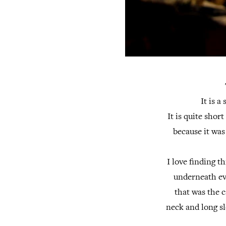
It is a
It is quite sho
because it was
I love finding t
underneath eve
that was the c
neck and long sl