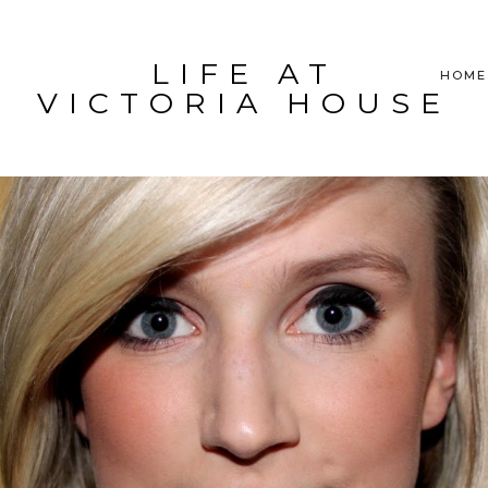
LIFE AT
HOME
VICTORIA HOUSE