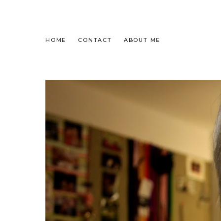
HOME
CONTACT
ABOUT ME