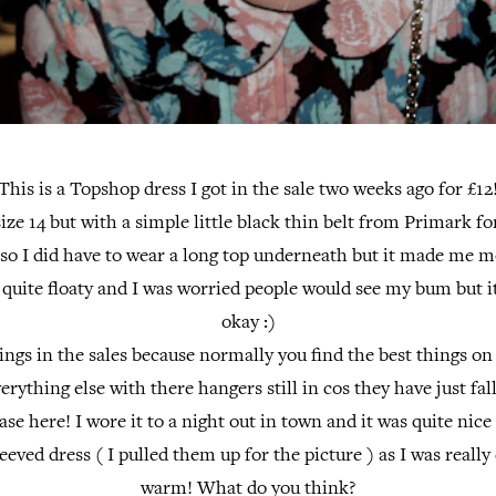
This is a Topshop dress I got in the sale two weeks ago for £12
 size 14 but with a simple little black thin belt from Primark fo
rt so I did have to wear a long top underneath but it made me 
 quite floaty and I was worried people would see my bum but it
okay :)
hings in the sales because normally you find the best things on
rything else with there hangers still in cos they have just falle
ase here! I wore it to a night out in town and it was quite nice
eeved dress ( I pulled them up for the picture ) as I was reall
warm! What do you think?