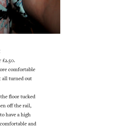
!
r £2.50.
more comfortable
 all turned out
 the floor tucked
n off the rail,
 to have a high
y comfortable and