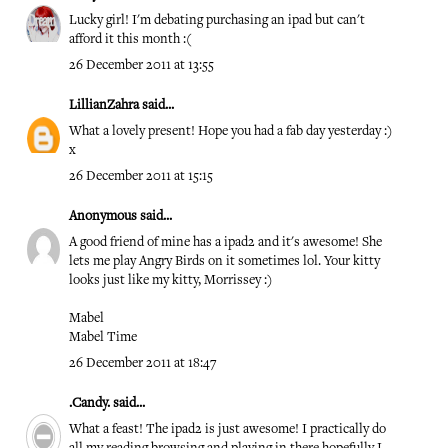
Lucky girl! I'm debating purchasing an ipad but can't
afford it this month :(
26 December 2011 at 13:55
LillianZahra
said...
What a lovely present! Hope you had a fab day yesterday :)
x
26 December 2011 at 15:15
Anonymous said...
A good friend of mine has a ipad2 and it's awesome! She
lets me play Angry Birds on it sometimes lol. Your kitty
looks just like my kitty, Morrissey :)
Mabel
Mabel Time
26 December 2011 at 18:47
.Candy.
said...
What a feast! The ipad2 is just awesome! I practically do