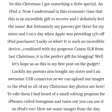
So this Christmas I got something a little special. An
iPad 2! Now I understand in this economic time that
this is an incredible gift to receive and I definitely feel
the same! But fortunately my parents got these for my
sister and I on a day when Apple was providing 15% off
iPad purchases! Lucky or what! It is such an incredible
device...combined with my gorgeous Canon SLR from
last Christmas, it is the perfect gift for blogging! Well
let's hope so as this is my first post on the gadget!
Luckily my parents also bought my sister and I an
awesome USB connector so we can upload our images
to the iPad so all of my Christmas day photos are here!
To edit them I had heard of a small editing program for
iPhones called Instagram and turns out you can use it
on iPad's too! Here are some images from the day,