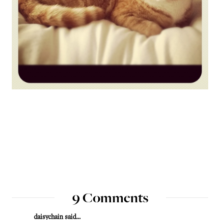
9 Comments
daisychain
said...