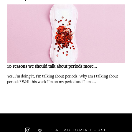
10 reasons we should talk about periods more...
Yes, I'm doing it, I'm talking about periods. Why am I talking about
periods? Well this week I'm on my period and I am s...
@LIFE AT VICTORIA HOUSE