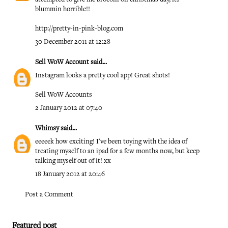
blummin horrible!!
http://pretty-in-pink-blog.com
30 December 2011 at 12:28
Sell WoW Account
said...
Instagram looks a pretty cool app! Great shots!
Sell WoW Accounts
2 January 2012 at 07:40
Whimsy
said...
eeeeek how exciting! I've been toying with the idea of
treating myself to an ipad for a few months now, but keep
talking myself out of it! xx
18 January 2012 at 20:46
Post a Comment
Featured post