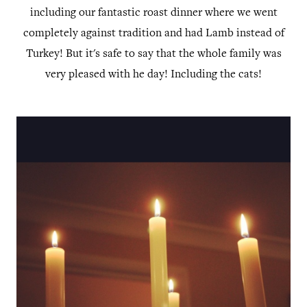
including our fantastic roast dinner where we went
completely against tradition and had Lamb instead of
Turkey! But it's safe to say that the whole family was
very pleased with he day! Including the cats!