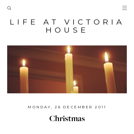
LIFE AT VICTORIA
HOUSE
MONDAY, 26 DECEMBER 2011
Christmas