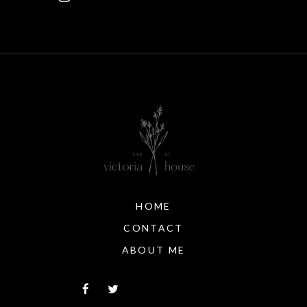
HOME
CONTACT
ABOUT ME