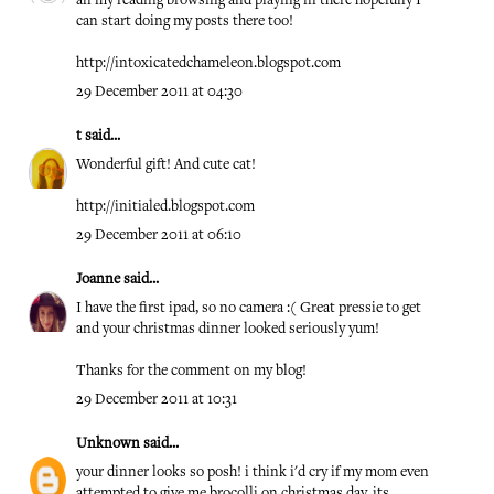
all my reading browsing and playing in there hopefully I
can start doing my posts there too!
http://intoxicatedchameleon.blogspot.com
29 December 2011 at 04:30
t
said...
Wonderful gift! And cute cat!
http://initialed.blogspot.com
29 December 2011 at 06:10
Joanne
said...
I have the first ipad, so no camera :( Great pressie to get
and your christmas dinner looked seriously yum!
Thanks for the comment on my blog!
29 December 2011 at 10:31
Unknown
said...
your dinner looks so posh! i think i'd cry if my mom even
attempted to give me brocolli on christmas day, its