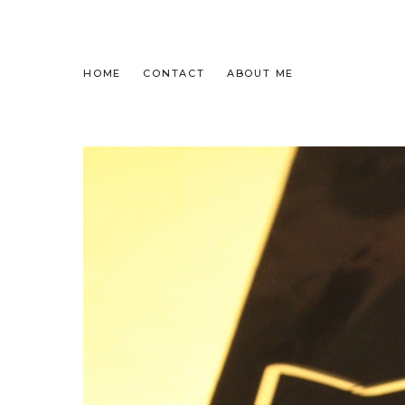
HOME
CONTACT
ABOUT ME