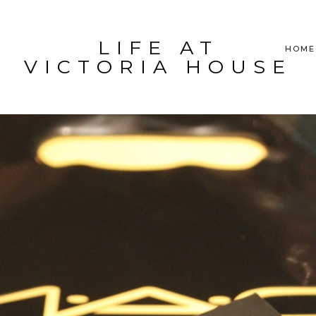
LIFE AT
HOME
VICTORIA HOUSE