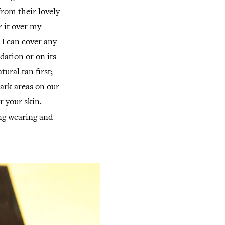
rom their lovely
r it over my
I can cover any
dation or on its
tural tan first;
dark areas on our
r your skin.
ong wearing and