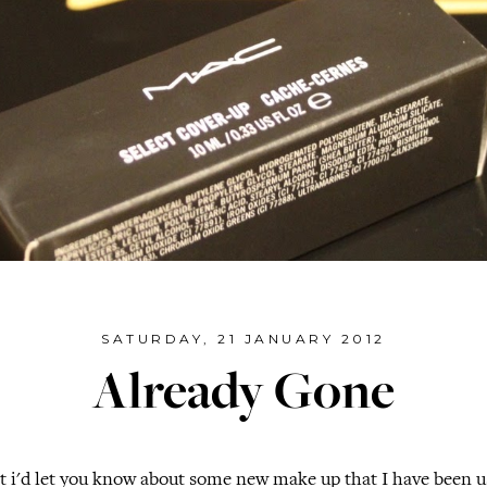
SATURDAY, 21 JANUARY 2012
Already Gone
t i'd let you know about some new make up that I have been us