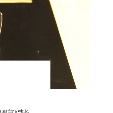
ing for a while.