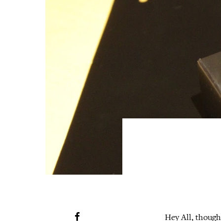
Hey All, though