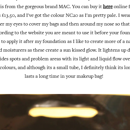
t is from the gorgeous brand MAC. You can buy it
here
online f
s £13.50, and I've got the colour NC20 as I'm pretty pale. I wea
er my eyes to cover my bags and then around my nose so that 
rding to the website you are meant to use it before your foun
 to apply it after my foundation as I like to create more of a na
ed moisturers as these create a sun kissed glow. It lightens up 
ides spots and problem areas with its light and liquid flow ove
colours, and although its a small tube, I definitely think its l
lasts a long time in your makeup bag!