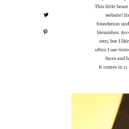
This little beau
website! It
foundation und
blemishes. Acco
own, but I like
often I use tint
faces and h
It comes in 11 