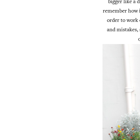
bigger like a 
remember how imp
order to work 
and mistakes, 