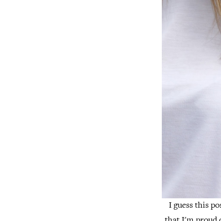
I guess this po
that I'm proud o