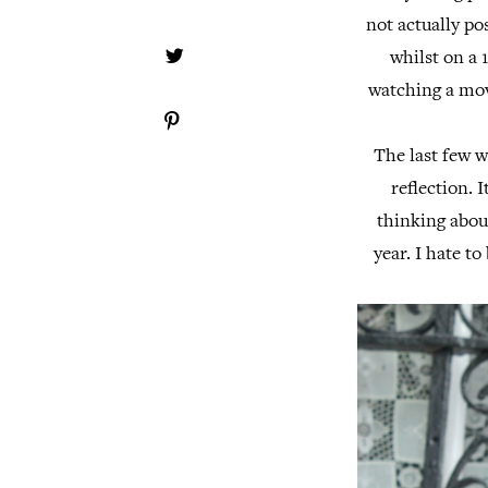
not actually po
whilst on a 
watching a movi
The last few w
reflection. 
thinking about
year. I hate to