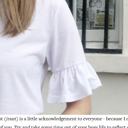
st (/rant) is a little acknowledgement to everyone - because I 
f you. Try and take some time out of your busy life to reflect 