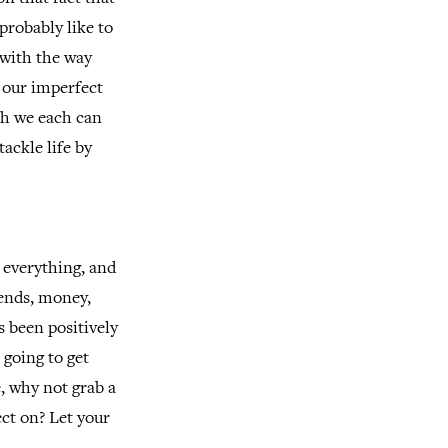
probably like to
 with the way
e our imperfect
ch we each can
ackle life by
m everything, and
iends, money,
s been positively
 going to get
, why not grab a
ct on? Let your