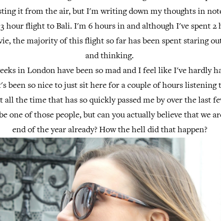
sting it from the air, but I'm writing down my thoughts in n
13 hour flight to Bali. I'm 6 hours in and although I've spent 2 
e, the majority of this flight so far has been spent staring o
and thinking.
eeks in London have been so mad and I feel like I've hardly h
It's been so nice to just sit here for a couple of hours listening
 all the time that has so quickly passed me by over the last 
 be one of those people, but can you actually believe that we a
end of the year already? How the hell did that happen?