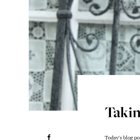
Takin
Today's blog pos