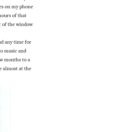
otes on my phone
hours of that
ut of the window
ad any time for
 to music and
few months to a
re almost at the