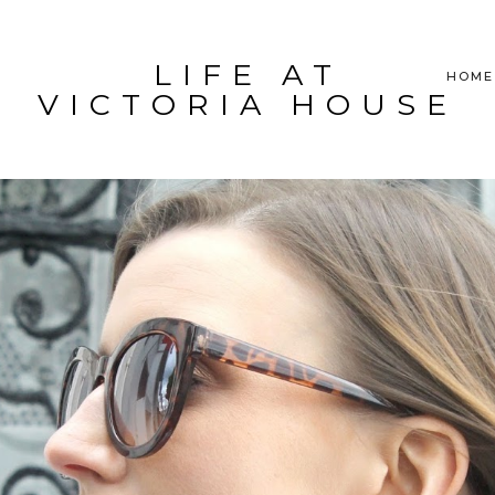
LIFE AT
HOME
VICTORIA HOUSE