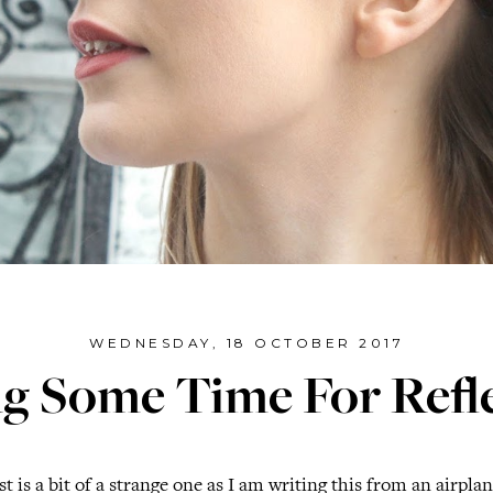
WEDNESDAY, 18 OCTOBER 2017
g Some Time For Refl
t is a bit of a strange one as I am writing this from an airpla