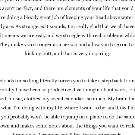
 aren't perfect, and there are elements of your life that you'd 
're doing a bloody great job of keeping your head above water
ly are. As strange as it sounds, I'm really glad that we all hav
e it means we are real, and we struggle with real problems whi
They make you stronger as a person and allow you to go on to t
kicking butt, and that is very inspiring.
clouds for so long literally forces you to take a step back fro
mentally I have been so productive. I've thought about work, fr
ood, music, clothes, my social calendar...so much. My brain ha
what I'm doing with my life, where I want to be, and how I'm
you probably won't be able to jump on a plane to do the same
t down and makes some notes about the things you want to refle