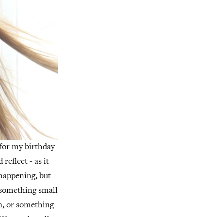
 for my birthday
reflect - as it
happening, but
e something small
on, or something