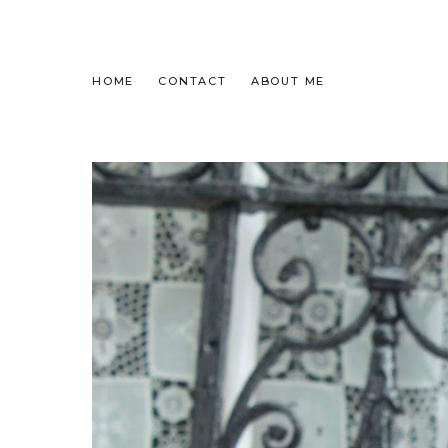
HOME
CONTACT
ABOUT ME