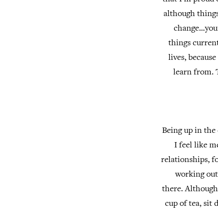
although things
change...you
things current
lives, becaus
learn from. 
Being up in the 
I feel like 
relationships, f
working out 
there.
Although 
cup of tea, si