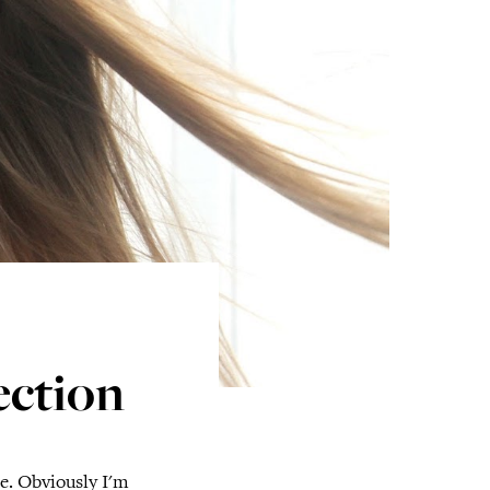
ection
ne. Obviously I'm