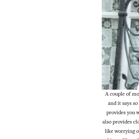
A couple of mon
and it says so
provides you 
also provides cl
like worrying o