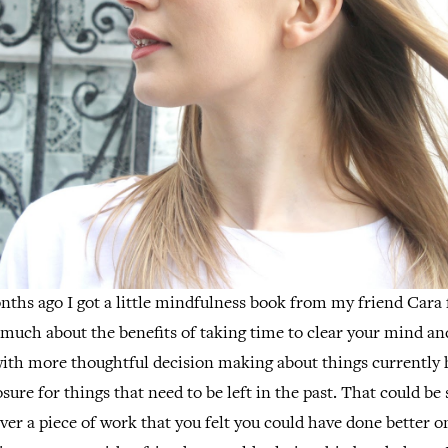
ths ago I got a little mindfulness book from my friend Cara
 much about the benefits of taking time to clear your mind and 
with more thoughtful decision making about things currently 
osure for things that need to be left in the past. That could b
ver a piece of work that you felt you could have done better 