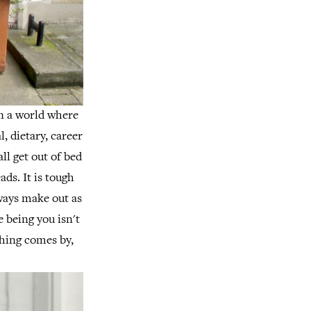
in a world where
, dietary, career
ll get out of bed
ads.
It is tough
lways make out as
ke being you isn't
hing comes by,