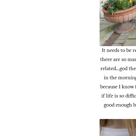
It needs to be 
there are so man
related...god th
in the morning
because I know f
if life is so dif
good enough b