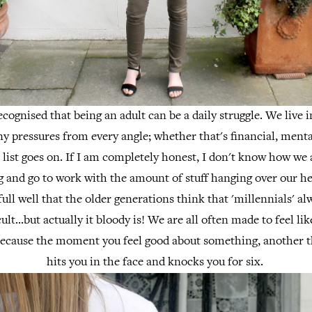
recognised that being an adult can be a daily struggle. We live 
y pressures from every angle; whether that's financial, mental
e list goes on. If I am completely honest, I don't know how we a
 and go to work with the amount of stuff hanging over our he
ull well that the older generations think that 'millennials' a
ficult...but actually it bloody is! We are all often made to feel li
ecause the moment you feel good about something, another t
hits you in the face and knocks you for six.