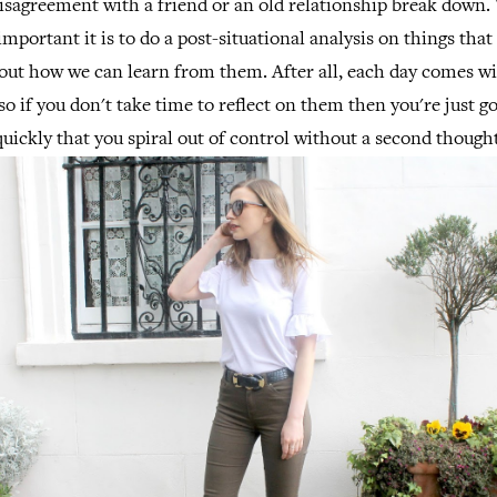
disagreement with a friend or an old relationship break down.
ortant it is to do a post-situational analysis on things that 
out how we can learn from them. After all, each day comes w
so if you don't take time to reflect on them then you're just g
quickly that you spiral out of control without a second thought