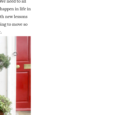
 We need to all
happen in life in
ith new lessons
oing to move so
.