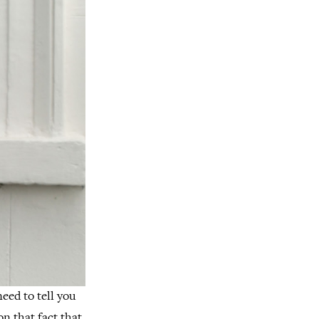
need to tell you
on that fact that