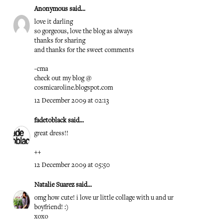
Anonymous said...
love it darling
so gorgeous, love the blog as always
thanks for sharing
and thanks for the sweet comments
-cma
check out my blog @
cosmicaroline.blogspot.com
12 December 2009 at 02:13
fadetoblack
said...
great dress!!
++
12 December 2009 at 05:50
Natalie Suarez
said...
omg how cute! i love ur little collage with u and ur
boyfriend! :)
xoxo