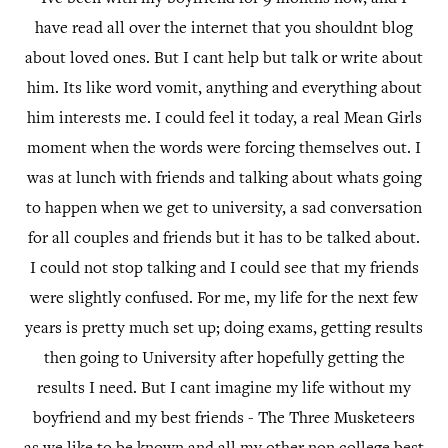
have read all over the internet that you shouldnt blog
about loved ones. But I cant help but talk or write about
him. Its like word vomit, anything and everything about
him interests me. I could feel it today, a real Mean Girls
moment when the words were forcing themselves out. I
was at lunch with friends and talking about whats going
to happen when we get to university, a sad conversation
for all couples and friends but it has to be talked about.
I could not stop talking and I could see that my friends
were slightly confused. For me, my life for the next few
years is pretty much set up; doing exams, getting results
then going to University after hopefully getting the
results I need. But I cant imagine my life without my
boyfriend and my best friends - The Three Musketeers