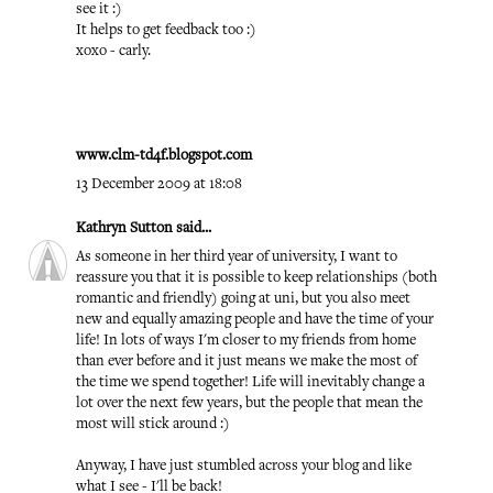
see it :)
It helps to get feedback too :)
xoxo - carly.
www.clm-td4f.blogspot.com
13 December 2009 at 18:08
Kathryn Sutton
said...
As someone in her third year of university, I want to
reassure you that it is possible to keep relationships (both
romantic and friendly) going at uni, but you also meet
new and equally amazing people and have the time of your
life! In lots of ways I'm closer to my friends from home
than ever before and it just means we make the most of
the time we spend together! Life will inevitably change a
lot over the next few years, but the people that mean the
most will stick around :)
Anyway, I have just stumbled across your blog and like
what I see - I'll be back!