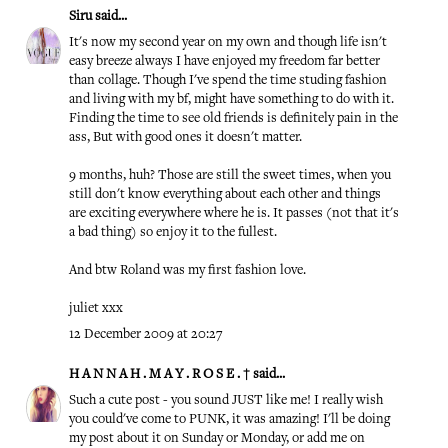
Siru
said...
It's now my second year on my own and though life isn't
easy breeze always I have enjoyed my freedom far better
than collage. Though I've spend the time studing fashion
and living with my bf, might have something to do with it.
Finding the time to see old friends is definitely pain in the
ass, But with good ones it doesn't matter.
9 months, huh? Those are still the sweet times, when you
still don't know everything about each other and things
are exciting everywhere where he is. It passes (not that it's
a bad thing) so enjoy it to the fullest.
And btw Roland was my first fashion love.
juliet xxx
12 December 2009 at 20:27
H A N N A H . M A Y . R O S E . †
said...
Such a cute post - you sound JUST like me! I really wish
you could've come to PUNK, it was amazing! I'll be doing
my post about it on Sunday or Monday, or add me on