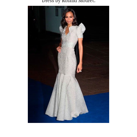
Dress by Roland Mouret.