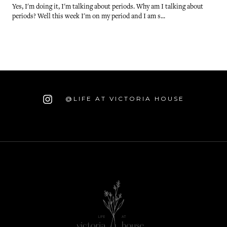
Yes, I'm doing it, I'm talking about periods. Why am I talking about
periods? Well this week I'm on my period and I am s...
@LIFE AT VICTORIA HOUSE