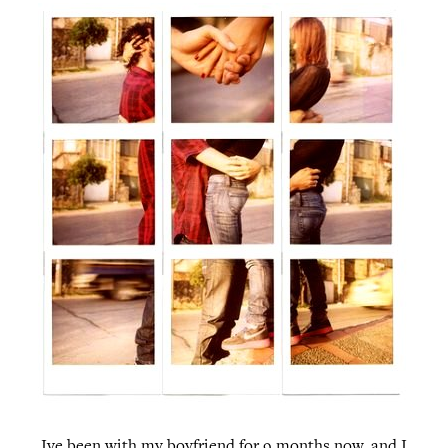
Ive been with my boyfriend for 9 months now, and I