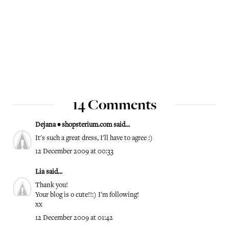
14 Comments
Dejana • shopsterium.com
said...
It's such a great dress, I'll have to agree :)
12 December 2009 at 00:33
Lia
said...
Thank you!
Your blog is o cute!!:) I'm following!
xx
12 December 2009 at 01:42