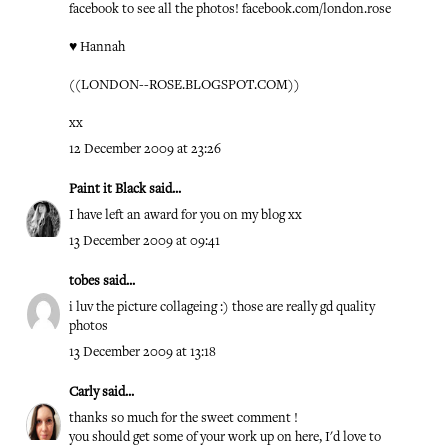
facebook to see all the photos! facebook.com/london.rose
♥ Hannah
((
LONDON--ROSE.BLOGSPOT.COM
))
xx
12 December 2009 at 23:26
Paint it Black
said...
I have left an award for you on my blog xx
13 December 2009 at 09:41
tobes
said...
i luv the picture collageing :) those are really gd quality
photos
13 December 2009 at 13:18
Carly
said...
thanks so much for the sweet comment !
you should get some of your work up on here, I'd love to