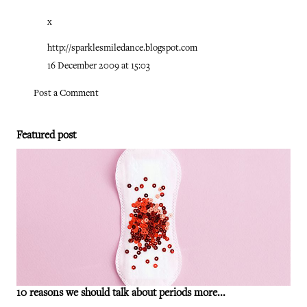
x
http://sparklesmiledance.blogspot.com
16 December 2009 at 15:03
Post a Comment
Featured post
10 reasons we should talk about periods more...