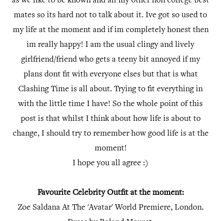
as we like to be known and all my other non college best
mates so its hard not to talk about it. Ive got so used to
my life at the moment and if im completely honest then
im really happy! I am the usual clingy and lively
girlfriend/friend who gets a teeny bit annoyed if my
plans dont fit with everyone elses but that is what
Clashing Time is all about. Trying to fit everything in
with the little time I have! So the whole point of this
post is that whilst I think about how life is about to
change, I should try to remember how good life is at the
moment!
I hope you all agree :)
Favourite Celebrity Outfit at the moment:
Zoe Saldana At The 'Avatar' World Premiere, London.