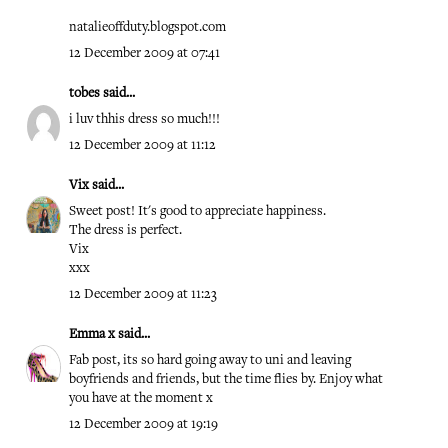
natalieoffduty.blogspot.com
12 December 2009 at 07:41
tobes
said...
i luv thhis dress so much!!!
12 December 2009 at 11:12
Vix
said...
Sweet post! It's good to appreciate happiness.
The dress is perfect.
Vix
xxx
12 December 2009 at 11:23
Emma x
said...
Fab post, its so hard going away to uni and leaving
boyfriends and friends, but the time flies by. Enjoy what
you have at the moment x
12 December 2009 at 19:19