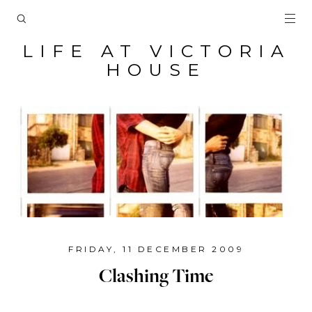
LIFE AT VICTORIA
HOUSE
FRIDAY, 11 DECEMBER 2009
Clashing Time