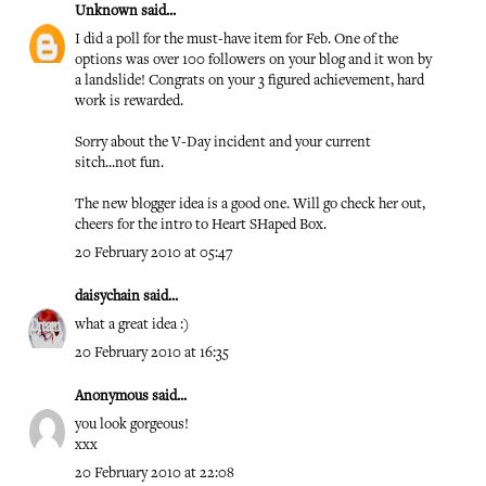
Unknown
said...
I did a poll for the must-have item for Feb. One of the
options was over 100 followers on your blog and it won by
a landslide! Congrats on your 3 figured achievement, hard
work is rewarded.
Sorry about the V-Day incident and your current
sitch...not fun.
The new blogger idea is a good one. Will go check her out,
cheers for the intro to Heart SHaped Box.
20 February 2010 at 05:47
daisychain
said...
what a great idea :)
20 February 2010 at 16:35
Anonymous said...
you look gorgeous!
xxx
20 February 2010 at 22:08