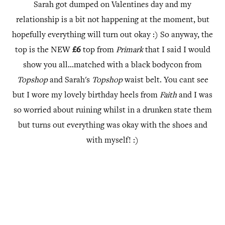
Sarah got dumped on Valentines day and my
relationship is a bit not happening at the moment, but
hopefully everything will turn out okay :) So anyway, the
top is the NEW
£6
top from
Primark
that I said I would
show you all...matched with a black bodycon from
Topshop
and Sarah's
Topshop
waist belt. You cant see
but I wore my lovely birthday heels from
Faith
and I was
so worried about ruining whilst in a drunken state them
but turns out everything was okay with the shoes and
with myself! :)