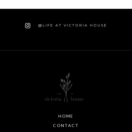
@LIFE AT VICTORIA HOUSE
HOME
CONTACT