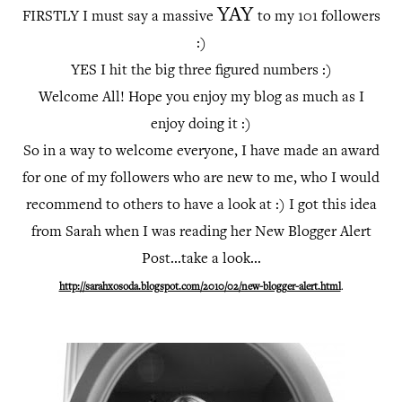
YAY
FIRSTLY I must say a massive
to my 101 followers
:)
YES I hit the big three figured numbers :)
Welcome All! Hope you enjoy my blog as much as I
enjoy doing it :)
So in a way to welcome everyone, I have made an award
for one of my followers who are new to me, who I would
recommend to others to have a look at :)
I got this idea
from Sarah when I was reading her New Blogger Alert
Post...take a look...
http://sarahxosoda.blogspot.com/2010/02/new-blogger-alert.html
.