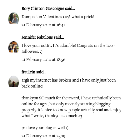
Rory Clinton Gascoigne
said...
Dumped on Valentines day? what a prick!
21 February 2010 at 16:41
Jennifer Fabulous
said...
I love your outfit. It's adorable! Congrats on the 100+
followers. :)
21 February 2010 at 18:56
fraulein
said...
argh my internet has broken and I have only just been
back online!
thankyou SO much for the award, I have technically been
online for ages, but only recently starting blogging
properly. it's nice to know people actually read and enjoy
what I write, thankyou so much <3
ps: love your blog as well :)
21 February 2010 at 23:19