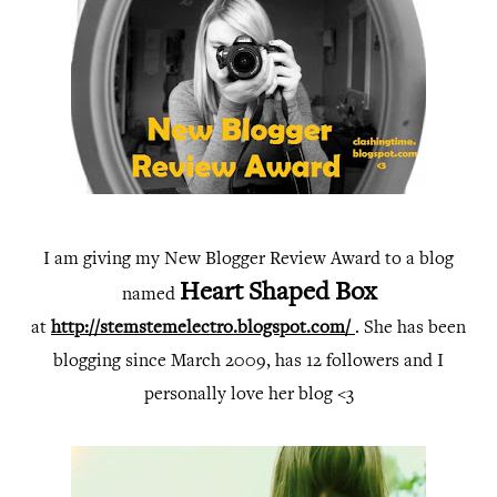
I am giving my New Blogger Review Award to a blo
g
Heart Shaped Box
named
at
http://stemstemelectro.blogspot.com/ 
. 
She has been
blogging since March 2009, has 12 followers and I
personally love her blog <3