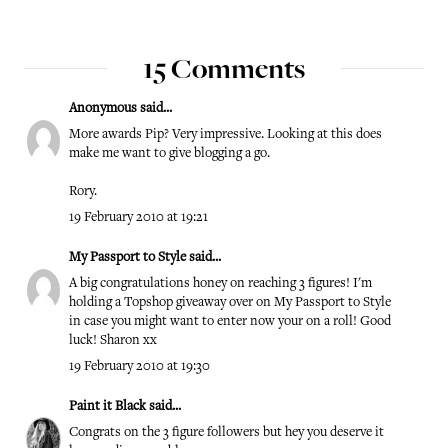
15 Comments
Anonymous said...
More awards Pip? Very impressive. Looking at this does
make me want to give blogging a go.
Rory.
19 February 2010 at 19:21
My Passport to Style
said...
A big congratulations honey on reaching 3 figures! I'm
holding a Topshop giveaway over on My Passport to Style
in case you might want to enter now your on a roll! Good
luck! Sharon xx
19 February 2010 at 19:30
Paint it Black
said...
Congrats on the 3 figure followers but hey you deserve it