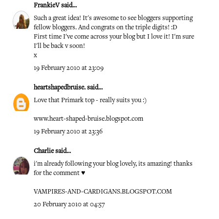
FrankieV
said...
Such a great idea! It's awesome to see bloggers supporting
fellow bloggers. And congrats on the triple digits! :D
First time I've come across your blog but I love it! I'm sure
I'll be back v soon!
x
19 February 2010 at 23:09
heartshapedbruise.
said...
Love that Primark top - really suits you :)
www.heart-shaped-bruise.blogspot.com
19 February 2010 at 23:36
Charlie
said...
i'm already following your blog lovely, its amazing! thanks
for the comment ♥
VAMPIRES-AND-CARDIGANS.BLOGSPOT.COM
20 February 2010 at 04:57