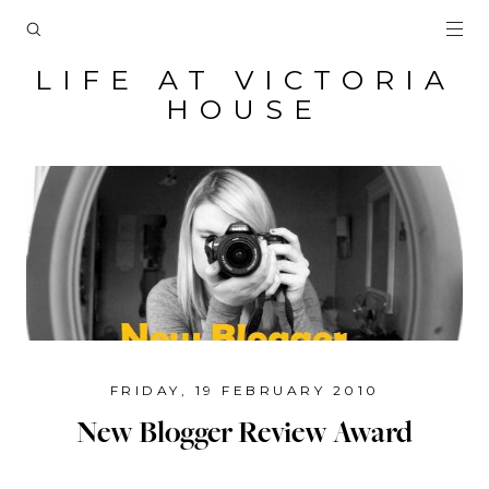
LIFE AT VICTORIA
HOUSE
FRIDAY, 19 FEBRUARY 2010
New Blogger Review Award