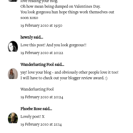
love reading your blog.
Oh how mean being dumped on Valentines Day.
You look gorgeosu hun hope things work themselves out
soon xoxo
19 February 2010 at 19:50
hewnly
said...
Love this post! And you look gorgeous!!
19 February 2010 at 20:22
Wanderlusting Fool
said...
yay! love your blog ~ and obviously other people love it too!
I will have to check out your blogger review award. :)
Wanderlusting Fool
19 February 2010 at 20:24
Phoebe Rose
said...
Lovely post! X
19 February 2010 at 21:14