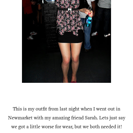
This is my outfit from last night when I went out in
Newmarket with my amazing friend Sarah. Lets just say
we got a little worse for wear, but we both needed it!