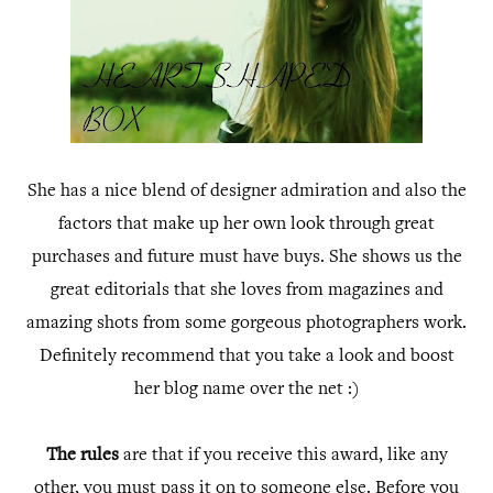
She has a nice blend of designer admiration and also the
factors that make up her own look through great
purchases and future must have buys. She shows us the
great editorials that she loves from magazines and
amazing shots from some gorgeous photographers work.
Definitely recommend that you take a look and boost
her blog name over the net :)
The rules
are that if you receive this award, like any
other, you must pass it on to someone else. Before you