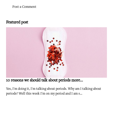
Post a Comment
Featured post
10 reasons we should talk about periods more...
Yes, I'm doing it, I'm talking about periods. Why am I talking about
periods? Well this week I'm on my period and I am s...