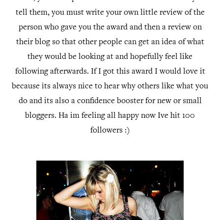
tell them, you must write your own little review of the
person who gave you the award and then a review on
their blog so that other people can get an idea of what
they would be looking at and hopefully feel like
following afterwards. If I got this award I would love it
because its always nice to hear why others like what you
do and its also a confidence booster for new or small
bloggers. Ha im feeling all happy now Ive hit 100
followers :)