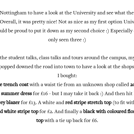
 Nottingham to have a look at the University and see what the
 Overall, it was pretty nice! Not as nice as my first option Uni
uld be proud to put it down as my second choice :) Especially
only seen three :)
the student talks, class talks and tours around the campus, 
popped downed the road into town to have a look at the shops
I bought:
e trench coat
with a waist tie from an unknown shop called
2
e
summer dress
for £16 - but I may take it back :) And then hit
rey blazer
for £13. A white and
red stripe stretch top
(to fit wit
d white stripe top
for £2. And finally a
black with coloured flo
top
with a tie up back for £6.