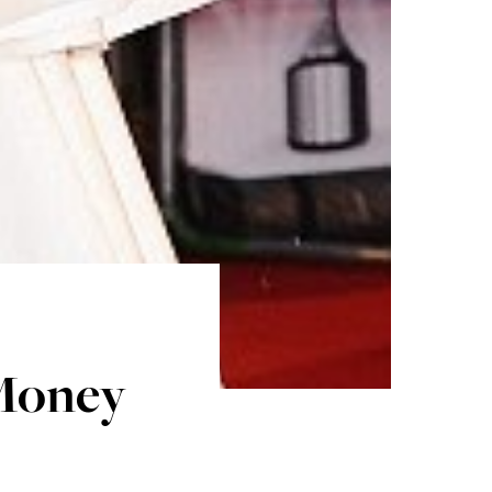
Money