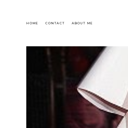
HOME
CONTACT
ABOUT ME