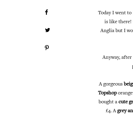
Today I went to
is like there!
Anglia but I wo
Anyway, after 
A gorgeous
beig
Topshop
orang
bought a
cute g
£4. A
grey an