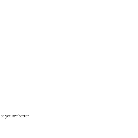
see you are better