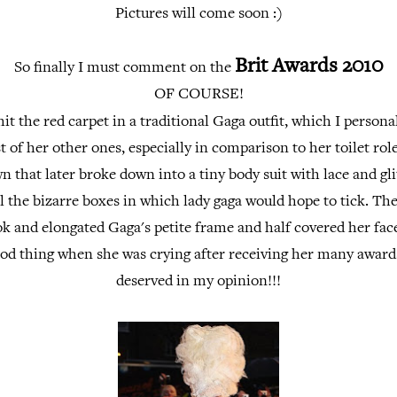
Pictures will come soon :)
Brit Awards 2010
So finally I must comment on the
OF COURSE!
it the red carpet in a traditional Gaga outfit, which I persona
 of her other ones, especially in comparison to her toilet role 
 that later broke down into a tiny body suit with lace and gli
all the bizarre boxes in which lady gaga would hope to tick. The
ok and elongated Gaga's petite frame and half covered her fa
od thing when she was crying after receiving her many award
deserved in my opinion!!!