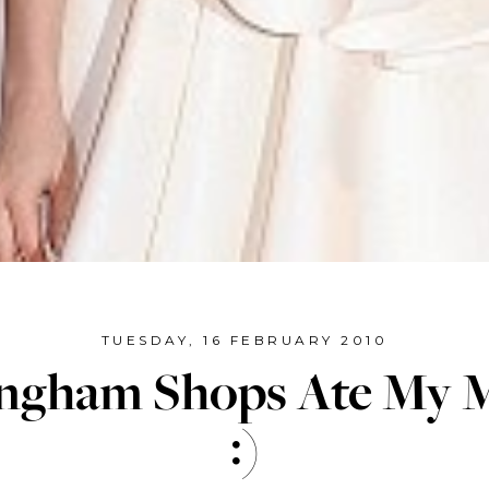
TUESDAY, 16 FEBRUARY 2010
ingham Shops Ate My 
:)