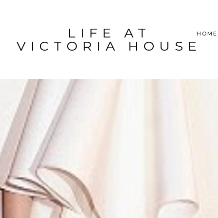
LIFE AT
HOME
VICTORIA HOUSE