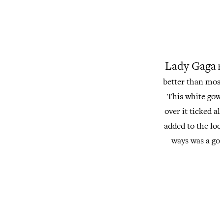
Lady Gaga
h
better than most
This white gown
over it ticked 
added to the lo
ways was a go