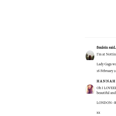
fraulein
said..
I'm at Notti
Lady Gaga was
16 February 2
H A N N A H .
Oh I LOVEEEE
beautiful and
LONDON--R
xx