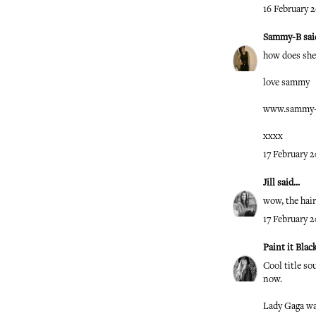
16 February 2
Sammy-B
said
how does she 
love sammy
www.sammy-l
xxxx
17 February 2
Jill
said...
wow, the hair
17 February 2
Paint it Blac
Cool title so
now.
Lady Gaga w