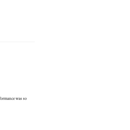
rformance was so