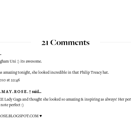
21 Comments
.
ngham Uni :) its awesome.
 amazing tonight, she looked incredible in that Philip Treacy hat.
010 at 22:46
 M A Y . R O S E . †
said...
 Lady Gaga and thought she looked so amazing & inspiring as always! Her pe
 note perfect :)
OSE.BLOGSPOT.COM
♥