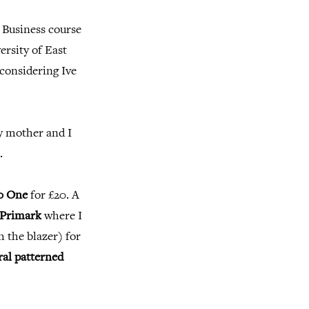
 Business course
versity of East
 considering Ive
my mother and I
.
0 One
for £20. A
Primark
where I
h the blazer) for
ral patterned