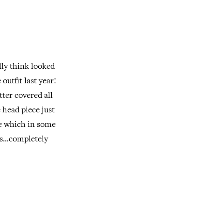
lly think looked
outfit last year!
tter covered all
 head piece just
ce which in some
s...completely