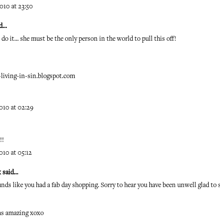
010 at 23:50
...
do it... she must be the only person in the world to pull this off!
iving-in-sin.blogspot.com
010 at 02:29
!!
010 at 05:12
k
said...
unds like you had a fab day shopping. Sorry to hear you have been unwell glad to 
as amazing xoxo