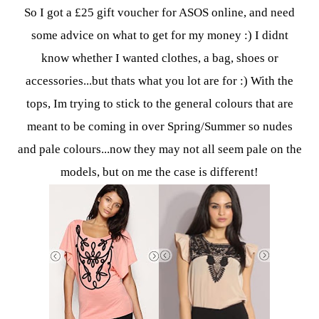
So I got a £25 gift voucher for ASOS online, and need
some advice on what to get for my money :)
I didnt
know whether I wanted clothes, a bag, shoes or
accessories...but thats what you lot are for :)
With the
tops, Im trying to stick to the general colours that are
meant to be coming in over Spring/Summer so nudes
and pale colours...now they may not all seem pale on the
models, but on me the case is different!