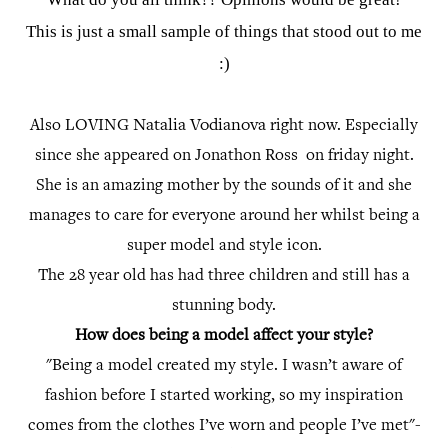
This is just a small sample of things that stood out to me
:)
Natalia Vodianova
Also LOVING
right now. Especially
since she appeared on Jonathon Ross on friday night.
She is an amazing mother by the sounds of it and she
manages to care for everyone around her whilst being a
super model and style icon.
The 28 year old has had three children and still has a
stunning body.
How does being a model affect your style?
"Being a model created my style. I wasn’t aware of
fashion before I started working, so my inspiration
comes from the clothes I’ve worn and people I’ve met"-