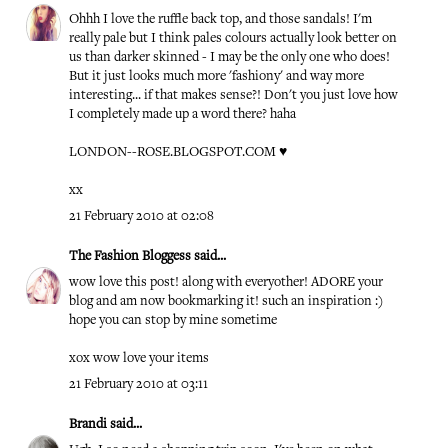
Ohhh I love the ruffle back top, and those sandals! I'm
really pale but I think pales colours actually look better on
us than darker skinned - I may be the only one who does!
But it just looks much more 'fashiony' and way more
interesting... if that makes sense?! Don't you just love how
I completely made up a word there? haha
LONDON--ROSE.BLOGSPOT.COM
♥
xx
21 February 2010 at 02:08
The Fashion Bloggess
said...
wow love this post! along with everyother! ADORE your
blog and am now bookmarking it! such an inspiration :)
hope you can stop by mine sometime
xox wow love your items
21 February 2010 at 03:11
Brandi
said...