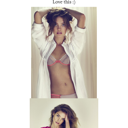
Love this :)