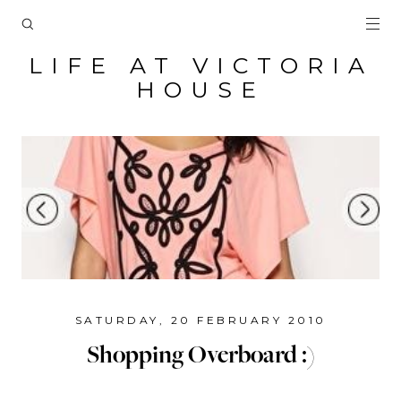
LIFE AT VICTORIA
HOUSE
SATURDAY, 20 FEBRUARY 2010
Shopping Overboard :)