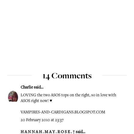
14 Comments
Charlie
said...
LOVING the two ASOS tops on the right, so in love with
ASOS right now! ♥
VAMPIRES-AND-CARDIGANS.BLOGSPOT.COM
20 February 2010 at 23:37
H A N N A H . M A Y . R O S E . †
said...