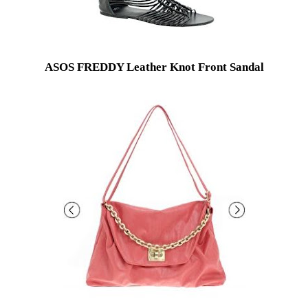
ASOS FREDDY Leather Knot Front Sandal