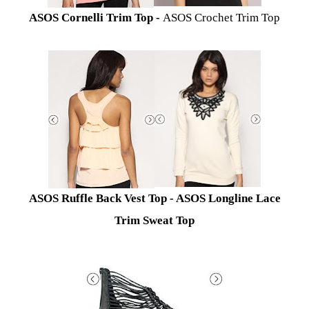
ASOS Cornelli Trim Top -
ASOS Crochet Trim Top
A
SOS Ruffle Back Vest Top -
ASOS Longline Lace
Trim Sweat Top