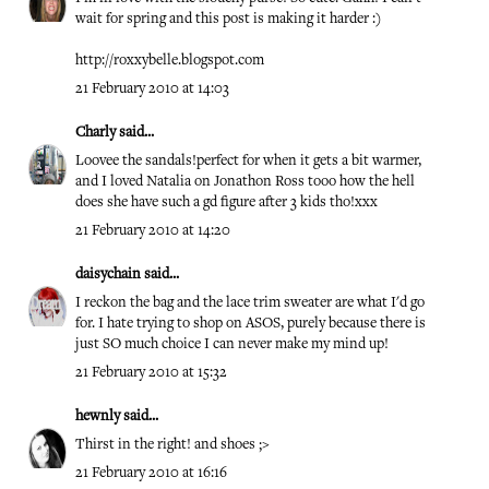
wait for spring and this post is making it harder :)
http://roxxybelle.blogspot.com
21 February 2010 at 14:03
Charly
said...
Loovee the sandals!perfect for when it gets a bit warmer,
and I loved Natalia on Jonathon Ross tooo how the hell
does she have such a gd figure after 3 kids tho!xxx
21 February 2010 at 14:20
daisychain
said...
I reckon the bag and the lace trim sweater are what I'd go
for. I hate trying to shop on ASOS, purely because there is
just SO much choice I can never make my mind up!
21 February 2010 at 15:32
hewnly
said...
Thirst in the right! and shoes ;>
21 February 2010 at 16:16