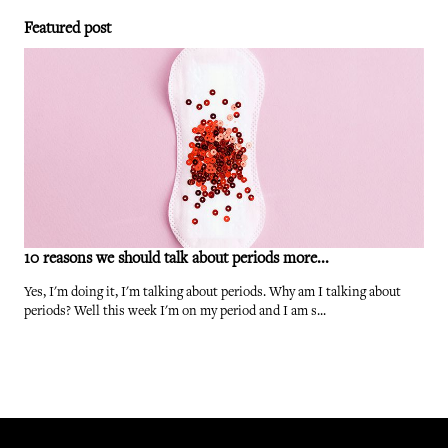
Featured post
10 reasons we should talk about periods more...
Yes, I'm doing it, I'm talking about periods. Why am I talking about
periods? Well this week I'm on my period and I am s...