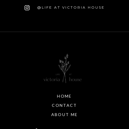
@LIFE AT VICTORIA HOUSE
HOME
CONTACT
ABOUT ME