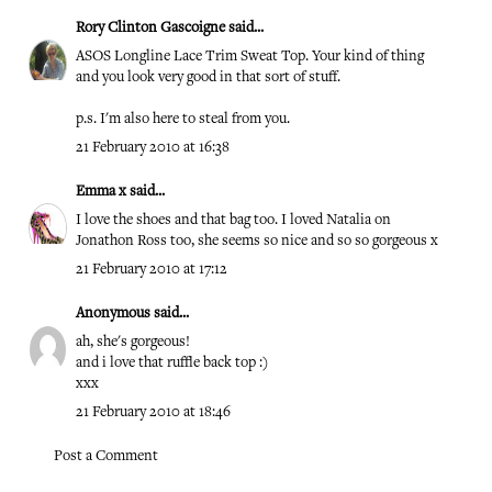
Rory Clinton Gascoigne
said...
ASOS Longline Lace Trim Sweat Top. Your kind of thing
and you look very good in that sort of stuff.
p.s. I'm also here to steal from you.
21 February 2010 at 16:38
Emma x
said...
I love the shoes and that bag too. I loved Natalia on
Jonathon Ross too, she seems so nice and so so gorgeous x
21 February 2010 at 17:12
Anonymous said...
ah, she's gorgeous!
and i love that ruffle back top :)
xxx
21 February 2010 at 18:46
Post a Comment