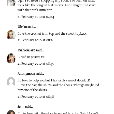
Ugh, I so need a shopping trip soon. I've been on what
feels like the longest hiatus ever. And I might just start
with that pink ruffle top...
21 February 2010 at 04:44
Ulrika
said...
Love the crochet trim top and the sweat top!xxx
21 February 2010 at 08:26
FashionJazz
said...
Luved ur post!!! xx
21 February 2010 at 08:35
Anonymous said...
I'd love to help you but I honestly cannot decide :D
I love the bag, the shirts and the shoes. Though maybe I'd
buy one of the shirts...
21 February 2010 at 08:58
Jenn
said...
I'm in love with the slouchy purse! So cute. Gahh! I can't