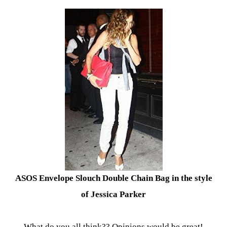
ASOS Envelope Slouch Double Chain Bag in the style
of Jessica Parker
What do you all think?? Opinions would be great!