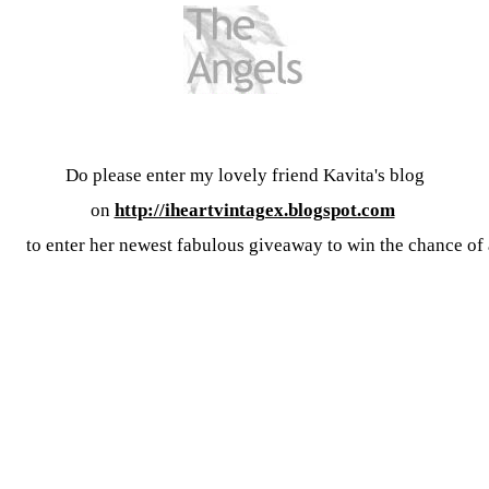
Do please enter my lovely friend Kavita's blog
on
http://iheartvintagex.blogspot.com
to enter her newest fabulous giveaway to win the chance of a