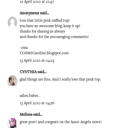
12 April 2010 at 21:47
Anonymous said...
love that little pink ruffled top!
you have an awesome blog, keep it up!
thanks for sharing as always
and thanks for the encouraging comments!
-cma
COSMICaroline.blogspot.com
13 April 2010 at 04:23
CYNTHIA
said...
glad things are fine. And I really love that pink top.
adieu babes.
13 April 2010 at 04:56
Melissa
said...
great post! and congrats on the Aussi Angels news!