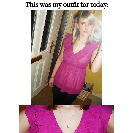
This was my outfit for today: