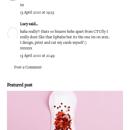
xx
13 April 2010 at 19:25
Lucy
said...
haha really?! thats so bizarre hehe apart from CTUlly I
really dont like that lipbalm but its the one im on atm..
I design, print and cut my cards myself :)
xxxxxx
13 April 2010 at 21:49
Post a Comment
Featured post