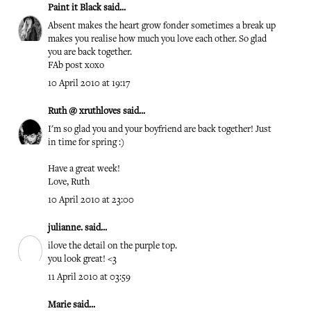
Paint it Black
said...
Absent makes the heart grow fonder sometimes a break up
makes you realise how much you love each other. So glad
you are back together.
FAb post xoxo
10 April 2010 at 19:17
Ruth @ xruthloves
said...
I'm so glad you and your boyfriend are back together! Just
in time for spring :)
Have a great week!
Love, Ruth
10 April 2010 at 23:00
julianne.
said...
ilove the detail on the purple top.
you look great! <3
11 April 2010 at 03:59
Marie
said...