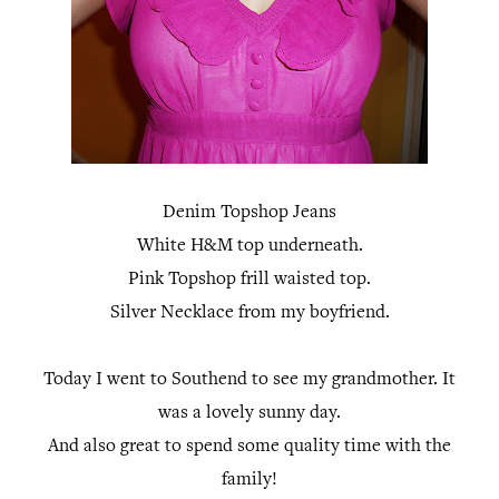
Denim Topshop Jeans
White H&M top underneath.
Pink Topshop frill waisted top.
Silver Necklace from my boyfriend.
Today I went to Southend to see my grandmother. It
was a lovely sunny day.
And also great to spend some quality time with the
family!