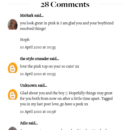
28 Comments
MsHark
said...
you look great in pink & I am glad you and your boyfriend
resolved things!
Steph
10 April 2010 at 00:35
the style crusader
said...
love the pink top on you! so cute! xx
10 April 2010 at 00:55
Unknown
said...
Glad about you and the boy :) Hopefully things stay great
for you both from now on after a little time apart. Tagged
you in my last post love, go have a peek xx
10 April 2010 at 00:56
Julie
said...