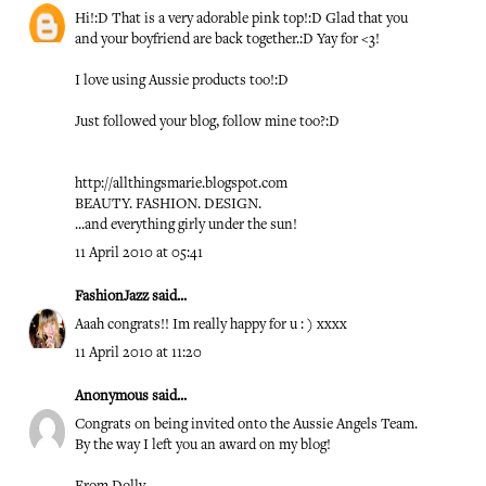
Hi!:D That is a very adorable pink top!:D Glad that you
and your boyfriend are back together.:D Yay for <3!
I love using Aussie products too!:D
Just followed your blog, follow mine too?:D
http://allthingsmarie.blogspot.com
BEAUTY. FASHION. DESIGN.
...and everything girly under the sun!
11 April 2010 at 05:41
FashionJazz
said...
Aaah congrats!! Im really happy for u : ) xxxx
11 April 2010 at 11:20
Anonymous said...
Congrats on being invited onto the Aussie Angels Team.
By the way I left you an award on my blog!