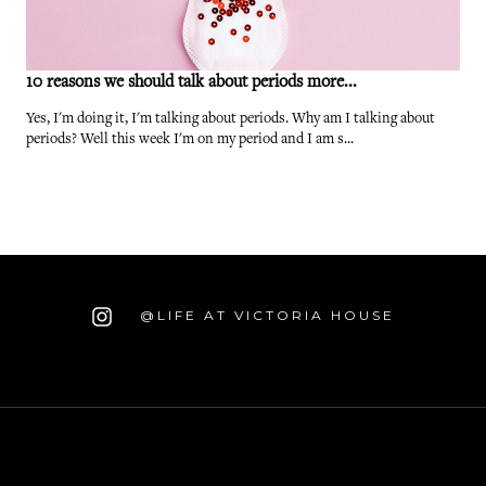
10 reasons we should talk about periods more...
Yes, I'm doing it, I'm talking about periods. Why am I talking about
periods? Well this week I'm on my period and I am s...
@LIFE AT VICTORIA HOUSE