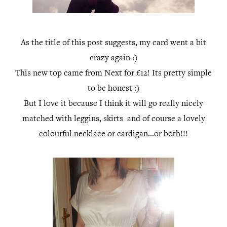
As the title of this post suggests, my card went a bit
crazy again :)
This new top came from Next for £12! Its pretty simple
to be honest :)
But I love it because I think it will go really nicely
matched with leggins, skirts and of course a lovely
colourful necklace or cardigan...or both!!!