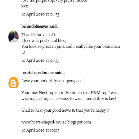
love the purple top, very pretty indeed
xxx
10 April 2010 at 08:53
behindblueeyes
said...
Thank's for visit :D
I like your posts and blog.
You look so great in pink and I really like your blond hair
:D
10 April 2010 at 09:35
heartshapedbruise.
said...
Love your pink frilly top - gorgeous!
Your new Next top is really similar to a H&M top I was
wearing last night - so easy to wear - versatility is key!
Glad to hear your good news & that you're happy :)
www.heart-shaped-bruise.blogspot.com
10 April 2010 at 10:05