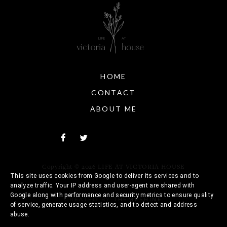
HOME
CONTACT
ABOUT ME
Copyright ©
2026
LIFE AT VICTORIA HOUSE
This site uses cookies from Google to deliver its services and to
analyze traffic. Your IP address and user-agent are shared with
Google along with performance and security metrics to ensure quality
CREATED BY
THEMESHINE
of service, generate usage statistics, and to detect and address
abuse.