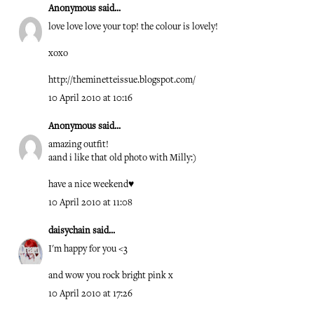
Anonymous said...
love love love your top! the colour is lovely!
xoxo
http://theminetteissue.blogspot.com/
10 April 2010 at 10:16
Anonymous said...
amazing outfit!
aand i like that old photo with Milly:)
have a nice weekend♥
10 April 2010 at 11:08
daisychain
said...
I'm happy for you <3
and wow you rock bright pink x
10 April 2010 at 17:26