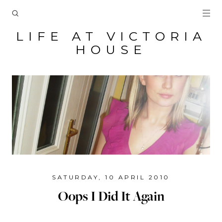
LIFE AT VICTORIA
HOUSE
SATURDAY, 10 APRIL 2010
Oops I Did It Again