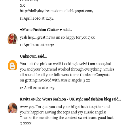
From Dolly
XX
http://dollydaydreamsdomicile.blogspot.com/
11 April 2010 at 12:54
♥Music Fashion Clutter ♥
said...
yeah hey.... great news im so happy for you :)xx
11 April 2010 at 22:32
Unknown
said...
You suit the pink so well! Looking lovely! I am sooo glad
you and your boyfriend worked through everything! Smiles
all round for all your followers to me thinks :p Congrats
on getting involved with aussie angels :) xx
12 April 2010 at 21:29
Kavita @ She Wears Fashion - UK style and fashion blog
said...
Aww yay, I'm glad you and your bf got back together and
you're happier! Loving the tops and yay aussie angels!
Thanks for mentioning the contest sweetie and good luck
:) xxxx