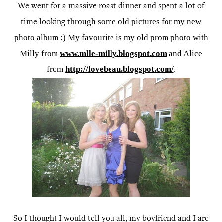
We went for a massive roast dinner and spent a lot of
rough some old pictures for my new
time looking th
photo album :) My favourite is my old prom photo with
Milly from
www.mlle-milly.blogspot.com
and Alice
from
http://lovebeau.blogspot.com/
.
So I thought I would tell you all, my boyfriend and I are