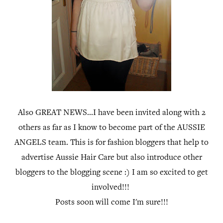
Also GREAT NEWS...I have been invited along with 2
others as far as I know to become part of the AUSSIE
ANGELS team. This is for fashion bloggers that help to
advertise Aussie Hair Care but also introduce other
bloggers to the blogging scene :) I am so excited to get
involved!!!
Posts soon will come I'm sure!!!