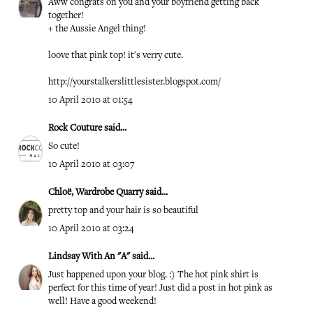
Aww congrats on you and your boyfriend getting back
together!
+ the Aussie Angel thing!
loove that pink top! it's verry cute.
http://yourstalkerslittlesister.blogspot.com/
10 April 2010 at 01:54
Rock Couture
said...
So cute!
10 April 2010 at 03:07
Chloë, Wardrobe Quarry
said...
pretty top and your hair is so beautiful
10 April 2010 at 03:24
Lindsay With An "A"
said...
Just happened upon your blog. :) The hot pink shirt is
perfect for this time of year! Just did a post in hot pink as
well! Have a good weekend!