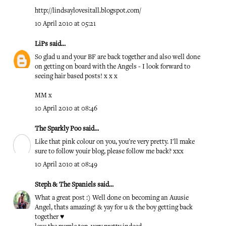
http://lindsaylovesitall.blogspot.com/
10 April 2010 at 05:21
LiPs
said...
So glad u and your BF are back together and also well done
on getting on board with the Angels - I look forward to
seeing hair based posts! x x x
MM x
10 April 2010 at 08:46
The Sparkly Poo
said...
Like that pink colour on you, you're very pretty. I'll make
sure to follow youir blog, please follow me back? xxx
10 April 2010 at 08:49
Steph & The Spaniels
said...
What a great post :) Well done on becoming an Auusie
Angel, thats amazing! & yay for u & the boy getting back
together ♥