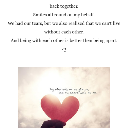
back together.
Smiles all round on my behalf.
We had our tears, but we also realised that we can't live
without each other.
And being with each other is better then being apart.
<3