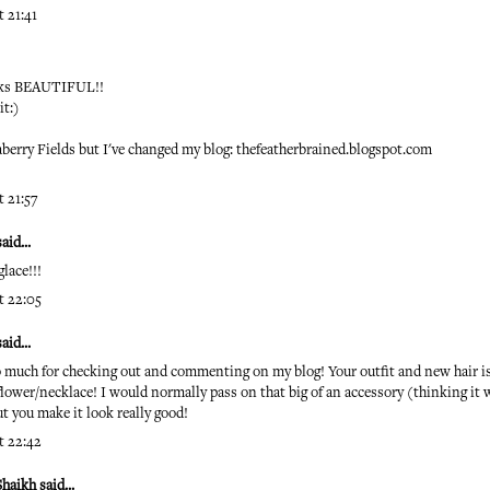
 21:41
ooks BEAUTIFUL!!
it:)
raberry Fields but I've changed my blog: thefeatherbrained.blogspot.com
 21:57
id...
lace!!!
t 22:05
id...
 much for checking out and commenting on my blog! Your outfit and new hair is 
flower/necklace! I would normally pass on that big of an accessory (thinking i
but you make it look really good!
t 22:42
Shaikh
said...