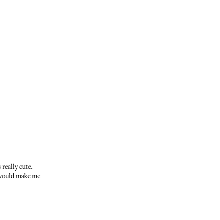
really cute.
t would make me