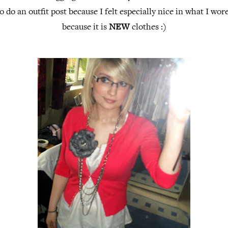
o do an outfit post because I felt especially nice in what I wor
because it is
NEW
clothes :)