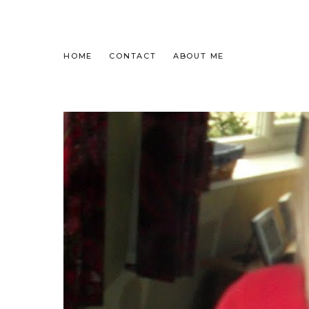
HOME
CONTACT
ABOUT ME