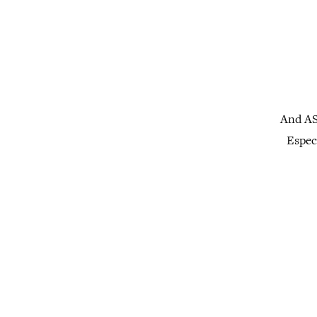
And AS
Especi