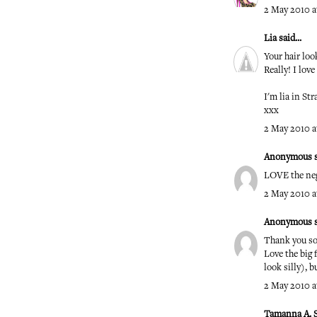
2 May 2010 at
Lia
said...
Your hair l
Really! I love 
I'm lia in St
xxx
2 May 2010 at
Anonymous sa
LOVE the neg
2 May 2010 a
Anonymous sa
Thank you so
Love the big 
look silly), 
2 May 2010 a
Tamanna A. 