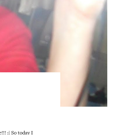
!! :| So today I