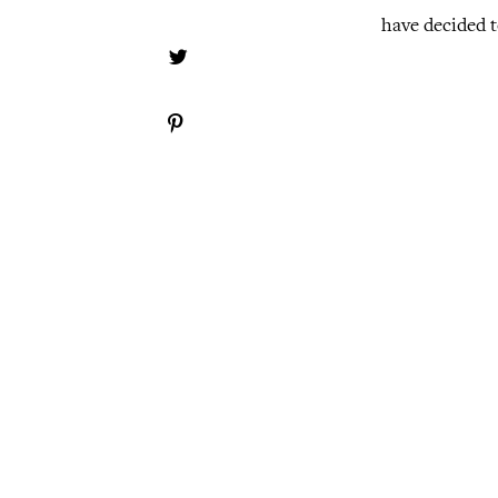
have decided t