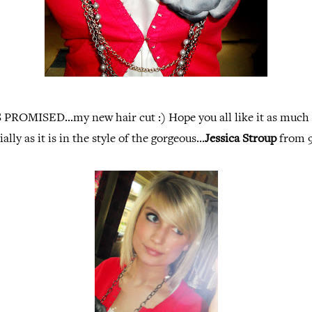
 PROMISED...my new hair cut :) Hope you all like it as much a
ally as it is in the style of the gorgeous...
Jessica Stroup
from 