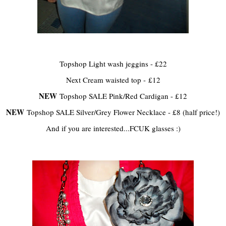
Topshop Light wash jeggins - £22
Next Cream waisted top - £12
NEW
Topshop SALE Pink/Red Cardigan - £12
NEW
Topshop SALE Silver/Grey Flower Necklace - £8 (half price!)
And if you are interested...FCUK glasses :)