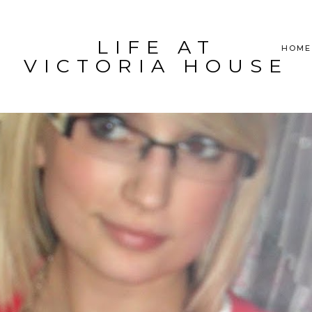
LIFE AT
HOME
VICTORIA HOUSE