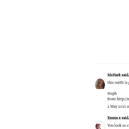
MsHark
said.
this outfit i
Steph
from: http:/
2 May 2010 a
Emma x
said.
You look so c