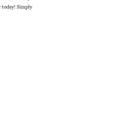
e today! Simply