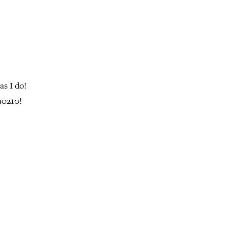
s I do!
90210!