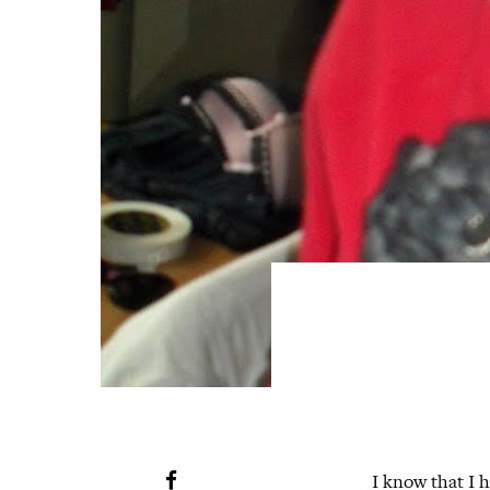
I know that I h