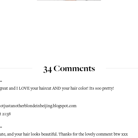
34 Comments
..
s great and I LOVE your haircut AND your hair color! Its soo pretty!
/notjustanotherblondeinbeijing.blogspot.com
t 21:38
..
ute, and your hair looks beautiful. Thanks for the lovely comment btw xxx