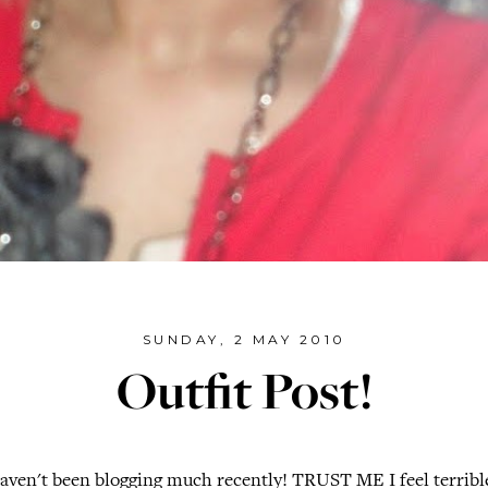
SUNDAY, 2 MAY 2010
Outfit Post!
aven't been blogging much recently! TRUST ME I feel terrible!