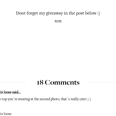
Dont forget my giveaway in the post below :)
xox
18 Comments
is loose
said...
e-top you´re wearing at the second photo, that´s really cute! ;-)
is loose