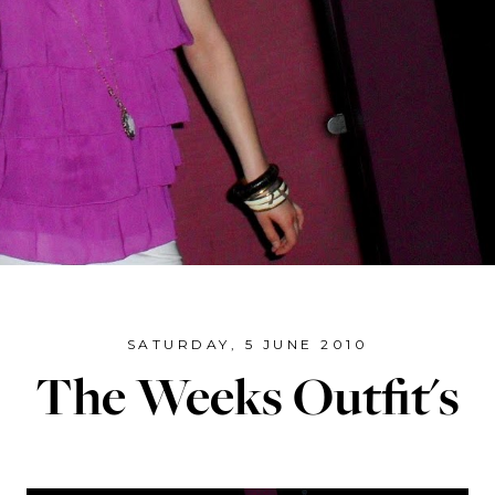
SATURDAY, 5 JUNE 2010
The Weeks Outfit's