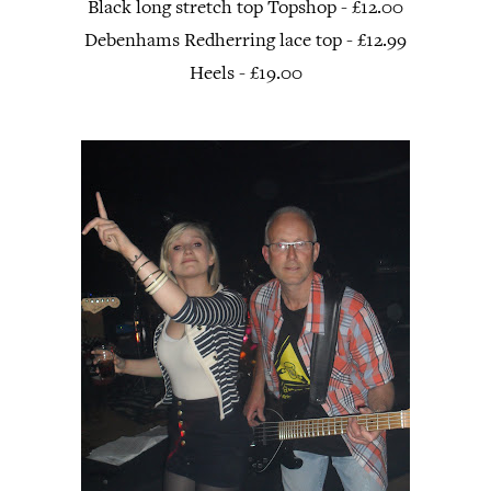
Black long stretch top Topshop - £12.00
Debenhams Redherring lace top - £12.99
Heels - £19.00