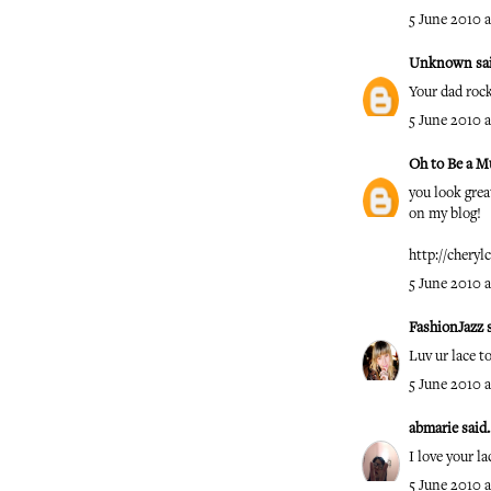
5 June 2010 a
Unknown
sai
Your dad roc
5 June 2010 a
Oh to Be a M
you look great
on my blog!
http://cheryl
5 June 2010 a
FashionJazz
s
Luv ur lace t
5 June 2010 a
abmarie
said..
I love your la
5 June 2010 a