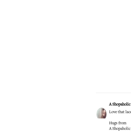
A Shopaholic 
Love that lac
Hugs from
A Shopaholic 