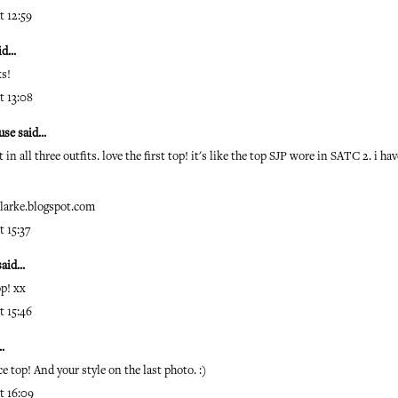
t 12:59
d...
ks!
t 13:08
use
said...
 in all three outfits. love the first top! it's like the top SJP wore in SATC 2. i ha
clarke.blogspot.com
t 15:37
aid...
op! xx
t 15:46
.
ce top! And your style on the last photo. :)
t 16:09