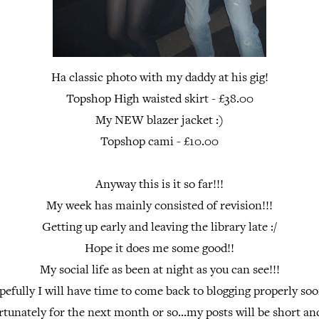
Ha classic photo with my daddy at his gig!
Topshop High waisted skirt - £38.00
My NEW blazer jacket :)
Topshop cami - £10.00
Anyway this is it so far!!!
My week has mainly consisted of revision!!!
Getting up early and leaving the library late :/
Hope it does me some good!!
My social life as been at night as you can see!!!
efully I will have time to come back to blogging properly soo
rtunately for the next month or so...my posts will be short and