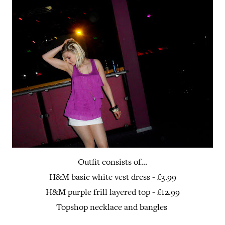
Outfit consists of...
H&M basic white vest dress - £3.99
H&M purple frill layered top - £12.99
Topshop necklace and bangles