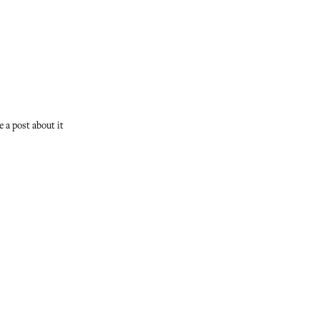
ve a post about it