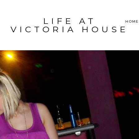
LIFE AT
HOME
VICTORIA HOUSE