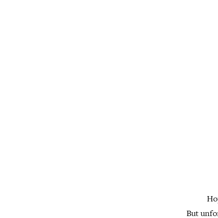
Hop
But unfo