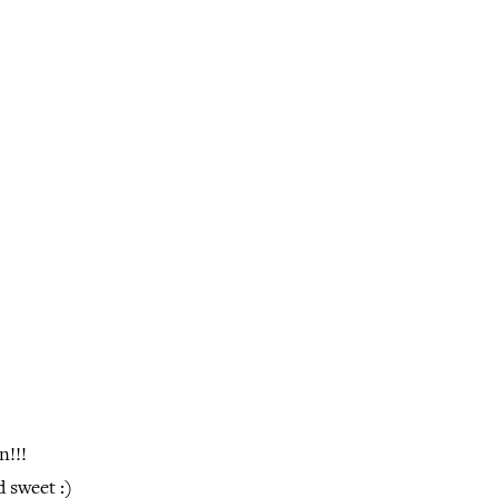
n!!!
 sweet :)