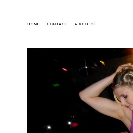
HOME
CONTACT
ABOUT ME