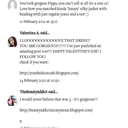
You look gorgeus Pippa, you can't tell at all its a size 12!
Love how you matched kinda 'luxury' silky jacket with
beading with just regular jeans and a tee! :)
11 February 2011 at 15:17
Valentina A.
said...
I LOOOOOOOOOOOOVE THAT DRESS!!!
YOU ARE GORGEOUS!!!!!!!! I've just puslished an
amazing post too!!!! HAPPY VALENTINE'S DAY! I
FOLLOW YOU!
check if you want:
http://yourfashioncafe.blogspot.com/
14 February 2011 at 10:50
TheBeautyAddict
said...
I would never believe that was 3 - it's gorgeous!!!
http://beautyaddictanonymous.blogspot.com/
x