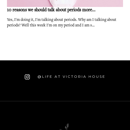
10 reasons we should talk about periods more...
Yes, I'm doing it, I'm talking about periods. Why am I talking about
periods? Well this week I'm on my period and I am s...
@LIFE AT VICTORIA HOUSE