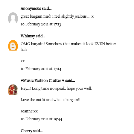
Anonymous said...
great bargain find! i feel slightly jealous...! x
10 February 2011 at 17:13
Whimsy
said...
OMG bargain! Somehow that makes it look EVEN better
hah
xx
10 February 2011 at 17:14
♥Music Fashion Clutter ♥
said...
Hey...! Long time no speak, hope your well.
Love the outfit and what a bargain!!
Joanne xx
10 February 2011 at 19:44
Cherry
said...