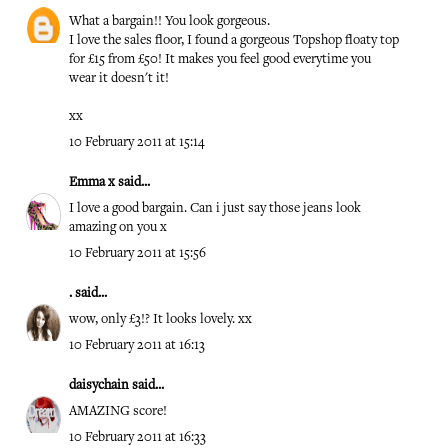
What a bargain!! You look gorgeous.
I love the sales floor, I found a gorgeous Topshop floaty top
for £15 from £50! It makes you feel good everytime you
wear it doesn't it!
xx
10 February 2011 at 15:14
Emma x
said...
I love a good bargain. Can i just say those jeans look
amazing on you x
10 February 2011 at 15:56
.
said...
wow, only £3!? It looks lovely. xx
10 February 2011 at 16:13
daisychain
said...
AMAZING score!
10 February 2011 at 16:33