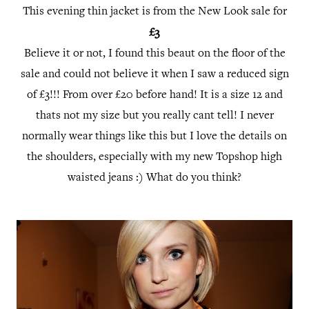
This evening thin jacket is from the New Look sale for
£3
Believe it or not, I found this beaut on the floor of the
sale and could not believe it when I saw a reduced sign
of £3!!! From over £20 before hand! It is a size 12 and
thats not my size but you really cant tell! I never
normally wear things like this but I love the details on
the shoulders, especially with my new Topshop high
waisted jeans :) What do you think?