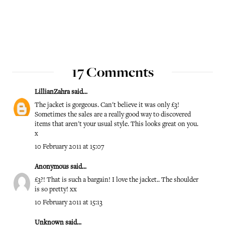
17 Comments
LillianZahra
said...
The jacket is gorgeous. Can't believe it was only £3!
Sometimes the sales are a really good way to discovered
items that aren't your usual style. This looks great on you.
x
10 February 2011 at 15:07
Anonymous said...
£3?! That is such a bargain! I love the jacket.. The shoulder
is so pretty! xx
10 February 2011 at 15:13
Unknown
said...