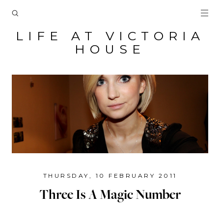
LIFE AT VICTORIA
HOUSE
THURSDAY, 10 FEBRUARY 2011
Three Is A Magic Number