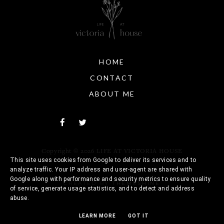
HOME
CONTACT
ABOUT ME
Copyright ©
2026
LIFE AT VICTORIA HOUSE
This site uses cookies from Google to deliver its services and to
analyze traffic. Your IP address and user-agent are shared with
Google along with performance and security metrics to ensure quality
CREATED BY
THEMESHINE
of service, generate usage statistics, and to detect and address
abuse.
LEARN MORE
GOT IT