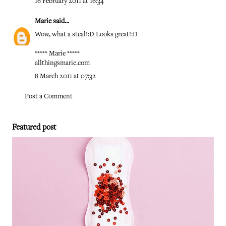
16 February 2011 at 16:34
Marie
said...
Wow, what a steal!:D Looks great!:D
***** Marie *****
allthingsmarie.com
8 March 2011 at 07:32
Post a Comment
Featured post