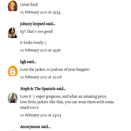
Great find!
10 February 2011 at 19:54
johnny leopard
said...
£3?! that's soo good!
it looks lovely :)
10 February 2011 at 19:58
hgh
said...
Love the jacket, so jealous of your bargain!
10 February 2011 at 22:08
Steph & The Spaniels
said...
Love it :) super gorgeous, and what an amazing price.
love little jackets like that, you can wear them with some
much too x
10 February 2011 at 23:03
Anonymous said...