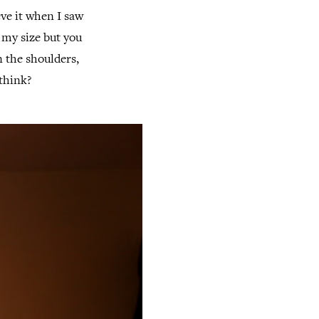
eve it when I saw
t my size but you
on the shoulders,
think?