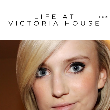
LIFE AT
HOME
VICTORIA HOUSE