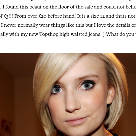
t, I found this beaut on the floor of the sale and could not beli
f £3!!! From over £20 before hand! It is a size 12 and thats no
! I never normally wear things like this but I love the details 
ially with my new Topshop high waisted jeans :) What do you 