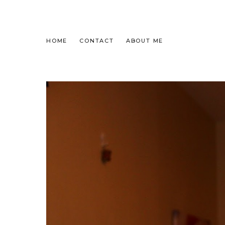
HOME
CONTACT
ABOUT ME