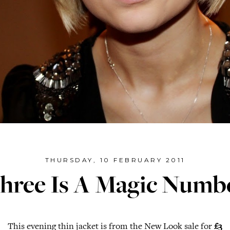
THURSDAY, 10 FEBRUARY 2011
hree Is A Magic Numb
This evening thin jacket is from the New Look sale for
£3