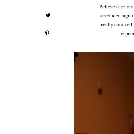
Believe it or no
a reduced sign o
really cant tell
espec