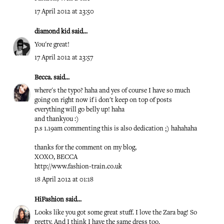
17 April 2012 at 23:50
diamond kid
said...
You're great!
17 April 2012 at 23:57
Becca.
said...
where's the typo? haha and yes of course I have so much
going on right now if i don't keep on top of posts
everything will go belly up! haha
and thankyou :)
p.s 1.19am commenting this is also dedication ;) hahahaha
thanks for the comment on my blog,
XOXO, BECCA
http://www.fashion-train.co.uk
18 April 2012 at 01:18
HiFashion
said...
Looks like you got some great stuff. I love the Zara bag! So
pretty. And I think I have the same dress too.