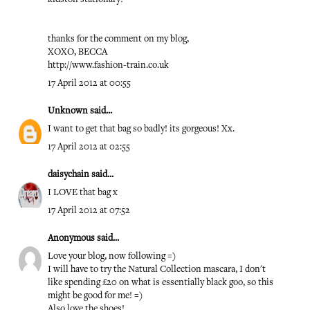
thanks for the comment on my blog,
XOXO, BECCA
http://www.fashion-train.co.uk
17 April 2012 at 00:55
Unknown
said...
I want to get that bag so badly! its gorgeous! Xx.
17 April 2012 at 02:55
daisychain
said...
I LOVE that bag x
17 April 2012 at 07:52
Anonymous said...
Love your blog, now following =)
I will have to try the Natural Collection mascara, I don't
like spending £20 on what is essentially black goo, so this
might be good for me! =)
Also love the shoes!