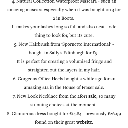
4.
Natural Collection Waterproof Mascara - such an
amazing mascara especially when it was bought on 3 for
2 in Boots.
It makes your lashes long so full and also neat - odd
thing to look for, but its cute.
5.
New Hairbrush from 'Spornette International' -
bought in Sally's Edinburgh for £5.
It is perfect for creating a volumised fringe and
straighten out the layers in my hair.
6.
Gorgeous Office Heels bought a while ago for an
amazing £12 in the House of Fraser sale.
7.
New Look Necklace from the 2for1
sale
, so many
stunning choices at the moment.
8.
Glamorous dress bought for £14.84 - previously £26.99
found on their great
website
.