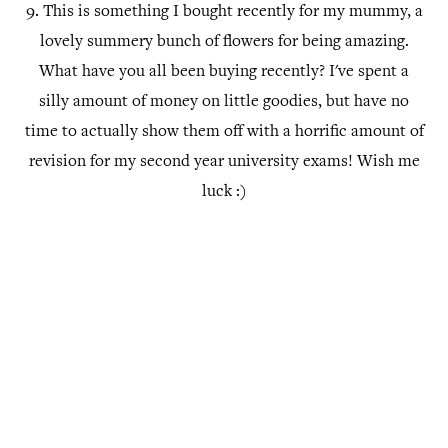
9.
This is something I bought recently for my mummy, a
lovely summery bunch of flowers for being amazing.
What have you all been buying recently? I've spent a
silly amount of money on little goodies, but have no
time to actually show them off with a horrific amount of
revision for my second year university exams! Wish me
luck :)