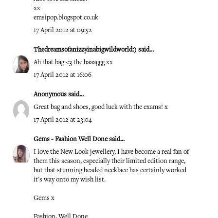
xx
emsipop.blogspot.co.uk
17 April 2012 at 09:52
Thedreamsofanizzyinabigwildworld:)
said...
Ah that bag <3 the baaaggg xx
17 April 2012 at 16:06
Anonymous said...
Great bag and shoes, good luck with the exams! x
17 April 2012 at 23:04
Gems - Fashion Well Done
said...
I love the New Look jewellery, I have become a real fan of
them this season, especially their limited edition range,
but that stunning beaded necklace has certainly worked
it's way onto my wish list.
Gems x
Fashion, Well Done