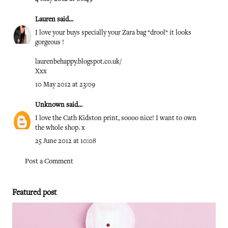
Lauren
said...
I love your buys specially your Zara bag *drool* it looks
gorgeous !
laurenbehappy.blogspot.co.uk/
Xxx
10 May 2012 at 23:09
Unknown
said...
I love the Cath Kidston print, soooo nice! I want to own
the whole shop. x
25 June 2012 at 10:08
Post a Comment
Featured post