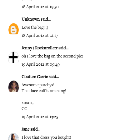
18 April 2012 at 19:50
Unknown
said...
Love the bag! :)
18 April 2012 at 21:17
Jenny / Rocknrollerr
said...
oh I love the bag on the second pic!
19 April 2012 at 09:49
Couture Carrie
said...
Awesome purchys!
That lace cuff is amazing!
xoxox,
CC
19 April 2012 at 13:25
Jane
said...
I love that dress you bought!