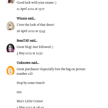
Good luck with your exams :)
21 April 2012 at 15:17
Winnie
said...
I love the look of that dress!
26 April 2012 at 15:45
BeauTAY
said...
Great blog! Just followed :)
3 May 2012 at 12:50
Unknown
said...
Great purchases! Especially love the bag on picture
number 2:D
Stop by some time:D
xxx
Mia's Little Corner
4 May 2012 at 06:49