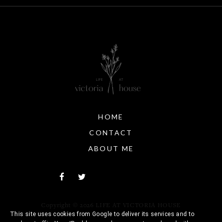
HOME
CONTACT
ABOUT ME
Copyright ©
2026
LIFE AT VICTORIA HOUSE
This site uses cookies from Google to deliver its services and to