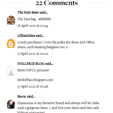
22 Comments
The Style Rawr
said...
The Zara bag - ahhhhhh!
16 April 2012 at 20:44
LillianZahra
said...
Lovely purchases! I love the polka dot dress and Office
shoes, such amazing bargains too. x
17 April 2012 at 00:02
DOLLFACE BLOG
said...
BEAUTIFUL pictures!
herdollface.blogspot.com
17 April 2012 at 00:48
Becca.
said...
Glamorous is my favourite brand and always will be! haha
such a gorgeous dress :) and love your shoes and that cath
kidston stationary!