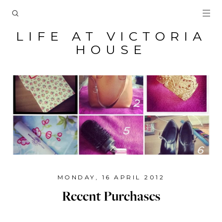
LIFE AT VICTORIA
HOUSE
MONDAY, 16 APRIL 2012
Recent Purchases