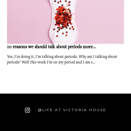
10 reasons we should talk about periods more...
Yes, I'm doing it, I'm talking about periods. Why am I talking about
periods? Well this week I'm on my period and I am s...
@LIFE AT VICTORIA HOUSE