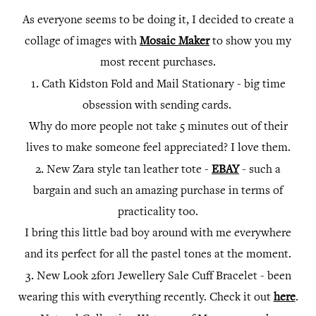
As everyone seems to be doing it, I decided to create a
collage of images with
Mosaic Maker
to show you my
most recent purchases.
1.
Cath Kidston Fold and Mail Stationary - big time
obsession with sending cards.
Why do more people not take 5 minutes out of their
lives to make someone feel appreciated? I love them.
2.
New Zara style tan leather tote -
EBAY
- such a
bargain and such an amazing purchase in terms of
practicality too.
I bring this little bad boy around with me everywhere
and its perfect for all the pastel tones at the moment.
3.
New Look 2for1 Jewellery Sale Cuff Bracelet - been
wearing this with everything recently. Check it out
here
.