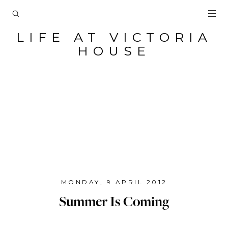
LIFE AT VICTORIA
HOUSE
MONDAY, 9 APRIL 2012
Summer Is Coming