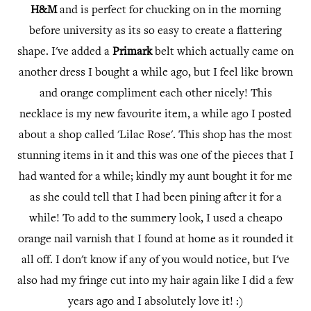
H&M
and is perfect for chucking on in the morning
before university as its so easy to create a flattering
shape. I've added a
Primark
belt which actually came on
another dress I bought a while ago, but I feel like brown
and orange compliment each other nicely! This
necklace is my new favourite item, a while ago I posted
about a shop called 'Lilac Rose'. This shop has the most
stunning items in it and this was one of the pieces that I
had wanted for a while; kindly my aunt bought it for me
as she could tell that I had been pining after it for a
while! To add to the summery look, I used a cheapo
orange nail varnish that I found at home as it rounded it
all off. I don't know if any of you would notice, but I've
also had my fringe cut into my hair again like I did a few
years ago and I absolutely love it! :)