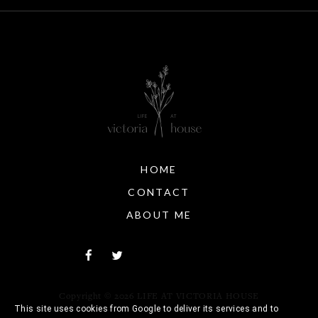
HOME
CONTACT
ABOUT ME
Copyright ©
2026
LIFE AT VICTORIA HOUSE
This site uses cookies from Google to deliver its services and to