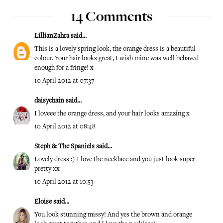
14 Comments
LillianZahra
said...
This is a lovely spring look, the orange dress is a beautiful
colour. Your hair looks great, I wish mine was well behaved
enough for a fringe! x
10 April 2012 at 07:37
daisychain
said...
I loveee the orange dress, and your hair looks amazing x
10 April 2012 at 08:48
Steph & The Spaniels
said...
Lovely dress :) I love the necklace and you just look super
pretty xx
10 April 2012 at 10:53
Eloise
said...
You look stunning missy! And yes the brown and orange