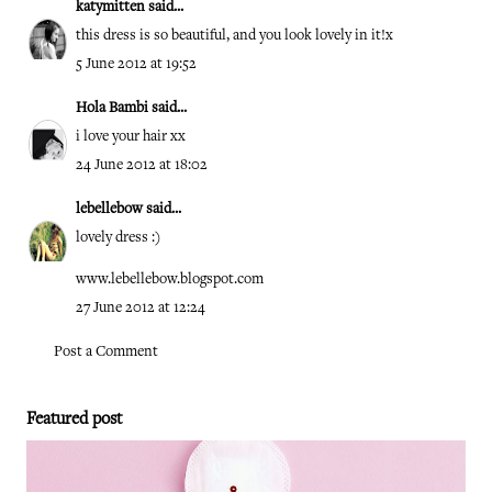
katymitten
said...
this dress is so beautiful, and you look lovely in it!x
5 June 2012 at 19:52
Hola Bambi
said...
i love your hair xx
24 June 2012 at 18:02
lebellebow
said...
lovely dress :)
www.lebellebow.blogspot.com
27 June 2012 at 12:24
Post a Comment
Featured post