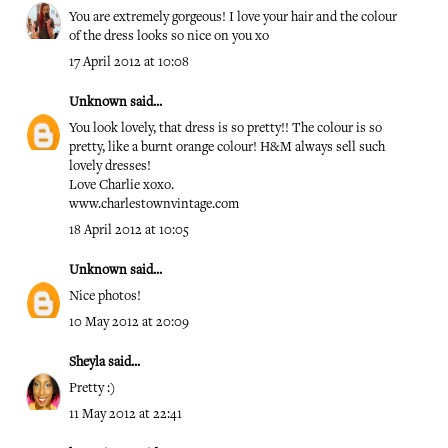
You are extremely gorgeous! I love your hair and the colour
of the dress looks so nice on you xo
17 April 2012 at 10:08
Unknown
said...
You look lovely, that dress is so pretty!! The colour is so
pretty, like a burnt orange colour! H&M always sell such
lovely dresses!
Love Charlie xoxo.
www.charlestownvintage.com
18 April 2012 at 10:05
Unknown
said...
Nice photos!
10 May 2012 at 20:09
Sheyla
said...
Pretty :)
11 May 2012 at 22:41