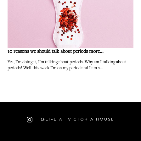
10 reasons we should talk about periods more...
Yes, I'm doing it, I'm talking about periods. Why am I talking about
periods? Well this week I'm on my period and I am s...
@LIFE AT VICTORIA HOUSE