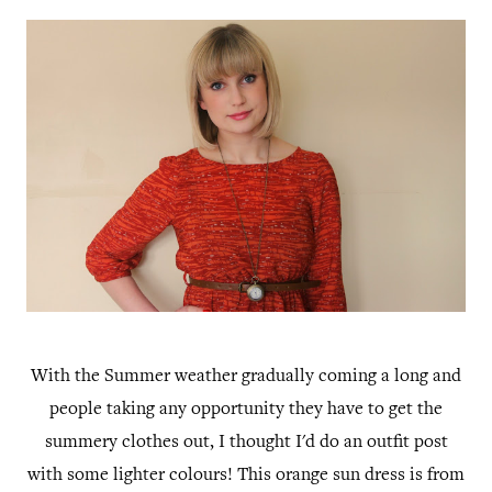
With the Summer weather gradually coming a long and
people taking any opportunity they have to get the
summery clothes out, I thought I'd do an outfit post
with some lighter colours! This orange sun dress is from