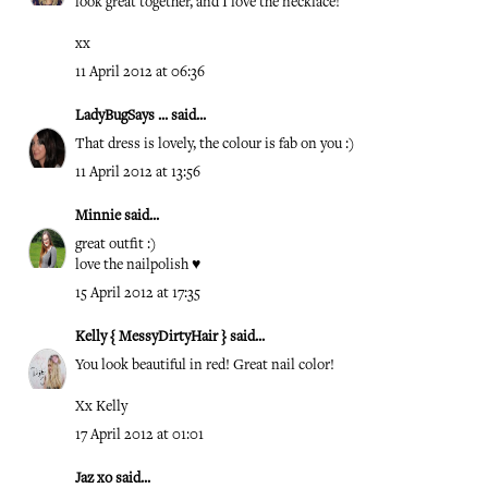
look great together, and I love the necklace!
xx
11 April 2012 at 06:36
LadyBugSays ...
said...
That dress is lovely, the colour is fab on you :)
11 April 2012 at 13:56
Minnie
said...
great outfit :)
love the nailpolish ♥
15 April 2012 at 17:35
Kelly { MessyDirtyHair }
said...
You look beautiful in red! Great nail color!
Xx Kelly
17 April 2012 at 01:01
Jaz xo
said...