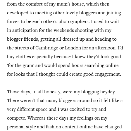
from the comfort of my mum's house, which then
developed to meeting other lovely bloggers and joining
forces to be each other's photographers. I used to wait
in anticipation for the weekends shooting with my
blogger friends, getting all dressed up and heading to
the streets of Cambridge or London for an afternoon. I'd
buy clothes especially because I knew they'd look good
'for the gram' and would spend hours searching online
for looks that I thought could create good engagement.
Those days, in all honesty, were my blogging heydey.
There weren't that many bloggers around so it felt like a
very different space and I was excited to try and
compete. Whereas these days my feelings on my
personal style and fashion content online have changed