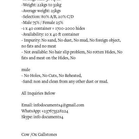
-Weight: 22kgs to 32kg
-Average weight: 25kgs
-Selection: 80% A/B, 20% C/D
-Male 75% / Female 25%
-1 x 40 container = 1700-2000 hides
-Availability: 10 x 40 ft container
- Impurity: No sand, No dust, No mud, No foreign object,
no fats and no meat
- Not available: No hair slip problem, No rotten Hides, No
fats and meat on the Hides, No
mule
- No Holes, No Cuts, No Reheated,
-Sand: non and clean from any other dust or mud.
All Inquiries Below
Email: infodocuments4@gmail.com
WhatsApp: +237673528224
Skype: info documents4
Cow /Ox Gallstones