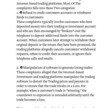
Internet-based trading platforms. Most Of The
complaints falls into these Two categories:
1. 🔘Refusal to credit customers accounts or reimburse
funds to customers:
These complaints typically involve customers who have
deposited money into their trading or investment account
and who are then encouraged by “brokers” over the
telephone to deposit additional funds into the customer
account. When customers later attempt to withdraw their
original deposit or the return they have been promised, the
trading platforms allegedly cancels customers’ withdrawal
requests, refuse to credit their accounts, or ignore their
telephone calls and emails.
2. 🔘Manipulation of software to generate losing trades:
These complaints alleged that the Internet-based
Investment and trading platforms manipulate the trading
software to distort the Trading prices and payouts in
order to ensure that the trade results in a Loss. For
example, when a customer’s trade is “winning,” the
countdown to expiration is extended arbitrarily until the
trade becomes a loss.