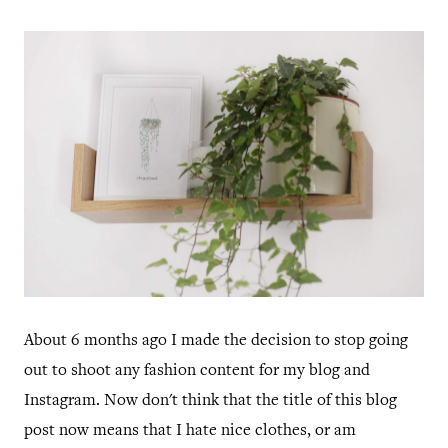
About 6 months ago I made the decision to stop going
out to shoot any fashion content for my blog and
Instagram. Now don't think that the title of this blog
post now means that I hate nice clothes, or am