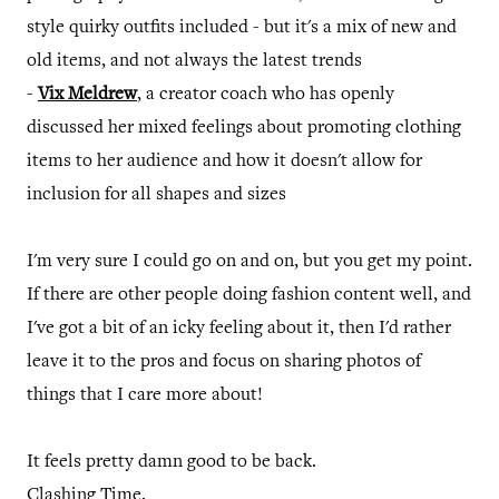
style quirky outfits included - but it's a mix of new and
old items, and not always the latest trends
-
Vix Meldrew
, a creator coach who has openly
discussed her mixed feelings about promoting clothing
items to her audience and how it doesn't allow for
inclusion for all shapes and sizes
I'm very sure I could go on and on, but you get my point.
If there are other people doing fashion content well, and
I've got a bit of an icky feeling about it, then I'd rather
leave it to the pros and focus on sharing photos of
things that I care more about!
It feels pretty damn good to be back.
Clashing Time.