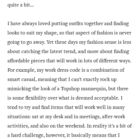
quite a bit...
I have always loved putting outfits together and finding
looks to suit my shape, so that aspect of fashion is never
going to go away. Yet these days my fashion sense is less
about catching the latest trend, and more about finding
affordable pieces that will work in lots of different ways.
For example, my work dress code is a combination of
smart casual, meaning that I can't exactly rock up
mimicking the look of a Topshop mannequin, but there
is some flexibility over what is deemed acceptable. I
tend to try and find items that will work well in many
situations: sat at my desk and in meetings, after-work
activities, and also on the weekend. In reality it's a bit of
a hard challenge, however, it basically means that I