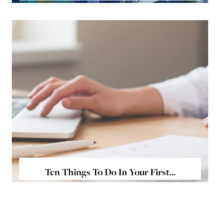
Ten Things To Do In Your First...