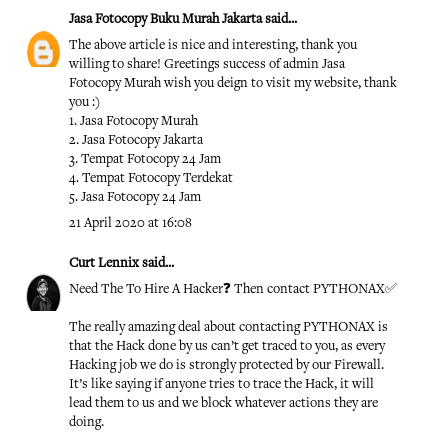
Jasa Fotocopy Buku Murah Jakarta
said...
The above article is nice and interesting, thank you
willing to share! Greetings success of admin
Jasa
Fotocopy Murah
wish you deign to visit my website, thank
you :)
1.
Jasa Fotocopy Murah
2.
Jasa Fotocopy Jakarta
3.
Tempat Fotocopy 24 Jam
4.
Tempat Fotocopy Terdekat
5.
Jasa Fotocopy 24 Jam
21 April 2020 at 16:08
Curt Lennix
said...
Need The To Hire A Hacker❓ Then contact PYTHONAX✅
The really amazing deal about contacting PYTHONAX is
that the Hack done by us can’t get traced to you, as every
Hacking job we do is strongly protected by our Firewall.
It’s like saying if anyone tries to trace the Hack, it will
lead them to us and we block whatever actions they are
doing.