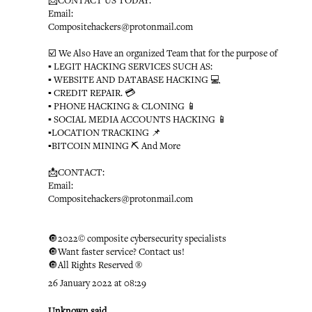
📩CONTACT US TODAY:
Email:
Compositehackers@protonmail.com
☑️ We Also Have an organized Team that for the purpose of
▪️ LEGIT HACKING SERVICES SUCH AS:
▪️ WEBSITE AND DATABASE HACKING 💻
▪️ CREDIT REPAIR. 💳
▪️ PHONE HACKING & CLONING 📱
▪️ SOCIAL MEDIA ACCOUNTS HACKING 📱
▪️LOCATION TRACKING 📌
▪️BITCOIN MINING ⛏ And More
📩CONTACT:
Email:
Compositehackers@protonmail.com
🔘2022© composite cybersecurity specialists
🔘Want faster service? Contact us!
🔘All Rights Reserved ®️
26 January 2022 at 08:29
Unknown
said...