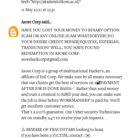
href="http://akademitelkom.ac.id/"
11 May 2021 at 15:31
Asore Corp
said...
HAVE YOU LOST YOUR MONEY TO BINARY OPTION
SCAM OR ANY ONLINE SCAM WHATSOEVER?.DO
YOUR DESIRE CREDIT REPAIR[EQUIFAX, EXPERIAN,
TRANSUNION? WELL, YOU HAVE FOUND
REDEMPTION IN ASORE CORP.
asorehackcorp@gmail.com
Asore Corp is a group of multinational Hacker's, an
affiliate of Evil Corp. We make sure by all means necessary
that our clients get the best of services on a🔐PAYMENT
AFTER JOB IS DONE BASIS✅. Rather than send money
and trust a criminal to fulfill your deal, you can make sure
the job is done before WORKMANSHIP is paid for. You'll
get excellent customer service.
That's a 100% guarantee. Our Cyber security Technicians
are on standby 24/7 to receive your job requests.
⚠️ BEWARE OF FRAUDSTARS looking to hoax.
if you have been a VICTIM, contact : ✉️