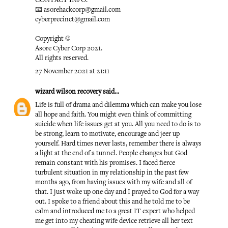
CONTACT INFO:
📧 asorehackcorp@gmail.com
cyberprecinct@gmail.com
Copyright ©️
Asore Cyber Corp 2021.
All rights reserved.
27 November 2021 at 21:11
wizard wilson recovery
said...
Life is full of drama and dilemma which can make you lose
all hope and faith. You might even think of committing
suicide when life issues get at you. All you need to do is to
be strong, learn to motivate, encourage and jeer up
yourself. Hard times never lasts, remember there is always
a light at the end of a tunnel. People changes but God
remain constant with his promises. I faced fierce
turbulent situation in my relationship in the past few
months ago, from having issues with my wife and all of
that. I just woke up one day and I prayed to God for a way
out. I spoke to a friend about this and he told me to be
calm and introduced me to a great IT expert who helped
me get into my cheating wife device retrieve all her text