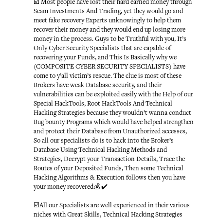
☑️ Most people have lost their hard earned money through
Scam Investments And Trading, yet they would go and
meet fake recovery Experts unknowingly to help them
recover their money and they would end up losing more
money in the process. Guys to be Truthful with you, It’s
Only Cyber Security Specialists that are capable of
recovering your Funds, and This Is Basically why we
(COMPOSITE CYBER SECURITY SPECIALISTS) have
come to y’all victim’s rescue. The clue is most of these
Brokers have weak Database security, and their
vulnerabilities can be exploited easily with the Help of our
Special HackTools, Root HackTools And Technical
Hacking Strategies because they wouldn’t wanna conduct
Bug bounty Programs which would have helped strengthen
and protect their Database from Unauthorized accesses,
So all our specialists do is to hack into the Broker’s
Database Using Technical Hacking Methods and
Strategies, Decrypt your Transaction Details, Trace the
Routes of your Deposited Funds, Then some Technical
Hacking Algorithms & Execution follows then you have
your money recovered💰 ✔️
☑️All our Specialists are well experienced in their various
niches with Great Skills, Technical Hacking Strategies