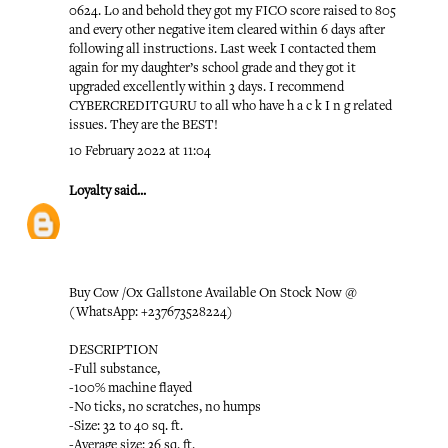
0624. Lo and behold they got my FICO score raised to 805
and every other negative item cleared within 6 days after
following all instructions. Last week I contacted them
again for my daughter’s school grade and they got it
upgraded excellently within 3 days. I recommend
CYBERCREDITGURU to all who have h a c k I n g related
issues. They are the BEST!
10 February 2022 at 11:04
Loyalty
said...
Buy Cow /Ox Gallstone Available On Stock Now @
(WhatsApp: +237673528224)
DESCRIPTION
-Full substance,
-100% machine flayed
-No ticks, no scratches, no humps
-Size: 32 to 40 sq. ft.
-Average size: 36 sq. ft.