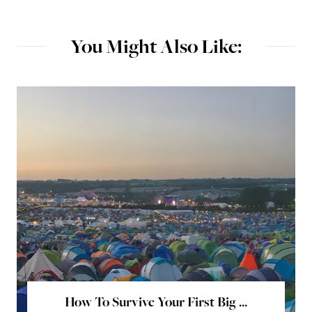
You Might Also Like:
How To Survive Your First Big ...