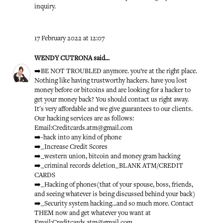
inquiry.
17 February 2022 at 12:07
WENDY CUTRONA
said...
➡️BE NOT TROUBLED anymore. you’re at the right place.
Nothing like having trustworthy hackers. have you lost
money before or bitcoins and are looking for a hacker to
get your money back? You should contact us right away.
It's very affordable and we give guarantees to our clients.
Our hacking services are as follows:
Email:Creditcards.atm@gmail.com
➡️-hack into any kind of phone
➡️_Increase Credit Scores
➡️_western union, bitcoin and money gram hacking
➡️_criminal records deletion_BLANK ATM/CREDIT
CARDS
➡️_Hacking of phones(that of your spouse, boss, friends,
and seeing whatever is being discussed behind your back)
➡️_Security system hacking...and so much more. Contact
THEM now and get whatever you want at
Email:Creditcards.atm@gmail.com