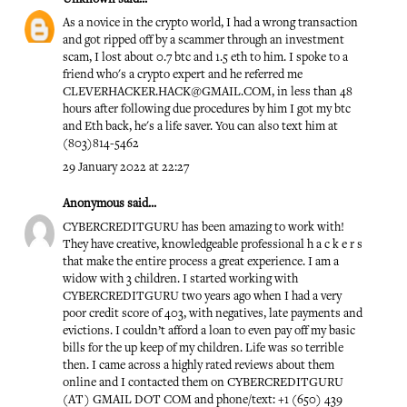
As a novice in the crypto world, I had a wrong transaction
and got ripped off by a scammer through an investment
scam, I lost about 0.7 btc and 1.5 eth to him. I spoke to a
friend who's a crypto expert and he referred me
CLEVERHACKER.HACK@GMAIL.COM, in less than 48
hours after following due procedures by him I got my btc
and Eth back, he's a life saver. You can also text him at
(803)814-5462
29 January 2022 at 22:27
Anonymous said...
CYBERCREDITGURU has been amazing to work with!
They have creative, knowledgeable professional h a c k e r s
that make the entire process a great experience. I am a
widow with 3 children. I started working with
CYBERCREDITGURU two years ago when I had a very
poor credit score of 403, with negatives, late payments and
evictions. I couldn’t afford a loan to even pay off my basic
bills for the up keep of my children. Life was so terrible
then. I came across a highly rated reviews about them
online and I contacted them on CYBERCREDITGURU
(AT) GMAIL DOT COM and phone/text: +1 (650) 439