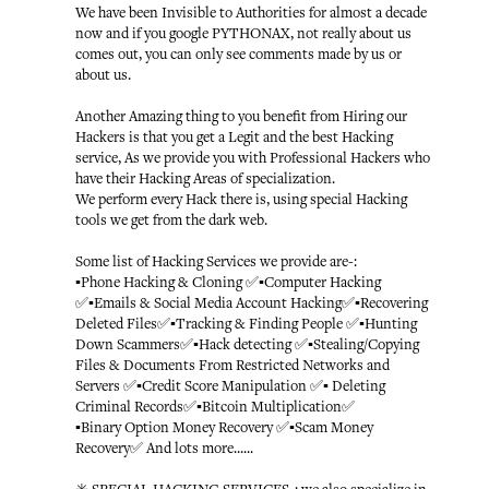
We have been Invisible to Authorities for almost a decade
now and if you google PYTHONAX, not really about us
comes out, you can only see comments made by us or
about us.
Another Amazing thing to you benefit from Hiring our
Hackers is that you get a Legit and the best Hacking
service, As we provide you with Professional Hackers who
have their Hacking Areas of specialization.
We perform every Hack there is, using special Hacking
tools we get from the dark web.
Some list of Hacking Services we provide are-:
▪️Phone Hacking & Cloning ✅▪️Computer Hacking
✅▪️Emails & Social Media Account Hacking✅▪️Recovering
Deleted Files✅▪️Tracking & Finding People ✅▪️Hunting
Down Scammers✅▪️Hack detecting ✅▪️Stealing/Copying
Files & Documents From Restricted Networks and
Servers ✅▪️Credit Score Manipulation ✅▪️ Deleting
Criminal Records✅▪️Bitcoin Multiplication✅
▪️Binary Option Money Recovery ✅▪️Scam Money
Recovery✅ And lots more......