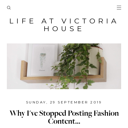
LIFE AT VICTORIA
HOUSE
SUNDAY, 29 SEPTEMBER 2019
Why I've Stopped Posting Fashion
Content...