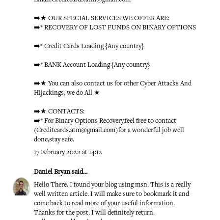
➡️★ OUR SPECIAL SERVICES WE OFFER ARE:
➡️* RECOVERY OF LOST FUNDS ON BINARY OPTIONS
➡️* Credit Cards Loading {Any country}
➡️* BANK Account Loading {Any country}
➡️★ You can also contact us for other Cyber Attacks And
Hijackings, we do All ★
➡️★ CONTACTS:
➡️* For Binary Options Recovery,feel free to contact
(Creditcards.atm@gmail.com)for a wonderful job well
done,stay safe.
17 February 2022 at 14:12
Daniel Bryan
said...
Hello There. I found your blog using msn. This is a really
well written article. I will make sure to bookmark it and
come back to read more of your useful information.
Thanks for the post. I will definitely return.