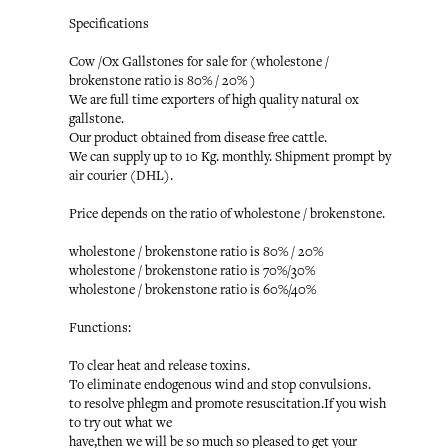
Specifications
Cow /Ox Gallstones for sale for (wholestone /
brokenstone ratio is 80% / 20% )
We are full time exporters of high quality natural ox
gallstone.
Our product obtained from disease free cattle.
We can supply up to 10 Kg. monthly. Shipment prompt by
air courier (DHL).
Price depends on the ratio of wholestone / brokenstone.
wholestone / brokenstone ratio is 80% / 20%
wholestone / brokenstone ratio is 70%/30%
wholestone / brokenstone ratio is 60%/40%
Functions:
To clear heat and release toxins.
To eliminate endogenous wind and stop convulsions.
to resolve phlegm and promote resuscitation.If you wish
to try out what we
have,then we will be so much so pleased to get your