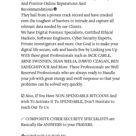
And Positive Online Reputations And
Recommendations🔘
They hail from a proven track record and have cracked
even the toughest of barriers to intrude and capture all
relevant data needed by our Clients.
We have Digital Forensic Specialists, Certified Ethical
Hackers, Software Engineers, Cyber Security Experts,
Private investigators and more. Our Goal is to make your
digital life secure, safe and hassle free by Linking you Up
With these great Professionals such as JACK CABLE,
ARNE SWINNEN, SEAN MELIA, DAWID CZAGAN, BEN
SADEGHIPOUR And More. These Professionals are Well
Reserved Professionals who are always ready to Handle
your job with great energy and swift response so that your
problems can be solved very quickly.
☑️ Also, If You Have NON-SPENDABLE BITCOINS And
wish To Activate It To SPENDABLE, Don’t Hesitate to
reach Out To Us
✅ COMPOSITE CYBER SECURITY SPECIALISTS are
Basically the ANSWERS to your PRAYERS.