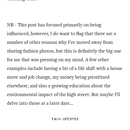
NB - This post has focused primarily on being
influenced, however, I do want to flag that there are a
number of other reasons why I've moved away from
sharing fashion photos, but this is definitely the big one
for me that was pressing on my mind. A few other
examples include having a bit of a life shift with a house
move and job change, my money being prioritised
elsewhere, and also a growing education about the
environmental impact of the high street. But maybe I'll
delve into those at a later date...
LIFESTYLE
TAGS: