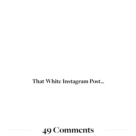
That White Instagram Post...
49 Comments