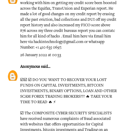
working with him on getting my credit score been boosted
across the Equifax, TransUnion and Experian report. He
made a lot of good changes on my credit report by erasing
all the past eviction, bad collections and DUI off my credit
report history and also increased my FICO score above
876 across my three credit bureaus report you can contatc
him for all kind of hacks . Email him here via Email him
here via hackintechnology@gmail.com or whatsapp
Number: +1 410 635 0697.
26 January 2022 at 00:33
Anonymous
said...
☑️☑️ ☑️ DO YOU WANT TO RECOVER YOUR LOST
FUNDS ON CAPITAL INVESTMENTS, BITCOIN
INVESTMENTS, BINARY OPTIONS, LOAN AND OTHER
SCAM FOREX TRADING BROKERS??? 🔥 TAKE YOUR
TIME TO READ 🔥 ⚡️
☑️ The COMPOSITE CYBER SECURITY SPECIALISTS
have received numerous complaints of fraud associated
with websites that offers opportunities for Capital
Investments, bitcoin investments and Trading on an