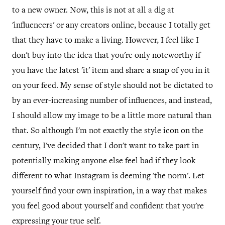
to a new owner. Now, this is not at all a dig at
'influencers' or any creators online, because I totally get
that they have to make a living. However, I feel like I
don't buy into the idea that you're only noteworthy if
you have the latest 'it' item and share a snap of you in it
on your feed. My sense of style should not be dictated to
by an ever-increasing number of influences, and instead,
I should allow my image to be a little more natural than
that. So although I'm not exactly the style icon on the
century, I've decided that I don't want to take part in
potentially making anyone else feel bad if they look
different to what Instagram is deeming 'the norm'. Let
yourself find your own inspiration, in a way that makes
you feel good about yourself and confident that you're
expressing your true self.