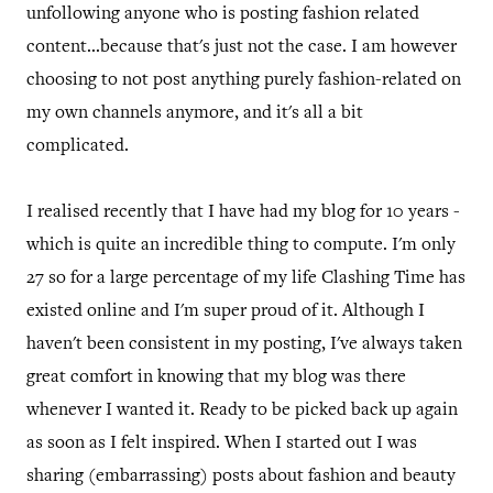
unfollowing anyone who is posting fashion related
content...because that's just not the case. I am however
choosing to not post anything purely fashion-related on
my own channels anymore, and it's all a bit
complicated.
I realised recently that I have had my blog for 10 years -
which is quite an incredible thing to compute. I'm only
27 so for a large percentage of my life Clashing Time has
existed online and I'm super proud of it. Although I
haven't been consistent in my posting, I've always taken
great comfort in knowing that my blog was there
whenever I wanted it. Ready to be picked back up again
as soon as I felt inspired. When I started out I was
sharing (embarrassing) posts about fashion and beauty