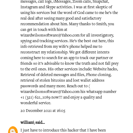
messages, call logs, iMessages, Zoom calls, Snapchat,
Instagram and Skype activities. I was at first skeptic of
using his services but the word of God came to me he’s the
real deal after seeing many good and satisfactory
recommendation about him. Many thanks to Smith, you
can get in touch with him at
wizardwilsonsoftware@Yahoo.com for all investigatory,
spying and tracking services. He’s the best out here, this
info retrieved from my wife’s phone helped me to
reconstruct my relationship. We got different intents
coming here to search for an app to track our partner or
friends so it’s advisable to know the truth and not fall prey
to the evil ones. His other services include: Website hacks,
Retrieval of deleted messages and files, Phone cloning,
retrieval of stolen bitcoins and lost wallet address
passwords and many more. Reach out to (
wizardwilsonsoftware@Yahoo.com his whatsapp number
+1 (321) 621_1089 now!!! and enjoy a quality and
wonderful service.
20 December 2021 at 16:05
william\
said...
I just have to introduce this hacker that I have been