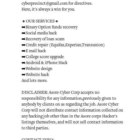
cyberprecinct@gmail.com for directives.
Here, it's always a win for you.
🔸OUR SERVICES🔸
➡️Binary Option funds recovery
➡️Social media hack
➡️Recovery of loan scam
➡️Credit repair (Equifax,Experian,Transunion)
➡️E mail hack
➡️College score upgrade
➡️Android & iPhone Hack
➡️Website design
➡️Website hack
And lots more.
DISCLAIMER: Asore Cyber Corp accepts no
responsibility for any information,previously given to
anybody by clients on as regarding the job. Asore Cyber
Corp will not distribute contact information collected on
any hacking job other than in the Asore corps Hacker's
listings themselves, and will not sell contact information
to third parties.