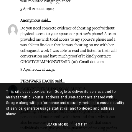
wall mounted hanging planter
5 April 2022 at 09:14
Anonymous said...
Do you need concrete evidence of cheating proof without
physical access to your spouse or partner’s phone? A team
provided me with total access to my spouse's phone and I
was able to find out that he was cheating on me with her
colleague at work I was able to read and listen to their call
conversation and have much proof of it kindly contact:
GHOSTCHAMPIONWIZARD (at) Gmail dot com
8 April 2022 at 22:34
FIRMWARE HACKS
said...
⚠️CRYPTO TRADING SCAM ALERT⚠️
This site uses cookies from Google to deliver its services and to
analyze traffic. Your IP address and user-agent are shared with
❌ Crypro Trading, Forex Trading, Stock Trading and their
Google along with performance and security metrics to ensure quality
likes are a means of making money but it’s more like
of service, generate usage statistics, and to detect and address
gambling. There are no sure means to guarantee that a
abuse.
person could make profit with them and that’s why it can
also be reasoned to be scam. Let’s not forget that some
LEARN MORE
GOT IT
individuals even give you 💯 % guarantee of making profits