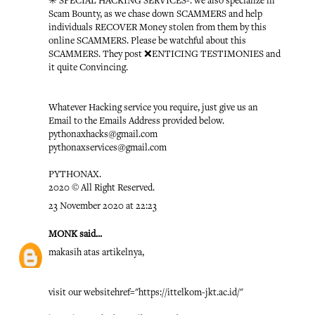
✳️ SPECIAL HACKING SERVICES-: we also specialize in
Scam Bounty, as we chase down SCAMMERS and help
individuals RECOVER Money stolen from them by this
online SCAMMERS. Please be watchful about this
SCAMMERS. They post ❌ENTICING TESTIMONIES and
it quite Convincing.
Whatever Hacking service you require, just give us an
Email to the Emails Address provided below.
pythonaxhacks@gmail.com
pythonaxservices@gmail.com
PYTHONAX.
2020 © All Right Reserved.
23 November 2020 at 22:23
MONK
said...
makasih atas artikelnya,
visit our website
href="https://ittelkom-jkt.ac.id/"