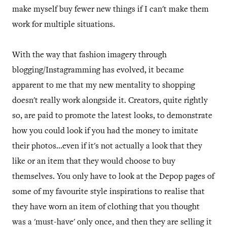
make myself buy fewer new things if I can't make them
work for multiple situations.
With the way that fashion imagery through
blogging/Instagramming has evolved, it became
apparent to me that my new mentality to shopping
doesn't really work alongside it. Creators, quite rightly
so, are paid to promote the latest looks, to demonstrate
how you could look if you had the money to imitate
their photos...even if it's not actually a look that they
like or an item that they would choose to buy
themselves. You only have to look at the Depop pages of
some of my favourite style inspirations to realise that
they have worn an item of clothing that you thought
was a 'must-have' only once, and then they are selling it