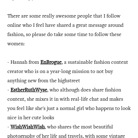
There are some really awesome people that I follow
online who I feel have shared a great message around
fashion, so please do take some time to follow these
women:
- Hannah from
EnBrogue
, a sustainable fashion content
creator who is on a year-long mission to not buy
anything new from the highstreet
-
EstherRuthWyse
, who although does share fashion
content, she mixes it in with real-life chat and makes
you feel like she's just a normal girl who happens to look
nice in her cute looks
-
WishWishWish
, who shares the most beautiful
photography of her life and travels, with some vintage