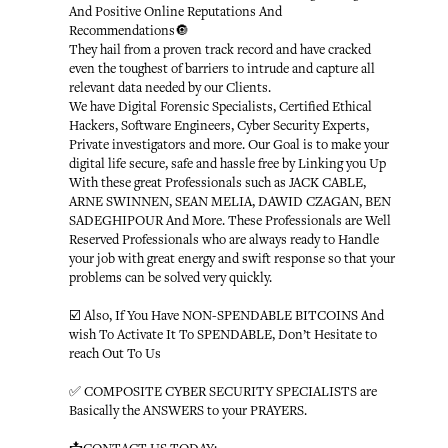
And Positive Online Reputations And
Recommendations🔘
They hail from a proven track record and have cracked
even the toughest of barriers to intrude and capture all
relevant data needed by our Clients.
We have Digital Forensic Specialists, Certified Ethical
Hackers, Software Engineers, Cyber Security Experts,
Private investigators and more. Our Goal is to make your
digital life secure, safe and hassle free by Linking you Up
With these great Professionals such as JACK CABLE,
ARNE SWINNEN, SEAN MELIA, DAWID CZAGAN, BEN
SADEGHIPOUR And More. These Professionals are Well
Reserved Professionals who are always ready to Handle
your job with great energy and swift response so that your
problems can be solved very quickly.
☑️ Also, If You Have NON-SPENDABLE BITCOINS And
wish To Activate It To SPENDABLE, Don’t Hesitate to
reach Out To Us
✅ COMPOSITE CYBER SECURITY SPECIALISTS are
Basically the ANSWERS to your PRAYERS.