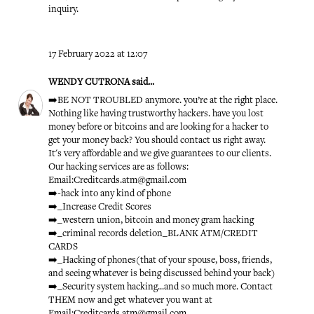
inquiry.
17 February 2022 at 12:07
WENDY CUTRONA
said...
➡️BE NOT TROUBLED anymore. you’re at the right place.
Nothing like having trustworthy hackers. have you lost
money before or bitcoins and are looking for a hacker to
get your money back? You should contact us right away.
It's very affordable and we give guarantees to our clients.
Our hacking services are as follows:
Email:Creditcards.atm@gmail.com
➡️-hack into any kind of phone
➡️_Increase Credit Scores
➡️_western union, bitcoin and money gram hacking
➡️_criminal records deletion_BLANK ATM/CREDIT
CARDS
➡️_Hacking of phones(that of your spouse, boss, friends,
and seeing whatever is being discussed behind your back)
➡️_Security system hacking...and so much more. Contact
THEM now and get whatever you want at
Email:Creditcards.atm@gmail.com