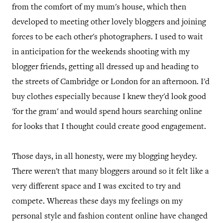
from the comfort of my mum's house, which then
developed to meeting other lovely bloggers and joining
forces to be each other's photographers. I used to wait
in anticipation for the weekends shooting with my
blogger friends, getting all dressed up and heading to
the streets of Cambridge or London for an afternoon. I'd
buy clothes especially because I knew they'd look good
'for the gram' and would spend hours searching online
for looks that I thought could create good engagement.
Those days, in all honesty, were my blogging heydey.
There weren't that many bloggers around so it felt like a
very different space and I was excited to try and
compete. Whereas these days my feelings on my
personal style and fashion content online have changed