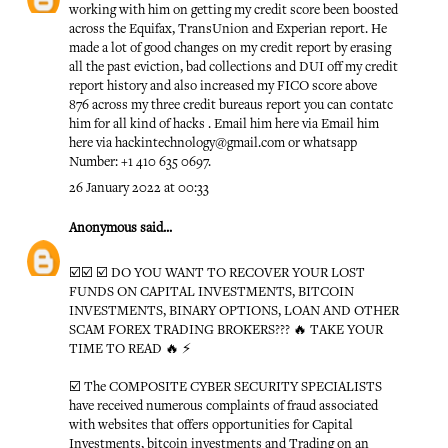
working with him on getting my credit score been boosted
across the Equifax, TransUnion and Experian report. He
made a lot of good changes on my credit report by erasing
all the past eviction, bad collections and DUI off my credit
report history and also increased my FICO score above
876 across my three credit bureaus report you can contatc
him for all kind of hacks . Email him here via Email him
here via hackintechnology@gmail.com or whatsapp
Number: +1 410 635 0697.
26 January 2022 at 00:33
Anonymous
said...
☑️☑️ ☑️ DO YOU WANT TO RECOVER YOUR LOST
FUNDS ON CAPITAL INVESTMENTS, BITCOIN
INVESTMENTS, BINARY OPTIONS, LOAN AND OTHER
SCAM FOREX TRADING BROKERS??? 🔥 TAKE YOUR
TIME TO READ 🔥 ⚡️
☑️ The COMPOSITE CYBER SECURITY SPECIALISTS
have received numerous complaints of fraud associated
with websites that offers opportunities for Capital
Investments, bitcoin investments and Trading on an