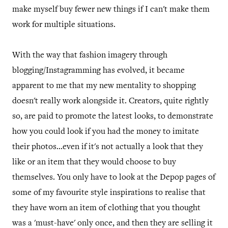
make myself buy fewer new things if I can't make them
work for multiple situations.
With the way that fashion imagery through
blogging/Instagramming has evolved, it became
apparent to me that my new mentality to shopping
doesn't really work alongside it. Creators, quite rightly
so, are paid to promote the latest looks, to demonstrate
how you could look if you had the money to imitate
their photos...even if it's not actually a look that they
like or an item that they would choose to buy
themselves. You only have to look at the Depop pages of
some of my favourite style inspirations to realise that
they have worn an item of clothing that you thought
was a 'must-have' only once, and then they are selling it