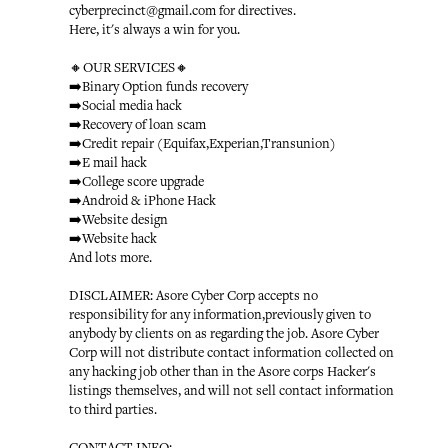
cyberprecinct@gmail.com for directives.
Here, it's always a win for you.
🔸OUR SERVICES🔸
➡️Binary Option funds recovery
➡️Social media hack
➡️Recovery of loan scam
➡️Credit repair (Equifax,Experian,Transunion)
➡️E mail hack
➡️College score upgrade
➡️Android & iPhone Hack
➡️Website design
➡️Website hack
And lots more.
DISCLAIMER: Asore Cyber Corp accepts no
responsibility for any information,previously given to
anybody by clients on as regarding the job. Asore Cyber
Corp will not distribute contact information collected on
any hacking job other than in the Asore corps Hacker's
listings themselves, and will not sell contact information
to third parties.