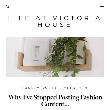
LIFE AT VICTORIA
HOUSE
SUNDAY, 29 SEPTEMBER 2019
Why I've Stopped Posting Fashion
Content...