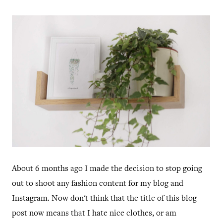
About 6 months ago I made the decision to stop going
out to shoot any fashion content for my blog and
Instagram. Now don't think that the title of this blog
post now means that I hate nice clothes, or am