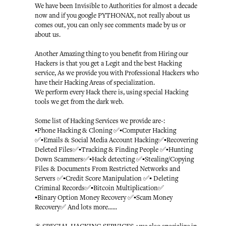
We have been Invisible to Authorities for almost a decade
now and if you google PYTHONAX, not really about us
comes out, you can only see comments made by us or
about us.
Another Amazing thing to you benefit from Hiring our
Hackers is that you get a Legit and the best Hacking
service, As we provide you with Professional Hackers who
have their Hacking Areas of specialization.
We perform every Hack there is, using special Hacking
tools we get from the dark web.
Some list of Hacking Services we provide are-:
▪️Phone Hacking & Cloning ✅▪️Computer Hacking
✅▪️Emails & Social Media Account Hacking✅▪️Recovering
Deleted Files✅▪️Tracking & Finding People ✅▪️Hunting
Down Scammers✅▪️Hack detecting ✅▪️Stealing/Copying
Files & Documents From Restricted Networks and
Servers ✅▪️Credit Score Manipulation ✅▪️ Deleting
Criminal Records✅▪️Bitcoin Multiplication✅
▪️Binary Option Money Recovery ✅▪️Scam Money
Recovery✅ And lots more......