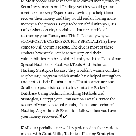
☑️ Most people have lost their hard earned money through
Scam Investments And Trading, yet they would go and
meet fake recovery Experts unknowingly to help them
recover their money and they would end up losing more
money in the process. Guys to be Truthful with you, It’s
Only Cyber Security Specialists that are capable of
recovering your Funds, and This Is Basically why we
(COMPOSITE CYBER SECURITY SPECIALISTS) have
come to y’all victim’s rescue. The clue is most of these
Brokers have weak Database security, and their
vulnerabilities can be exploited easily with the Help of our
Special HackTools, Root HackTools And Technical
Hacking Strategies because they wouldn’t wanna conduct
Bug bounty Programs which would have helped strengthen
and protect their Database from Unauthorized accesses,
So all our specialists do is to hack into the Broker’s
Database Using Technical Hacking Methods and
Strategies, Decrypt your Transaction Details, Trace the
Routes of your Deposited Funds, Then some Technical
Hacking Algorithms & Execution follows then you have
your money recovered💰 ✔️
☑️All our Specialists are well experienced in their various
niches with Great Skills, Technical Hacking Strategies