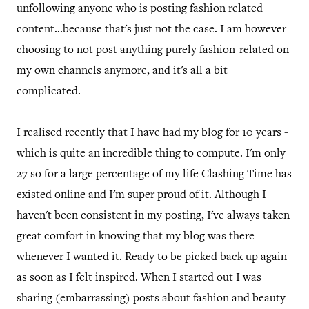
unfollowing anyone who is posting fashion related
content...because that's just not the case. I am however
choosing to not post anything purely fashion-related on
my own channels anymore, and it's all a bit
complicated.
I realised recently that I have had my blog for 10 years -
which is quite an incredible thing to compute. I'm only
27 so for a large percentage of my life Clashing Time has
existed online and I'm super proud of it. Although I
haven't been consistent in my posting, I've always taken
great comfort in knowing that my blog was there
whenever I wanted it. Ready to be picked back up again
as soon as I felt inspired. When I started out I was
sharing (embarrassing) posts about fashion and beauty