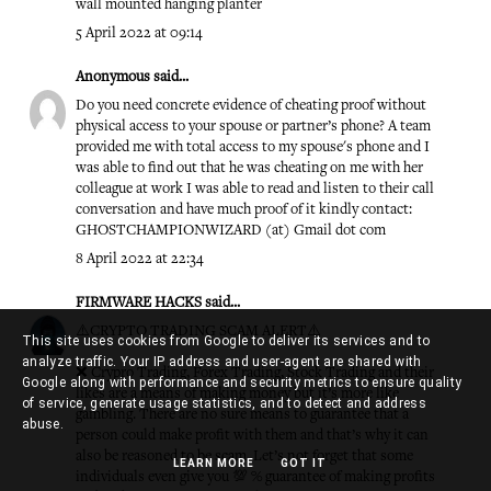
wall mounted hanging planter
5 April 2022 at 09:14
Anonymous said...
Do you need concrete evidence of cheating proof without
physical access to your spouse or partner’s phone? A team
provided me with total access to my spouse's phone and I
was able to find out that he was cheating on me with her
colleague at work I was able to read and listen to their call
conversation and have much proof of it kindly contact:
GHOSTCHAMPIONWIZARD (at) Gmail dot com
8 April 2022 at 22:34
FIRMWARE HACKS
said...
⚠️CRYPTO TRADING SCAM ALERT⚠️
This site uses cookies from Google to deliver its services and to
analyze traffic. Your IP address and user-agent are shared with
❌ Crypro Trading, Forex Trading, Stock Trading and their
Google along with performance and security metrics to ensure quality
likes are a means of making money but it’s more like
of service, generate usage statistics, and to detect and address
gambling. There are no sure means to guarantee that a
abuse.
person could make profit with them and that’s why it can
also be reasoned to be scam. Let’s not forget that some
LEARN MORE
GOT IT
individuals even give you 💯 % guarantee of making profits