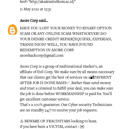
href="http://akademitelkom.ac.id/"
11 May 2021 at 15:31
Asore Corp
said...
HAVE YOU LOST YOUR MONEY TO BINARY OPTION
SCAM OR ANY ONLINE SCAM WHATSOEVER?.DO
YOUR DESIRE CREDIT REPAIR[EQUIFAX, EXPERIAN,
TRANSUNION? WELL, YOU HAVE FOUND
REDEMPTION IN ASORE CORP.
asorehackcorp@gmail.com
Asore Corp is a group of multinational Hacker's, an
affiliate of Evil Corp. We make sure by all means necessary
that our clients get the best of services on a🔐PAYMENT
AFTER JOB IS DONE BASIS✅. Rather than send money
and trust a criminal to fulfill your deal, you can make sure
the job is done before WORKMANSHIP is paid for. You'll
get excellent customer service.
That's a 100% guarantee. Our Cyber security Technicians
are on standby 24/7 to receive your job requests.
⚠️ BEWARE OF FRAUDSTARS looking to hoax.
if you have been a VICTIM, contact : ✉️