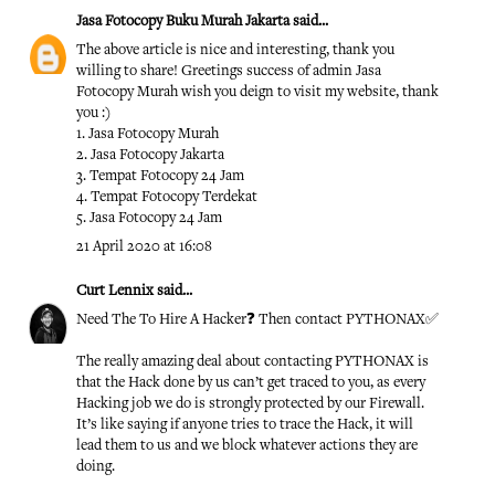
Jasa Fotocopy Buku Murah Jakarta
said...
The above article is nice and interesting, thank you
willing to share! Greetings success of admin
Jasa
Fotocopy Murah
wish you deign to visit my website, thank
you :)
1.
Jasa Fotocopy Murah
2.
Jasa Fotocopy Jakarta
3.
Tempat Fotocopy 24 Jam
4.
Tempat Fotocopy Terdekat
5.
Jasa Fotocopy 24 Jam
21 April 2020 at 16:08
Curt Lennix
said...
Need The To Hire A Hacker❓ Then contact PYTHONAX✅
The really amazing deal about contacting PYTHONAX is
that the Hack done by us can’t get traced to you, as every
Hacking job we do is strongly protected by our Firewall.
It’s like saying if anyone tries to trace the Hack, it will
lead them to us and we block whatever actions they are
doing.