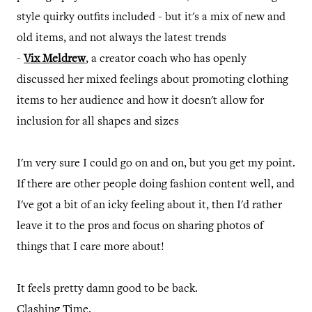
style quirky outfits included - but it's a mix of new and
old items, and not always the latest trends
-
Vix Meldrew
, a creator coach who has openly
discussed her mixed feelings about promoting clothing
items to her audience and how it doesn't allow for
inclusion for all shapes and sizes
I'm very sure I could go on and on, but you get my point.
If there are other people doing fashion content well, and
I've got a bit of an icky feeling about it, then I'd rather
leave it to the pros and focus on sharing photos of
things that I care more about!
It feels pretty damn good to be back.
Clashing Time.