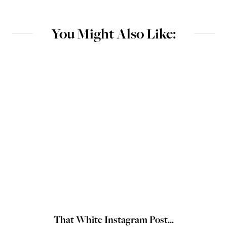
You Might Also Like:
That White Instagram Post...