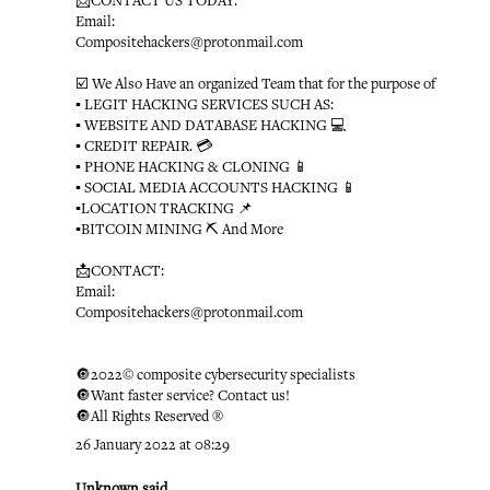
📩CONTACT US TODAY:
Email:
Compositehackers@protonmail.com
☑️ We Also Have an organized Team that for the purpose of
▪️ LEGIT HACKING SERVICES SUCH AS:
▪️ WEBSITE AND DATABASE HACKING 💻
▪️ CREDIT REPAIR. 💳
▪️ PHONE HACKING & CLONING 📱
▪️ SOCIAL MEDIA ACCOUNTS HACKING 📱
▪️LOCATION TRACKING 📌
▪️BITCOIN MINING ⛏ And More
📩CONTACT:
Email:
Compositehackers@protonmail.com
🔘2022© composite cybersecurity specialists
🔘Want faster service? Contact us!
🔘All Rights Reserved ®️
26 January 2022 at 08:29
Unknown
said...