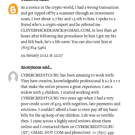
As a novice in the crypto world, I had a wrong transaction
and got ripped off by a scammer through an investment
scam, I lost about 0.7 btc and 1.5 eth to him. I spoke to a
friend who's a crypto expert and he referred me
CLEVERHACKER.HACK@GMAIL.COM, in less than 48
hours after following due procedures by him I got my btc
and Eth back, he's a life saver. You can also text him at
(803)814-5462
29 January 2022 at 22:27
Anonymous said...
CYBERCREDITGURU has been amazing to work with!
They have creative, knowledgeable professional h a c k e r s
that make the entire process a great experience. I am a
widow with 3 children. I started working with
CYBERCREDITGURU two years ago when I had a very
poor credit score of 403, with negatives, late payments and
evictions. I couldn’t afford a loan to even pay off my basic
bills for the up keep of my children. Life was so terrible
then. I came across a highly rated reviews about them
online and I contacted them on CYBERCREDITGURU
(AT) GMAIL DOT COM and phone/text: +1 (650) 439