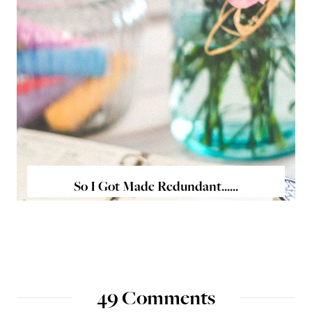
So I Got Made Redundant......
49 Comments