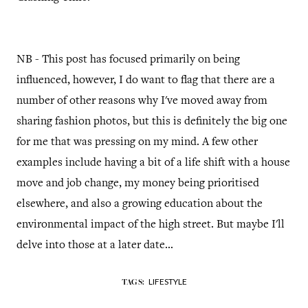
NB - This post has focused primarily on being
influenced, however, I do want to flag that there are a
number of other reasons why I've moved away from
sharing fashion photos, but this is definitely the big one
for me that was pressing on my mind. A few other
examples include having a bit of a life shift with a house
move and job change, my money being prioritised
elsewhere, and also a growing education about the
environmental impact of the high street. But maybe I'll
delve into those at a later date...
LIFESTYLE
TAGS: