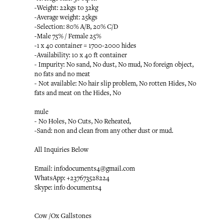
-Weight: 22kgs to 32kg
-Average weight: 25kgs
-Selection: 80% A/B, 20% C/D
-Male 75% / Female 25%
-1 x 40 container = 1700-2000 hides
-Availability: 10 x 40 ft container
- Impurity: No sand, No dust, No mud, No foreign object,
no fats and no meat
- Not available: No hair slip problem, No rotten Hides, No
fats and meat on the Hides, No
mule
- No Holes, No Cuts, No Reheated,
-Sand: non and clean from any other dust or mud.
All Inquiries Below
Email: infodocuments4@gmail.com
WhatsApp: +237673528224
Skype: info documents4
Cow /Ox Gallstones