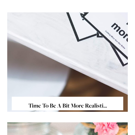
Time To Be A Bit More Realisti...