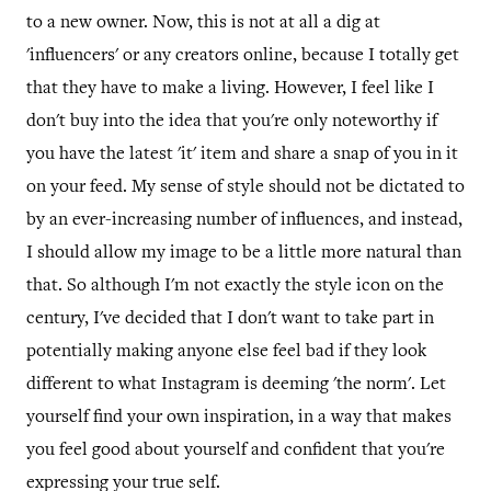
to a new owner. Now, this is not at all a dig at
'influencers' or any creators online, because I totally get
that they have to make a living. However, I feel like I
don't buy into the idea that you're only noteworthy if
you have the latest 'it' item and share a snap of you in it
on your feed. My sense of style should not be dictated to
by an ever-increasing number of influences, and instead,
I should allow my image to be a little more natural than
that. So although I'm not exactly the style icon on the
century, I've decided that I don't want to take part in
potentially making anyone else feel bad if they look
different to what Instagram is deeming 'the norm'. Let
yourself find your own inspiration, in a way that makes
you feel good about yourself and confident that you're
expressing your true self.