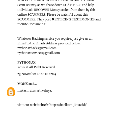
✳️ SPECIAL HACKING SERVICES-: we also specialize in
Scam Bounty, as we chase down SCAMMERS and help
individuals RECOVER Money stolen from them by this
online SCAMMERS. Please be watchful about this
SCAMMERS. They post ❌ENTICING TESTIMONIES and
it quite Convincing.
Whatever Hacking service you require, just give us an
Email to the Emails Address provided below.
pythonaxhacks@gmail.com
pythonaxservices@gmail.com
PYTHONAX.
2020 © All Right Reserved.
23 November 2020 at 22:23
MONK
said...
makasih atas artikelnya,
visit our website
href="https://ittelkom-jkt.ac.id/"