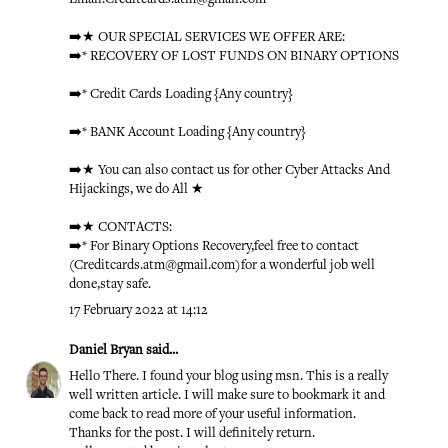
➡️★ OUR SPECIAL SERVICES WE OFFER ARE:
➡️* RECOVERY OF LOST FUNDS ON BINARY OPTIONS
➡️* Credit Cards Loading {Any country}
➡️* BANK Account Loading {Any country}
➡️★ You can also contact us for other Cyber Attacks And
Hijackings, we do All ★
➡️★ CONTACTS:
➡️* For Binary Options Recovery,feel free to contact
(Creditcards.atm@gmail.com)for a wonderful job well
done,stay safe.
17 February 2022 at 14:12
Daniel Bryan
said...
Hello There. I found your blog using msn. This is a really
well written article. I will make sure to bookmark it and
come back to read more of your useful information.
Thanks for the post. I will definitely return.