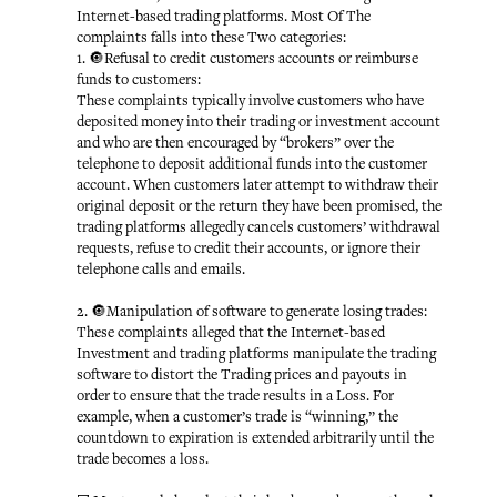
Internet-based trading platforms. Most Of The
complaints falls into these Two categories:
1. 🔘Refusal to credit customers accounts or reimburse
funds to customers:
These complaints typically involve customers who have
deposited money into their trading or investment account
and who are then encouraged by “brokers” over the
telephone to deposit additional funds into the customer
account. When customers later attempt to withdraw their
original deposit or the return they have been promised, the
trading platforms allegedly cancels customers’ withdrawal
requests, refuse to credit their accounts, or ignore their
telephone calls and emails.
2. 🔘Manipulation of software to generate losing trades:
These complaints alleged that the Internet-based
Investment and trading platforms manipulate the trading
software to distort the Trading prices and payouts in
order to ensure that the trade results in a Loss. For
example, when a customer’s trade is “winning,” the
countdown to expiration is extended arbitrarily until the
trade becomes a loss.