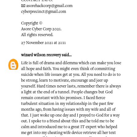
CONTACT INFO:
📧 asorehackcorp@gmail.com
cyberprecinct@gmail.com
Copyright ©️
Asore Cyber Corp 2021.
All rights reserved.
27 November 2021 at 21:11
wizard wilson recovery
said...
Life is full of drama and dilemma which can make you lose
all hope and faith. You might even think of committing
suicide when life issues get at you. All you need to do is to
be strong, learn to motivate, encourage and jeer up
yourself. Hard times never lasts, remember there is always
a light at the end of a tunnel. People changes but God
remain constant with his promises. I faced fierce
turbulent situation in my relationship in the past few
months ago, from having issues with my wife and all of
that. I just woke up one day and I prayed to God for a way
out. I spoke to a friend about this and he told me to be
calm and introduced me to a great IT expert who helped
me get into my cheating wife device retrieve all her text