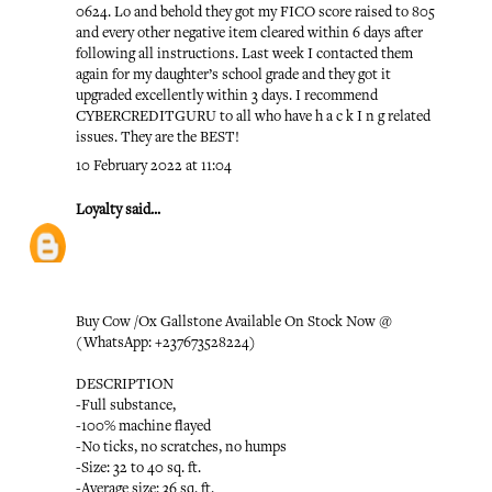
0624. Lo and behold they got my FICO score raised to 805
and every other negative item cleared within 6 days after
following all instructions. Last week I contacted them
again for my daughter’s school grade and they got it
upgraded excellently within 3 days. I recommend
CYBERCREDITGURU to all who have h a c k I n g related
issues. They are the BEST!
10 February 2022 at 11:04
Loyalty
said...
Buy Cow /Ox Gallstone Available On Stock Now @
(WhatsApp: +237673528224)
DESCRIPTION
-Full substance,
-100% machine flayed
-No ticks, no scratches, no humps
-Size: 32 to 40 sq. ft.
-Average size: 36 sq. ft.