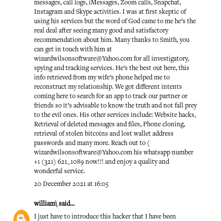
messages, call logs, iMessages, Zoom calls, Snapchat,
Instagram and Skype activities. I was at first skeptic of
using his services but the word of God came to me he’s the
real deal after seeing many good and satisfactory
recommendation about him. Many thanks to Smith, you
can get in touch with him at
wizardwilsonsoftware@Yahoo.com for all investigatory,
spying and tracking services. He’s the best out here, this
info retrieved from my wife’s phone helped me to
reconstruct my relationship. We got different intents
coming here to search for an app to track our partner or
friends so it’s advisable to know the truth and not fall prey
to the evil ones. His other services include: Website hacks,
Retrieval of deleted messages and files, Phone cloning,
retrieval of stolen bitcoins and lost wallet address
passwords and many more. Reach out to (
wizardwilsonsoftware@Yahoo.com his whatsapp number
+1 (321) 621_1089 now!!! and enjoy a quality and
wonderful service.
20 December 2021 at 16:05
william\
said...
I just have to introduce this hacker that I have been