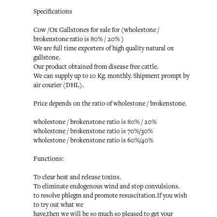
Specifications
Cow /Ox Gallstones for sale for (wholestone /
brokenstone ratio is 80% / 20% )
We are full time exporters of high quality natural ox
gallstone.
Our product obtained from disease free cattle.
We can supply up to 10 Kg. monthly. Shipment prompt by
air courier (DHL).
Price depends on the ratio of wholestone / brokenstone.
wholestone / brokenstone ratio is 80% / 20%
wholestone / brokenstone ratio is 70%/30%
wholestone / brokenstone ratio is 60%/40%
Functions:
To clear heat and release toxins.
To eliminate endogenous wind and stop convulsions.
to resolve phlegm and promote resuscitation.If you wish
to try out what we
have,then we will be so much so pleased to get your