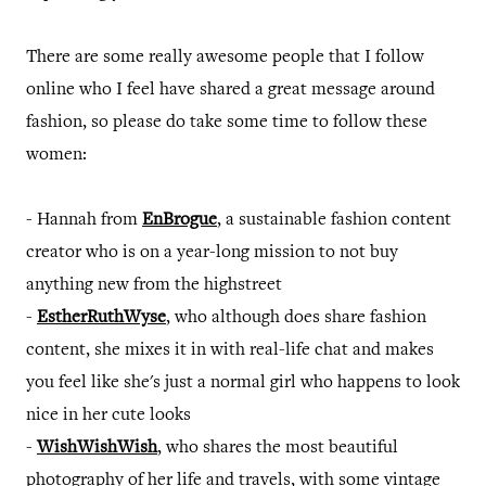
There are some really awesome people that I follow
online who I feel have shared a great message around
fashion, so please do take some time to follow these
women:
- Hannah from
EnBrogue
, a sustainable fashion content
creator who is on a year-long mission to not buy
anything new from the highstreet
-
EstherRuthWyse
, who although does share fashion
content, she mixes it in with real-life chat and makes
you feel like she's just a normal girl who happens to look
nice in her cute looks
-
WishWishWish
, who shares the most beautiful
photography of her life and travels, with some vintage