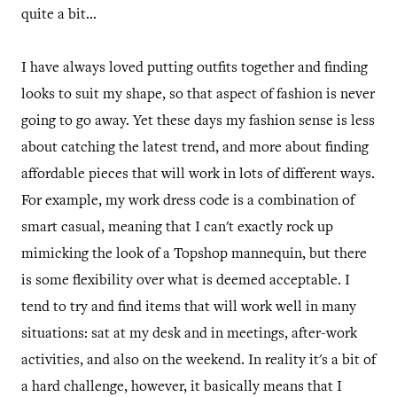
quite a bit...
I have always loved putting outfits together and finding
looks to suit my shape, so that aspect of fashion is never
going to go away. Yet these days my fashion sense is less
about catching the latest trend, and more about finding
affordable pieces that will work in lots of different ways.
For example, my work dress code is a combination of
smart casual, meaning that I can't exactly rock up
mimicking the look of a Topshop mannequin, but there
is some flexibility over what is deemed acceptable. I
tend to try and find items that will work well in many
situations: sat at my desk and in meetings, after-work
activities, and also on the weekend. In reality it's a bit of
a hard challenge, however, it basically means that I