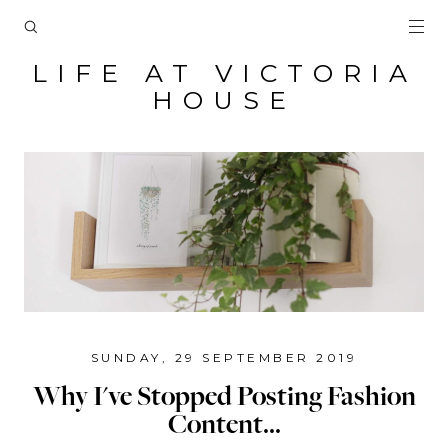
LIFE AT VICTORIA
HOUSE
SUNDAY, 29 SEPTEMBER 2019
Why I've Stopped Posting Fashion
Content...