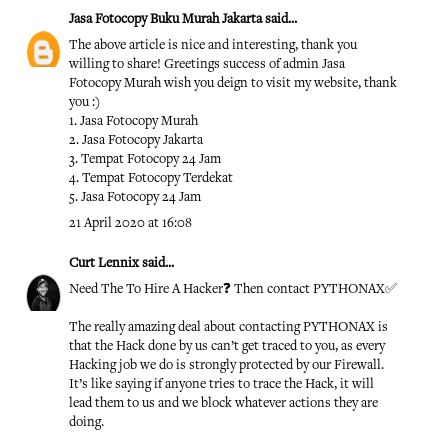
Jasa Fotocopy Buku Murah Jakarta
said...
The above article is nice and interesting, thank you
willing to share! Greetings success of admin
Jasa
Fotocopy Murah
wish you deign to visit my website, thank
you :)
1.
Jasa Fotocopy Murah
2.
Jasa Fotocopy Jakarta
3.
Tempat Fotocopy 24 Jam
4.
Tempat Fotocopy Terdekat
5.
Jasa Fotocopy 24 Jam
21 April 2020 at 16:08
Curt Lennix
said...
Need The To Hire A Hacker❓ Then contact PYTHONAX✅
The really amazing deal about contacting PYTHONAX is
that the Hack done by us can’t get traced to you, as every
Hacking job we do is strongly protected by our Firewall.
It’s like saying if anyone tries to trace the Hack, it will
lead them to us and we block whatever actions they are
doing.