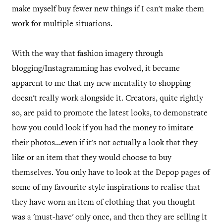
make myself buy fewer new things if I can't make them
work for multiple situations.
With the way that fashion imagery through
blogging/Instagramming has evolved, it became
apparent to me that my new mentality to shopping
doesn't really work alongside it. Creators, quite rightly
so, are paid to promote the latest looks, to demonstrate
how you could look if you had the money to imitate
their photos...even if it's not actually a look that they
like or an item that they would choose to buy
themselves. You only have to look at the Depop pages of
some of my favourite style inspirations to realise that
they have worn an item of clothing that you thought
was a 'must-have' only once, and then they are selling it