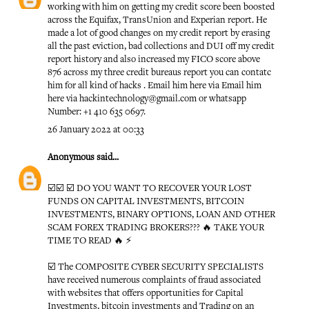
working with him on getting my credit score been boosted
across the Equifax, TransUnion and Experian report. He
made a lot of good changes on my credit report by erasing
all the past eviction, bad collections and DUI off my credit
report history and also increased my FICO score above
876 across my three credit bureaus report you can contatc
him for all kind of hacks . Email him here via Email him
here via hackintechnology@gmail.com or whatsapp
Number: +1 410 635 0697.
26 January 2022 at 00:33
Anonymous
said...
☑️☑️ ☑️ DO YOU WANT TO RECOVER YOUR LOST
FUNDS ON CAPITAL INVESTMENTS, BITCOIN
INVESTMENTS, BINARY OPTIONS, LOAN AND OTHER
SCAM FOREX TRADING BROKERS??? 🔥 TAKE YOUR
TIME TO READ 🔥 ⚡️
☑️ The COMPOSITE CYBER SECURITY SPECIALISTS
have received numerous complaints of fraud associated
with websites that offers opportunities for Capital
Investments, bitcoin investments and Trading on an