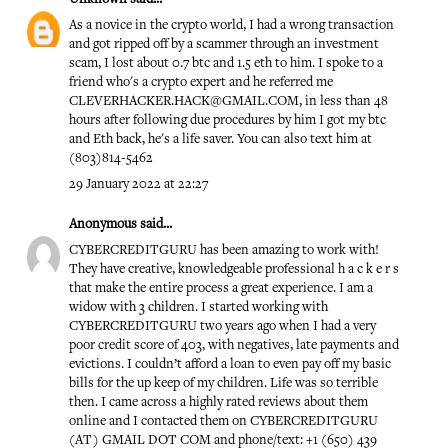
As a novice in the crypto world, I had a wrong transaction
and got ripped off by a scammer through an investment
scam, I lost about 0.7 btc and 1.5 eth to him. I spoke to a
friend who's a crypto expert and he referred me
CLEVERHACKER.HACK@GMAIL.COM, in less than 48
hours after following due procedures by him I got my btc
and Eth back, he's a life saver. You can also text him at
(803)814-5462
29 January 2022 at 22:27
Anonymous said...
CYBERCREDITGURU has been amazing to work with!
They have creative, knowledgeable professional h a c k e r s
that make the entire process a great experience. I am a
widow with 3 children. I started working with
CYBERCREDITGURU two years ago when I had a very
poor credit score of 403, with negatives, late payments and
evictions. I couldn’t afford a loan to even pay off my basic
bills for the up keep of my children. Life was so terrible
then. I came across a highly rated reviews about them
online and I contacted them on CYBERCREDITGURU
(AT) GMAIL DOT COM and phone/text: +1 (650) 439