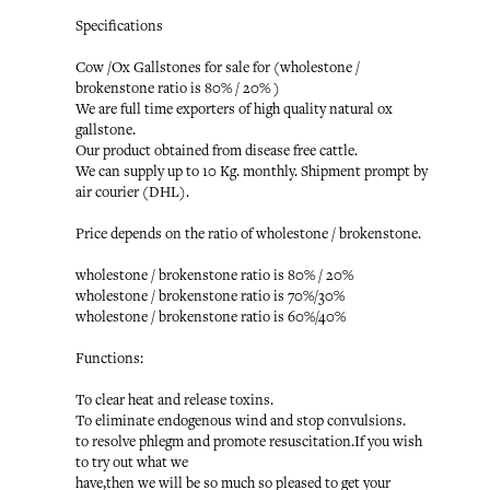
Specifications
Cow /Ox Gallstones for sale for (wholestone /
brokenstone ratio is 80% / 20% )
We are full time exporters of high quality natural ox
gallstone.
Our product obtained from disease free cattle.
We can supply up to 10 Kg. monthly. Shipment prompt by
air courier (DHL).
Price depends on the ratio of wholestone / brokenstone.
wholestone / brokenstone ratio is 80% / 20%
wholestone / brokenstone ratio is 70%/30%
wholestone / brokenstone ratio is 60%/40%
Functions:
To clear heat and release toxins.
To eliminate endogenous wind and stop convulsions.
to resolve phlegm and promote resuscitation.If you wish
to try out what we
have,then we will be so much so pleased to get your