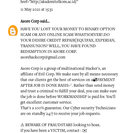
href="http://akademitelkom.ac.id/"
11 May 2021 at 15:31
Asore Corp
said...
HAVE YOU LOST YOUR MONEY TO BINARY OPTION
SCAM OR ANY ONLINE SCAM WHATSOEVER?.DO
YOUR DESIRE CREDIT REPAIR[EQUIFAX, EXPERIAN,
TRANSUNION? WELL, YOU HAVE FOUND
REDEMPTION IN ASORE CORP.
asorehackcorp@gmail.com
Asore Corp is a group of multinational Hacker's, an
affiliate of Evil Corp. We make sure by all means necessary
that our clients get the best of services on a🔐PAYMENT
AFTER JOB IS DONE BASIS✅. Rather than send money
and trust a criminal to fulfill your deal, you can make sure
the job is done before WORKMANSHIP is paid for. You'll
get excellent customer service.
That's a 100% guarantee. Our Cyber security Technicians
are on standby 24/7 to receive your job requests.
⚠️ BEWARE OF FRAUDSTARS looking to hoax.
if you have been a VICTIM, contact : ✉️