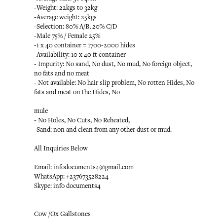
-Weight: 22kgs to 32kg
-Average weight: 25kgs
-Selection: 80% A/B, 20% C/D
-Male 75% / Female 25%
-1 x 40 container = 1700-2000 hides
-Availability: 10 x 40 ft container
- Impurity: No sand, No dust, No mud, No foreign object,
no fats and no meat
- Not available: No hair slip problem, No rotten Hides, No
fats and meat on the Hides, No
mule
- No Holes, No Cuts, No Reheated,
-Sand: non and clean from any other dust or mud.
All Inquiries Below
Email: infodocuments4@gmail.com
WhatsApp: +237673528224
Skype: info documents4
Cow /Ox Gallstones