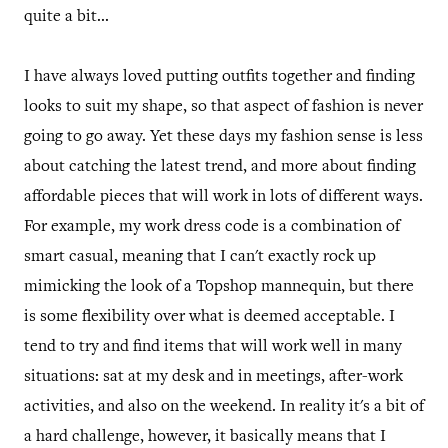
quite a bit...
I have always loved putting outfits together and finding
looks to suit my shape, so that aspect of fashion is never
going to go away. Yet these days my fashion sense is less
about catching the latest trend, and more about finding
affordable pieces that will work in lots of different ways.
For example, my work dress code is a combination of
smart casual, meaning that I can't exactly rock up
mimicking the look of a Topshop mannequin, but there
is some flexibility over what is deemed acceptable. I
tend to try and find items that will work well in many
situations: sat at my desk and in meetings, after-work
activities, and also on the weekend. In reality it's a bit of
a hard challenge, however, it basically means that I