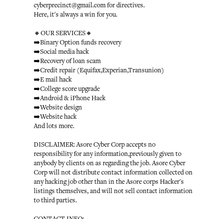
cyberprecinct@gmail.com for directives.
Here, it's always a win for you.
🔸OUR SERVICES🔸
➡️Binary Option funds recovery
➡️Social media hack
➡️Recovery of loan scam
➡️Credit repair (Equifax,Experian,Transunion)
➡️E mail hack
➡️College score upgrade
➡️Android & iPhone Hack
➡️Website design
➡️Website hack
And lots more.
DISCLAIMER: Asore Cyber Corp accepts no
responsibility for any information,previously given to
anybody by clients on as regarding the job. Asore Cyber
Corp will not distribute contact information collected on
any hacking job other than in the Asore corps Hacker's
listings themselves, and will not sell contact information
to third parties.