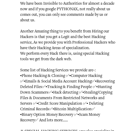
We have been Invisible to Authorities for almost a decade
now and if you google PYTHONAX, not really about us
comes out, you can only see comments made by us or
about us.
Another Amazing thing to you benefit from Hiring our
Hackers is that you get a Legit and the best Hacking
service, As we provide you with Professional Hackers who
have their Hacking Areas of specialization.
We perform every Hack there is, using special Hacking
tools we get from the dark web.
Some list of Hacking Services we provide are-:
▪️Phone Hacking & Cloning ✅▪️Computer Hacking
✅▪️Emails & Social Media Account Hacking✅▪️Recovering
Deleted Files✅▪️Tracking & Finding People ✅▪️Hunting
Down Scammers✅▪️Hack detecting ✅▪️Stealing/Copying
Files & Documents From Restricted Networks and
Servers ✅▪️Credit Score Manipulation ✅▪️ Deleting
Criminal Records✅▪️Bitcoin Multiplication✅
▪️Binary Option Money Recovery ✅▪️Scam Money
Recovery✅ And lots more......