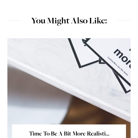
You Might Also Like:
Time To Be A Bit More Realisti...