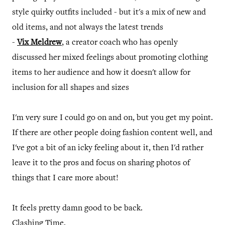
style quirky outfits included - but it's a mix of new and
old items, and not always the latest trends
-
Vix Meldrew
, a creator coach who has openly
discussed her mixed feelings about promoting clothing
items to her audience and how it doesn't allow for
inclusion for all shapes and sizes
I'm very sure I could go on and on, but you get my point.
If there are other people doing fashion content well, and
I've got a bit of an icky feeling about it, then I'd rather
leave it to the pros and focus on sharing photos of
things that I care more about!
It feels pretty damn good to be back.
Clashing Time.