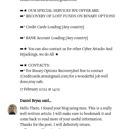
➡️★ OUR SPECIAL SERVICES WE OFFER ARE:
➡️* RECOVERY OF LOST FUNDS ON BINARY OPTIONS
➡️* Credit Cards Loading {Any country}
➡️* BANK Account Loading {Any country}
➡️★ You can also contact us for other Cyber Attacks And
Hijackings, we do All ★
➡️★ CONTACTS:
➡️* For Binary Options Recovery,feel free to contact
(Creditcards.atm@gmail.com)for a wonderful job well
done,stay safe.
17 February 2022 at 14:12
Daniel Bryan
said...
Hello There. I found your blog using msn. This is a really
well written article. I will make sure to bookmark it and
come back to read more of your useful information.
Thanks for the post. I will definitely return.