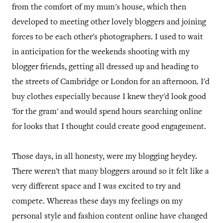
from the comfort of my mum's house, which then
developed to meeting other lovely bloggers and joining
forces to be each other's photographers. I used to wait
in anticipation for the weekends shooting with my
blogger friends, getting all dressed up and heading to
the streets of Cambridge or London for an afternoon. I'd
buy clothes especially because I knew they'd look good
'for the gram' and would spend hours searching online
for looks that I thought could create good engagement.
Those days, in all honesty, were my blogging heydey.
There weren't that many bloggers around so it felt like a
very different space and I was excited to try and
compete. Whereas these days my feelings on my
personal style and fashion content online have changed