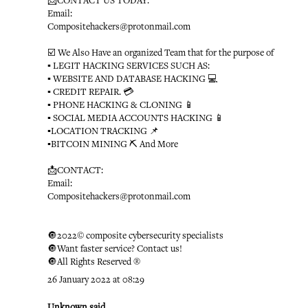
📩CONTACT US TODAY:
Email:
Compositehackers@protonmail.com
☑️ We Also Have an organized Team that for the purpose of
▪️ LEGIT HACKING SERVICES SUCH AS:
▪️ WEBSITE AND DATABASE HACKING 💻
▪️ CREDIT REPAIR. 💳
▪️ PHONE HACKING & CLONING 📱
▪️ SOCIAL MEDIA ACCOUNTS HACKING 📱
▪️LOCATION TRACKING 📌
▪️BITCOIN MINING ⛏ And More
📩CONTACT:
Email:
Compositehackers@protonmail.com
🔘2022© composite cybersecurity specialists
🔘Want faster service? Contact us!
🔘All Rights Reserved ®️
26 January 2022 at 08:29
Unknown
said...