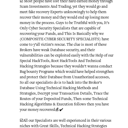
☑️ Most people have lost their hard earned money through
Scam Investments And Trading, yet they would go and
meet fake recovery Experts unknowingly to help them
recover their money and they would end up losing more
money in the process. Guys to be Truthful with you, It’s
Only Cyber Security Specialists that are capable of
recovering your Funds, and This Is Basically why we
(COMPOSITE CYBER SECURITY SPECIALISTS) have
come to y’all victim’s rescue. The clue is most of these
Brokers have weak Database security, and their
vulnerabilities can be exploited easily with the Help of our
Special HackTools, Root HackTools And Technical
Hacking Strategies because they wouldn’t wanna conduct
Bug bounty Programs which would have helped strengthen
and protect their Database from Unauthorized accesses,
So all our specialists do is to hack into the Broker’s
Database Using Technical Hacking Methods and
Strategies, Decrypt your Transaction Details, Trace the
Routes of your Deposited Funds, Then some Technical
Hacking Algorithms & Execution follows then you have
your money recovered💰 ✔️
☑️All our Specialists are well experienced in their various
niches with Great Skills, Technical Hacking Strategies