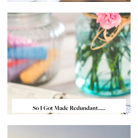
So I Got Made Redundant......