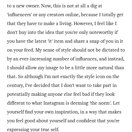
to a new owner. Now, this is not at all a dig at
'influencers' or any creators online, because I totally get
that they have to make a living. However, I feel like I
don't buy into the idea that you're only noteworthy if
you have the latest 'it' item and share a snap of you in it
on your feed. My sense of style should not be dictated to
by an ever-increasing number of influences, and instead,
I should allow my image to be a little more natural than
that. So although I'm not exactly the style icon on the
century, I've decided that I don't want to take part in
potentially making anyone else feel bad if they look
different to what Instagram is deeming 'the norm'. Let
yourself find your own inspiration, in a way that makes
you feel good about yourself and confident that you're
expressing your true self.