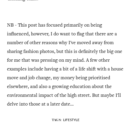
NB - This post has focused primarily on being
influenced, however, I do want to flag that there are a
number of other reasons why I've moved away from
sharing fashion photos, but this is definitely the big one
for me that was pressing on my mind. A few other
examples include having a bit of a life shift with a house
move and job change, my money being prioritised
elsewhere, and also a growing education about the
environmental impact of the high street. But maybe I'll
delve into those at a later date...
LIFESTYLE
TAGS: