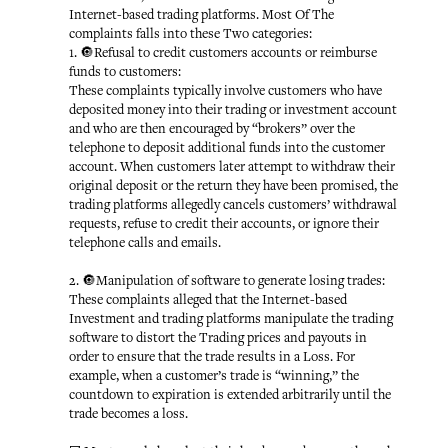
Internet-based trading platforms. Most Of The
complaints falls into these Two categories:
1. 🔘Refusal to credit customers accounts or reimburse
funds to customers:
These complaints typically involve customers who have
deposited money into their trading or investment account
and who are then encouraged by “brokers” over the
telephone to deposit additional funds into the customer
account. When customers later attempt to withdraw their
original deposit or the return they have been promised, the
trading platforms allegedly cancels customers’ withdrawal
requests, refuse to credit their accounts, or ignore their
telephone calls and emails.
2. 🔘Manipulation of software to generate losing trades:
These complaints alleged that the Internet-based
Investment and trading platforms manipulate the trading
software to distort the Trading prices and payouts in
order to ensure that the trade results in a Loss. For
example, when a customer’s trade is “winning,” the
countdown to expiration is extended arbitrarily until the
trade becomes a loss.