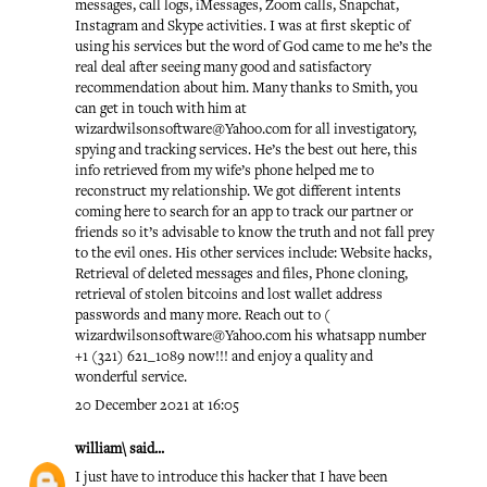
messages, call logs, iMessages, Zoom calls, Snapchat,
Instagram and Skype activities. I was at first skeptic of
using his services but the word of God came to me he’s the
real deal after seeing many good and satisfactory
recommendation about him. Many thanks to Smith, you
can get in touch with him at
wizardwilsonsoftware@Yahoo.com for all investigatory,
spying and tracking services. He’s the best out here, this
info retrieved from my wife’s phone helped me to
reconstruct my relationship. We got different intents
coming here to search for an app to track our partner or
friends so it’s advisable to know the truth and not fall prey
to the evil ones. His other services include: Website hacks,
Retrieval of deleted messages and files, Phone cloning,
retrieval of stolen bitcoins and lost wallet address
passwords and many more. Reach out to (
wizardwilsonsoftware@Yahoo.com his whatsapp number
+1 (321) 621_1089 now!!! and enjoy a quality and
wonderful service.
20 December 2021 at 16:05
william\
said...
I just have to introduce this hacker that I have been