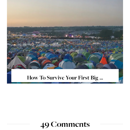
How To Survive Your First Big ...
49 Comments