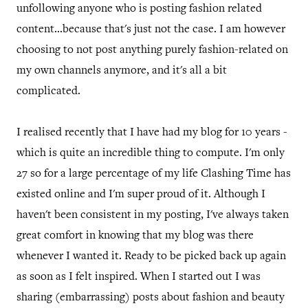
unfollowing anyone who is posting fashion related
content...because that's just not the case. I am however
choosing to not post anything purely fashion-related on
my own channels anymore, and it's all a bit
complicated.
I realised recently that I have had my blog for 10 years -
which is quite an incredible thing to compute. I'm only
27 so for a large percentage of my life Clashing Time has
existed online and I'm super proud of it. Although I
haven't been consistent in my posting, I've always taken
great comfort in knowing that my blog was there
whenever I wanted it. Ready to be picked back up again
as soon as I felt inspired. When I started out I was
sharing (embarrassing) posts about fashion and beauty