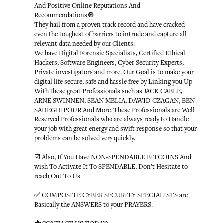
And Positive Online Reputations And
Recommendations🔘
They hail from a proven track record and have cracked
even the toughest of barriers to intrude and capture all
relevant data needed by our Clients.
We have Digital Forensic Specialists, Certified Ethical
Hackers, Software Engineers, Cyber Security Experts,
Private investigators and more. Our Goal is to make your
digital life secure, safe and hassle free by Linking you Up
With these great Professionals such as JACK CABLE,
ARNE SWINNEN, SEAN MELIA, DAWID CZAGAN, BEN
SADEGHIPOUR And More. These Professionals are Well
Reserved Professionals who are always ready to Handle
your job with great energy and swift response so that your
problems can be solved very quickly.
☑️ Also, If You Have NON-SPENDABLE BITCOINS And
wish To Activate It To SPENDABLE, Don’t Hesitate to
reach Out To Us
✅ COMPOSITE CYBER SECURITY SPECIALISTS are
Basically the ANSWERS to your PRAYERS.