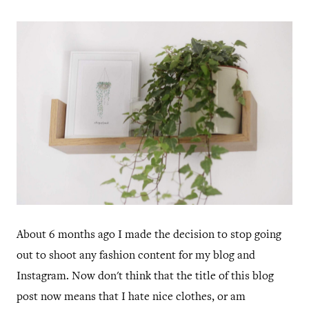
About 6 months ago I made the decision to stop going
out to shoot any fashion content for my blog and
Instagram. Now don't think that the title of this blog
post now means that I hate nice clothes, or am