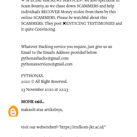
✳️ SPECIAL HACKING SERVICES-: we also specialize in
Scam Bounty, as we chase down SCAMMERS and help
individuals RECOVER Money stolen from them by this
online SCAMMERS. Please be watchful about this
SCAMMERS. They post ❌ENTICING TESTIMONIES and
it quite Convincing.
Whatever Hacking service you require, just give us an
Email to the Emails Address provided below.
pythonaxhacks@gmail.com
pythonaxservices@gmail.com
PYTHONAX.
2020 © All Right Reserved.
23 November 2020 at 22:23
MONK
said...
makasih atas artikelnya,
visit our website
href="https://ittelkom-jkt.ac.id/"