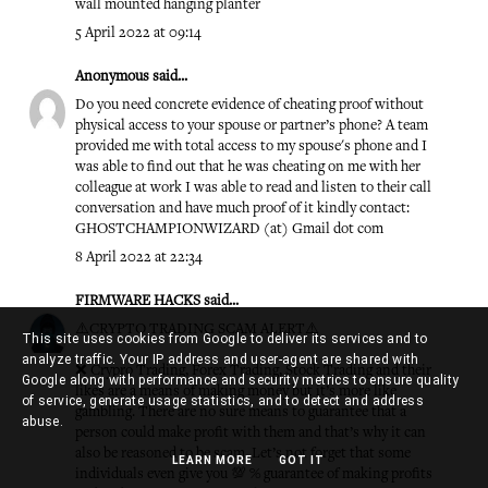
wall mounted hanging planter
5 April 2022 at 09:14
Anonymous said...
Do you need concrete evidence of cheating proof without
physical access to your spouse or partner’s phone? A team
provided me with total access to my spouse's phone and I
was able to find out that he was cheating on me with her
colleague at work I was able to read and listen to their call
conversation and have much proof of it kindly contact:
GHOSTCHAMPIONWIZARD (at) Gmail dot com
8 April 2022 at 22:34
FIRMWARE HACKS
said...
⚠️CRYPTO TRADING SCAM ALERT⚠️
This site uses cookies from Google to deliver its services and to
analyze traffic. Your IP address and user-agent are shared with
❌ Crypro Trading, Forex Trading, Stock Trading and their
Google along with performance and security metrics to ensure quality
likes are a means of making money but it’s more like
of service, generate usage statistics, and to detect and address
gambling. There are no sure means to guarantee that a
abuse.
person could make profit with them and that’s why it can
also be reasoned to be scam. Let’s not forget that some
LEARN MORE
GOT IT
individuals even give you 💯 % guarantee of making profits