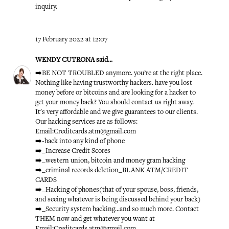
inquiry.
17 February 2022 at 12:07
WENDY CUTRONA
said...
➡️BE NOT TROUBLED anymore. you’re at the right place.
Nothing like having trustworthy hackers. have you lost
money before or bitcoins and are looking for a hacker to
get your money back? You should contact us right away.
It's very affordable and we give guarantees to our clients.
Our hacking services are as follows:
Email:Creditcards.atm@gmail.com
➡️-hack into any kind of phone
➡️_Increase Credit Scores
➡️_western union, bitcoin and money gram hacking
➡️_criminal records deletion_BLANK ATM/CREDIT
CARDS
➡️_Hacking of phones(that of your spouse, boss, friends,
and seeing whatever is being discussed behind your back)
➡️_Security system hacking...and so much more. Contact
THEM now and get whatever you want at
Email:Creditcards.atm@gmail.com