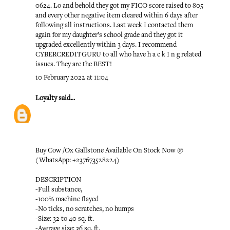
0624. Lo and behold they got my FICO score raised to 805
and every other negative item cleared within 6 days after
following all instructions. Last week I contacted them
again for my daughter’s school grade and they got it
upgraded excellently within 3 days. I recommend
CYBERCREDITGURU to all who have h a c k I n g related
issues. They are the BEST!
10 February 2022 at 11:04
Loyalty
said...
Buy Cow /Ox Gallstone Available On Stock Now @
(WhatsApp: +237673528224)
DESCRIPTION
-Full substance,
-100% machine flayed
-No ticks, no scratches, no humps
-Size: 32 to 40 sq. ft.
-Average size: 36 sq. ft.