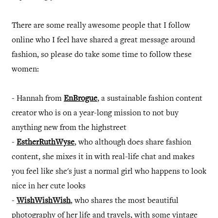
There are some really awesome people that I follow
online who I feel have shared a great message around
fashion, so please do take some time to follow these
women:
- Hannah from
EnBrogue
, a sustainable fashion content
creator who is on a year-long mission to not buy
anything new from the highstreet
-
EstherRuthWyse
, who although does share fashion
content, she mixes it in with real-life chat and makes
you feel like she's just a normal girl who happens to look
nice in her cute looks
-
WishWishWish
, who shares the most beautiful
photography of her life and travels, with some vintage