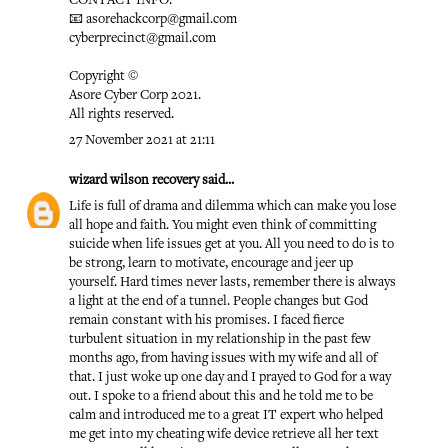
CONTACT INFO:
📧 asorehackcorp@gmail.com
cyberprecinct@gmail.com
Copyright ©️
Asore Cyber Corp 2021.
All rights reserved.
27 November 2021 at 21:11
wizard wilson recovery
said...
Life is full of drama and dilemma which can make you lose
all hope and faith. You might even think of committing
suicide when life issues get at you. All you need to do is to
be strong, learn to motivate, encourage and jeer up
yourself. Hard times never lasts, remember there is always
a light at the end of a tunnel. People changes but God
remain constant with his promises. I faced fierce
turbulent situation in my relationship in the past few
months ago, from having issues with my wife and all of
that. I just woke up one day and I prayed to God for a way
out. I spoke to a friend about this and he told me to be
calm and introduced me to a great IT expert who helped
me get into my cheating wife device retrieve all her text