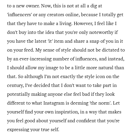
to a new owner. Now, this is not at all a dig at
'influencers' or any creators online, because I totally get
that they have to make a living. However, I feel like I
don't buy into the idea that you're only noteworthy if
you have the latest 'it' item and share a snap of you in it
on your feed. My sense of style should not be dictated to
by an ever-increasing number of influences, and instead,
I should allow my image to be a little more natural than
that. So although I'm not exactly the style icon on the
century, I've decided that I don't want to take part in
potentially making anyone else feel bad if they look
different to what Instagram is deeming 'the norm'. Let
yourself find your own inspiration, in a way that makes
you feel good about yourself and confident that you're
expressing your true self.