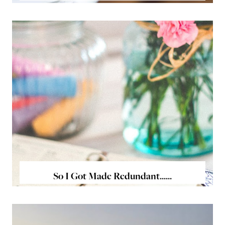
So I Got Made Redundant......