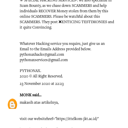
✳️ SPECIAL HACKING SERVICES-: we also specialize in
Scam Bounty, as we chase down SCAMMERS and help
individuals RECOVER Money stolen from them by this
online SCAMMERS. Please be watchful about this
SCAMMERS. They post ❌ENTICING TESTIMONIES and
it quite Convincing.
Whatever Hacking service you require, just give us an
Email to the Emails Address provided below.
pythonaxhacks@gmail.com
pythonaxservices@gmail.com
PYTHONAX.
2020 © All Right Reserved.
23 November 2020 at 22:23
MONK
said...
makasih atas artikelnya,
visit our website
href="https://ittelkom-jkt.ac.id/"