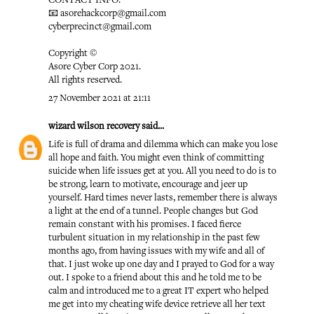
CONTACT INFO:
📧 asorehackcorp@gmail.com
cyberprecinct@gmail.com
Copyright ©️
Asore Cyber Corp 2021.
All rights reserved.
27 November 2021 at 21:11
wizard wilson recovery
said...
Life is full of drama and dilemma which can make you lose
all hope and faith. You might even think of committing
suicide when life issues get at you. All you need to do is to
be strong, learn to motivate, encourage and jeer up
yourself. Hard times never lasts, remember there is always
a light at the end of a tunnel. People changes but God
remain constant with his promises. I faced fierce
turbulent situation in my relationship in the past few
months ago, from having issues with my wife and all of
that. I just woke up one day and I prayed to God for a way
out. I spoke to a friend about this and he told me to be
calm and introduced me to a great IT expert who helped
me get into my cheating wife device retrieve all her text