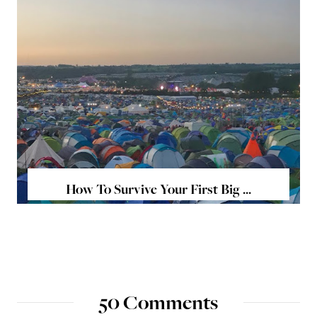
How To Survive Your First Big ...
50 Comments