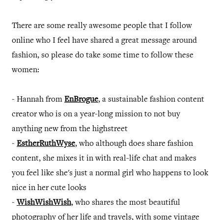
There are some really awesome people that I follow
online who I feel have shared a great message around
fashion, so please do take some time to follow these
women:
- Hannah from
EnBrogue
, a sustainable fashion content
creator who is on a year-long mission to not buy
anything new from the highstreet
-
EstherRuthWyse
, who although does share fashion
content, she mixes it in with real-life chat and makes
you feel like she's just a normal girl who happens to look
nice in her cute looks
-
WishWishWish
, who shares the most beautiful
photography of her life and travels, with some vintage