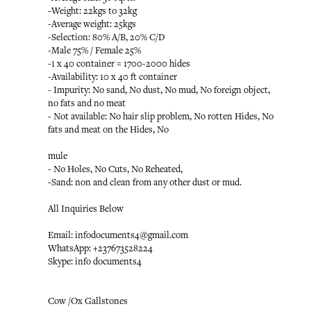
-Weight: 22kgs to 32kg
-Average weight: 25kgs
-Selection: 80% A/B, 20% C/D
-Male 75% / Female 25%
-1 x 40 container = 1700-2000 hides
-Availability: 10 x 40 ft container
- Impurity: No sand, No dust, No mud, No foreign object,
no fats and no meat
- Not available: No hair slip problem, No rotten Hides, No
fats and meat on the Hides, No
mule
- No Holes, No Cuts, No Reheated,
-Sand: non and clean from any other dust or mud.
All Inquiries Below
Email: infodocuments4@gmail.com
WhatsApp: +237673528224
Skype: info documents4
Cow /Ox Gallstones