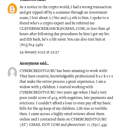
As a novice in the crypto world, I had a wrong transaction
and got ripped off by a scammer through an investment
scam, I lost about 0.7 btc and 1.5 eth to him. I spoke to a
friend who's a crypto expert and he referred me
CLEVERHACKER.HACK@GMAIL.COM, in less than 48
hours after following due procedures by him I got my btc
and Eth back, he's a life saver. You can also text him at
(803)814-5462
29 January 2022 at 22:27
Anonymous said...
CYBERCREDITGURU has been amazing to work with!
They have creative, knowledgeable professional h a c k e r s
that make the entire process a great experience. I am a
widow with 3 children. I started working with
CYBERCREDITGURU two years ago when I had a very
poor credit score of 403, with negatives, late payments and
evictions. I couldn’t afford a loan to even pay off my basic
bills for the up keep of my children. Life was so terrible
then. I came across a highly rated reviews about them
online and I contacted them on CYBERCREDITGURU
(AT) GMAIL DOT COM and phone/text: +1 (650) 439