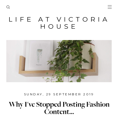
LIFE AT VICTORIA
HOUSE
SUNDAY, 29 SEPTEMBER 2019
Why I've Stopped Posting Fashion
Content...