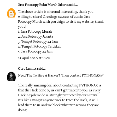
Jasa Fotocopy Buku Murah Jakarta
said...
The above article is nice and interesting, thank you
willing to share! Greetings success of admin
Jasa
Fotocopy Murah
wish you deign to visit my website, thank
you :)
1.
Jasa Fotocopy Murah
2.
Jasa Fotocopy Jakarta
3.
Tempat Fotocopy 24 Jam
4.
Tempat Fotocopy Terdekat
5.
Jasa Fotocopy 24 Jam
21 April 2020 at 16:08
Curt Lennix
said...
Need The To Hire A Hacker❓ Then contact PYTHONAX✅
The really amazing deal about contacting PYTHONAX is
that the Hack done by us can’t get traced to you, as every
Hacking job we do is strongly protected by our Firewall.
It’s like saying if anyone tries to trace the Hack, it will
lead them to us and we block whatever actions they are
doing.