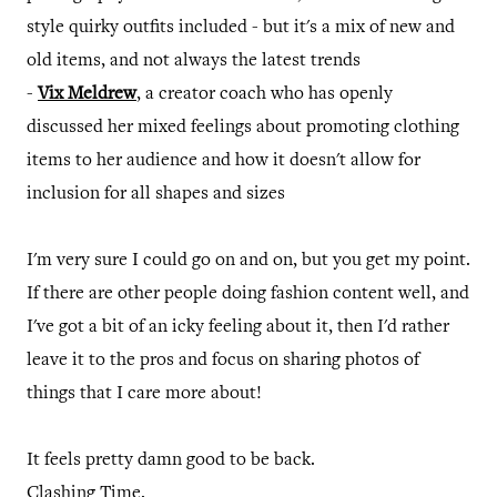
style quirky outfits included - but it's a mix of new and
old items, and not always the latest trends
-
Vix Meldrew
, a creator coach who has openly
discussed her mixed feelings about promoting clothing
items to her audience and how it doesn't allow for
inclusion for all shapes and sizes
I'm very sure I could go on and on, but you get my point.
If there are other people doing fashion content well, and
I've got a bit of an icky feeling about it, then I'd rather
leave it to the pros and focus on sharing photos of
things that I care more about!
It feels pretty damn good to be back.
Clashing Time.