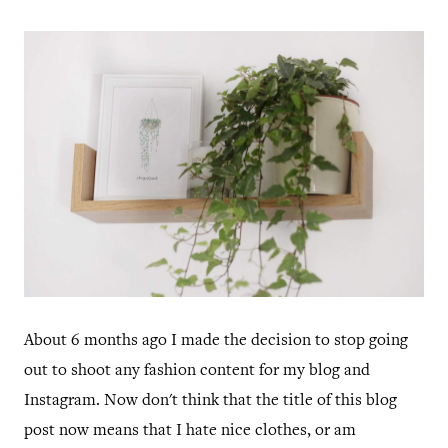
About 6 months ago I made the decision to stop going
out to shoot any fashion content for my blog and
Instagram. Now don't think that the title of this blog
post now means that I hate nice clothes, or am