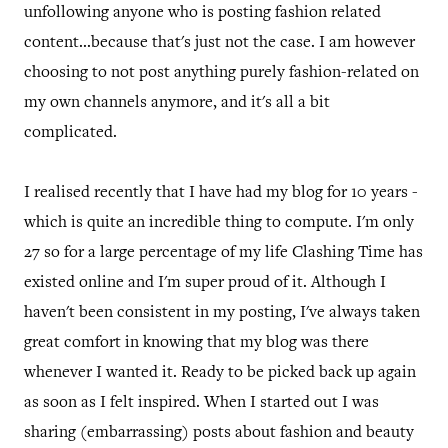
unfollowing anyone who is posting fashion related
content...because that's just not the case. I am however
choosing to not post anything purely fashion-related on
my own channels anymore, and it's all a bit
complicated.
I realised recently that I have had my blog for 10 years -
which is quite an incredible thing to compute. I'm only
27 so for a large percentage of my life Clashing Time has
existed online and I'm super proud of it. Although I
haven't been consistent in my posting, I've always taken
great comfort in knowing that my blog was there
whenever I wanted it. Ready to be picked back up again
as soon as I felt inspired. When I started out I was
sharing (embarrassing) posts about fashion and beauty