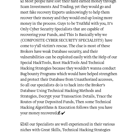
☑️ Most people have lost their hard earned money through
Scam Investments And Trading, yet they would go and
meet fake recovery Experts unknowingly to help them
recover their money and they would end up losing more
money in the process. Guys to be Truthful with you, It’s
Only Cyber Security Specialists that are capable of
recovering your Funds, and This Is Basically why we
(COMPOSITE CYBER SECURITY SPECIALISTS) have
come to y’all victim’s rescue. The clue is most of these
Brokers have weak Database security, and their
vulnerabilities can be exploited easily with the Help of our
Special HackTools, Root HackTools And Technical
Hacking Strategies because they wouldn’t wanna conduct
Bug bounty Programs which would have helped strengthen
and protect their Database from Unauthorized accesses,
So all our specialists do is to hack into the Broker’s
Database Using Technical Hacking Methods and
Strategies, Decrypt your Transaction Details, Trace the
Routes of your Deposited Funds, Then some Technical
Hacking Algorithms & Execution follows then you have
your money recovered💰 ✔️
☑️All our Specialists are well experienced in their various
niches with Great Skills, Technical Hacking Strategies