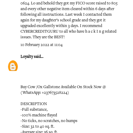
0624. Lo and behold they got my FICO score raised to 805
and every other negative item cleared within 6 days after
following all instructions. Last week I contacted them
again for my daughter’s school grade and they got it
upgraded excellently within 3 days. I recommend
CYBERCREDITGURU to all who have h a c k I n g related
issues. They are the BEST!
10 February 2022 at 11:04
Loyalty
said...
Buy Cow /Ox Gallstone Available On Stock Now @
(WhatsApp: +237673528224)
DESCRIPTION
-Full substance,
-100% machine flayed
-No ticks, no scratches, no humps
-Size: 32 to 40 sq. ft.
-Average size: 36 sq. ft.