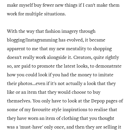
make myself buy fewer new things if I can't make them
work for multiple situations.
With the way that fashion imagery through
blogging/Instagramming has evolved, it became
apparent to me that my new mentality to shopping
doesn't really work alongside it. Creators, quite rightly
so, are paid to promote the latest looks, to demonstrate
how you could look if you had the money to imitate
their photos...even if it's not actually a look that they
like or an item that they would choose to buy
themselves. You only have to look at the Depop pages of
some of my favourite style inspirations to realise that
they have worn an item of clothing that you thought
was a 'must-have' only once, and then they are selling it