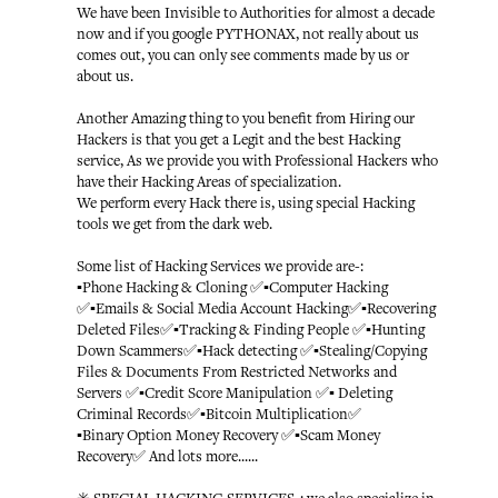
We have been Invisible to Authorities for almost a decade
now and if you google PYTHONAX, not really about us
comes out, you can only see comments made by us or
about us.
Another Amazing thing to you benefit from Hiring our
Hackers is that you get a Legit and the best Hacking
service, As we provide you with Professional Hackers who
have their Hacking Areas of specialization.
We perform every Hack there is, using special Hacking
tools we get from the dark web.
Some list of Hacking Services we provide are-:
▪️Phone Hacking & Cloning ✅▪️Computer Hacking
✅▪️Emails & Social Media Account Hacking✅▪️Recovering
Deleted Files✅▪️Tracking & Finding People ✅▪️Hunting
Down Scammers✅▪️Hack detecting ✅▪️Stealing/Copying
Files & Documents From Restricted Networks and
Servers ✅▪️Credit Score Manipulation ✅▪️ Deleting
Criminal Records✅▪️Bitcoin Multiplication✅
▪️Binary Option Money Recovery ✅▪️Scam Money
Recovery✅ And lots more......