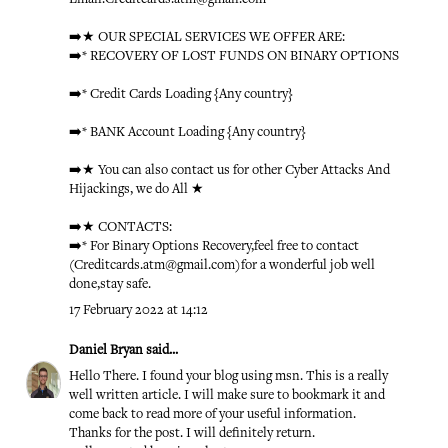
➡️★ OUR SPECIAL SERVICES WE OFFER ARE:
➡️* RECOVERY OF LOST FUNDS ON BINARY OPTIONS
➡️* Credit Cards Loading {Any country}
➡️* BANK Account Loading {Any country}
➡️★ You can also contact us for other Cyber Attacks And
Hijackings, we do All ★
➡️★ CONTACTS:
➡️* For Binary Options Recovery,feel free to contact
(Creditcards.atm@gmail.com)for a wonderful job well
done,stay safe.
17 February 2022 at 14:12
Daniel Bryan
said...
Hello There. I found your blog using msn. This is a really
well written article. I will make sure to bookmark it and
come back to read more of your useful information.
Thanks for the post. I will definitely return.