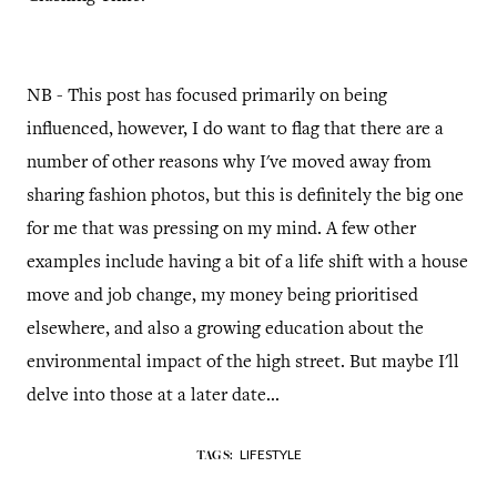
NB - This post has focused primarily on being
influenced, however, I do want to flag that there are a
number of other reasons why I've moved away from
sharing fashion photos, but this is definitely the big one
for me that was pressing on my mind. A few other
examples include having a bit of a life shift with a house
move and job change, my money being prioritised
elsewhere, and also a growing education about the
environmental impact of the high street. But maybe I'll
delve into those at a later date...
LIFESTYLE
TAGS: