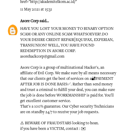
href="http://akademitelkom.ac.id/"
11 May 2021 at 15:31
Asore Corp
said...
HAVE YOU LOST YOUR MONEY TO BINARY OPTION
SCAM OR ANY ONLINE SCAM WHATSOEVER?.DO
YOUR DESIRE CREDIT REPAIR[EQUIFAX, EXPERIAN,
TRANSUNION? WELL, YOU HAVE FOUND
REDEMPTION IN ASORE CORP.
asorehackcorp@gmail.com
Asore Corp is a group of multinational Hacker's, an
affiliate of Evil Corp. We make sure by all means necessary
that our clients get the best of services on a🔐PAYMENT
AFTER JOB IS DONE BASIS✅. Rather than send money
and trust a criminal to fulfill your deal, you can make sure
the job is done before WORKMANSHIP is paid for. You'll
get excellent customer service.
That's a 100% guarantee. Our Cyber security Technicians
are on standby 24/7 to receive your job requests.
⚠️ BEWARE OF FRAUDSTARS looking to hoax.
if you have been a VICTIM, contact : ✉️