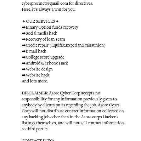
cyberprecinct@gmail.com for directives.
Here, it's always a win for you.
🔸OUR SERVICES🔸
➡️Binary Option funds recovery
➡️Social media hack
➡️Recovery of loan scam
➡️Credit repair (Equifax,Experian,Transunion)
➡️E mail hack
➡️College score upgrade
➡️Android & iPhone Hack
➡️Website design
➡️Website hack
And lots more.
DISCLAIMER: Asore Cyber Corp accepts no
responsibility for any information,previously given to
anybody by clients on as regarding the job. Asore Cyber
Corp will not distribute contact information collected on
any hacking job other than in the Asore corps Hacker's
listings themselves, and will not sell contact information
to third parties.