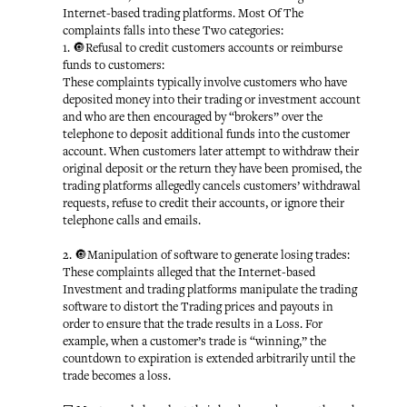
Internet-based trading platforms. Most Of The
complaints falls into these Two categories:
1. 🔘Refusal to credit customers accounts or reimburse
funds to customers:
These complaints typically involve customers who have
deposited money into their trading or investment account
and who are then encouraged by “brokers” over the
telephone to deposit additional funds into the customer
account. When customers later attempt to withdraw their
original deposit or the return they have been promised, the
trading platforms allegedly cancels customers’ withdrawal
requests, refuse to credit their accounts, or ignore their
telephone calls and emails.
2. 🔘Manipulation of software to generate losing trades:
These complaints alleged that the Internet-based
Investment and trading platforms manipulate the trading
software to distort the Trading prices and payouts in
order to ensure that the trade results in a Loss. For
example, when a customer’s trade is “winning,” the
countdown to expiration is extended arbitrarily until the
trade becomes a loss.