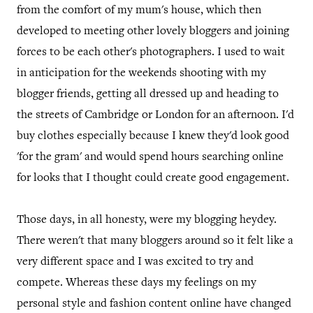
from the comfort of my mum's house, which then
developed to meeting other lovely bloggers and joining
forces to be each other's photographers. I used to wait
in anticipation for the weekends shooting with my
blogger friends, getting all dressed up and heading to
the streets of Cambridge or London for an afternoon. I'd
buy clothes especially because I knew they'd look good
'for the gram' and would spend hours searching online
for looks that I thought could create good engagement.
Those days, in all honesty, were my blogging heydey.
There weren't that many bloggers around so it felt like a
very different space and I was excited to try and
compete. Whereas these days my feelings on my
personal style and fashion content online have changed