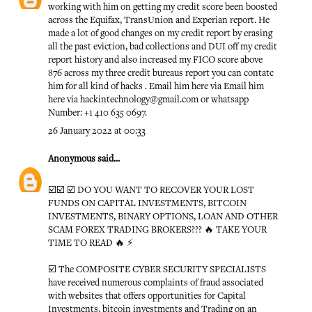
working with him on getting my credit score been boosted
across the Equifax, TransUnion and Experian report. He
made a lot of good changes on my credit report by erasing
all the past eviction, bad collections and DUI off my credit
report history and also increased my FICO score above
876 across my three credit bureaus report you can contatc
him for all kind of hacks . Email him here via Email him
here via hackintechnology@gmail.com or whatsapp
Number: +1 410 635 0697.
26 January 2022 at 00:33
Anonymous
said...
☑️☑️ ☑️ DO YOU WANT TO RECOVER YOUR LOST
FUNDS ON CAPITAL INVESTMENTS, BITCOIN
INVESTMENTS, BINARY OPTIONS, LOAN AND OTHER
SCAM FOREX TRADING BROKERS??? 🔥 TAKE YOUR
TIME TO READ 🔥 ⚡️
☑️ The COMPOSITE CYBER SECURITY SPECIALISTS
have received numerous complaints of fraud associated
with websites that offers opportunities for Capital
Investments, bitcoin investments and Trading on an