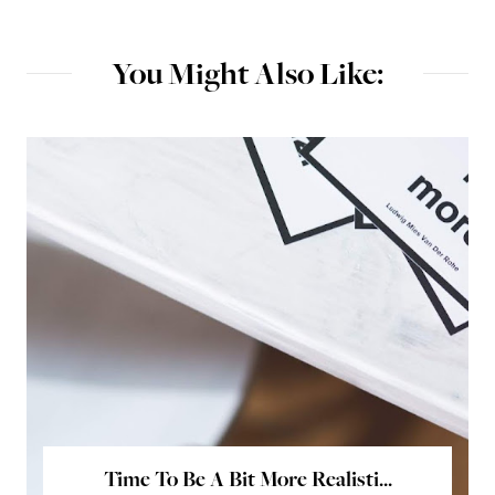
You Might Also Like:
Time To Be A Bit More Realisti...