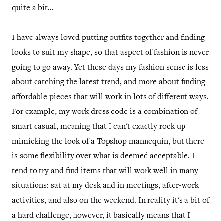
quite a bit...
I have always loved putting outfits together and finding
looks to suit my shape, so that aspect of fashion is never
going to go away. Yet these days my fashion sense is less
about catching the latest trend, and more about finding
affordable pieces that will work in lots of different ways.
For example, my work dress code is a combination of
smart casual, meaning that I can't exactly rock up
mimicking the look of a Topshop mannequin, but there
is some flexibility over what is deemed acceptable. I
tend to try and find items that will work well in many
situations: sat at my desk and in meetings, after-work
activities, and also on the weekend. In reality it's a bit of
a hard challenge, however, it basically means that I