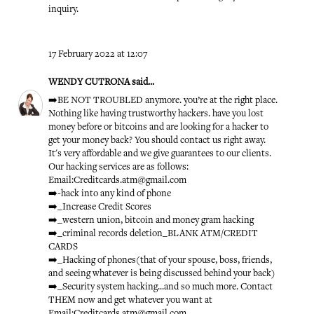
inquiry.
17 February 2022 at 12:07
WENDY CUTRONA
said...
➡️BE NOT TROUBLED anymore. you’re at the right place.
Nothing like having trustworthy hackers. have you lost
money before or bitcoins and are looking for a hacker to
get your money back? You should contact us right away.
It's very affordable and we give guarantees to our clients.
Our hacking services are as follows:
Email:Creditcards.atm@gmail.com
➡️-hack into any kind of phone
➡️_Increase Credit Scores
➡️_western union, bitcoin and money gram hacking
➡️_criminal records deletion_BLANK ATM/CREDIT
CARDS
➡️_Hacking of phones(that of your spouse, boss, friends,
and seeing whatever is being discussed behind your back)
➡️_Security system hacking...and so much more. Contact
THEM now and get whatever you want at
Email:Creditcards.atm@gmail.com