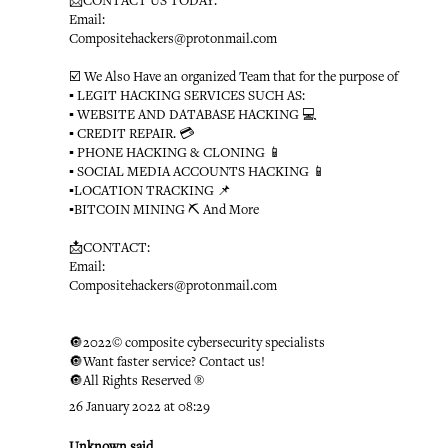
📩CONTACT US TODAY:
Email:
Compositehackers@protonmail.com
☑️ We Also Have an organized Team that for the purpose of
▪️ LEGIT HACKING SERVICES SUCH AS:
▪️ WEBSITE AND DATABASE HACKING 💻
▪️ CREDIT REPAIR. 💳
▪️ PHONE HACKING & CLONING 📱
▪️ SOCIAL MEDIA ACCOUNTS HACKING 📱
▪️LOCATION TRACKING 📌
▪️BITCOIN MINING ⛏ And More
📩CONTACT:
Email:
Compositehackers@protonmail.com
🔘2022© composite cybersecurity specialists
🔘Want faster service? Contact us!
🔘All Rights Reserved ®️
26 January 2022 at 08:29
Unknown
said...