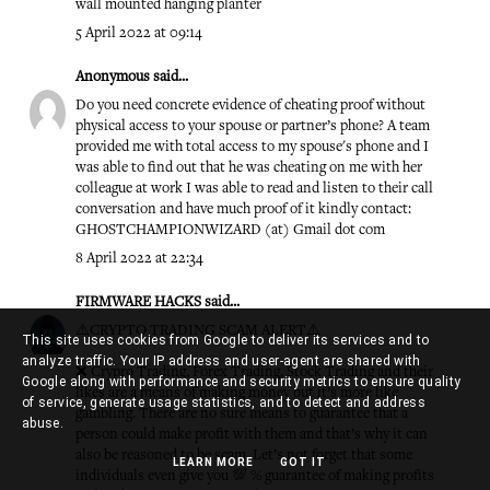
wall mounted hanging planter
5 April 2022 at 09:14
Anonymous said...
Do you need concrete evidence of cheating proof without
physical access to your spouse or partner’s phone? A team
provided me with total access to my spouse's phone and I
was able to find out that he was cheating on me with her
colleague at work I was able to read and listen to their call
conversation and have much proof of it kindly contact:
GHOSTCHAMPIONWIZARD (at) Gmail dot com
8 April 2022 at 22:34
FIRMWARE HACKS
said...
⚠️CRYPTO TRADING SCAM ALERT⚠️
This site uses cookies from Google to deliver its services and to
analyze traffic. Your IP address and user-agent are shared with
❌ Crypro Trading, Forex Trading, Stock Trading and their
Google along with performance and security metrics to ensure quality
likes are a means of making money but it’s more like
of service, generate usage statistics, and to detect and address
gambling. There are no sure means to guarantee that a
abuse.
person could make profit with them and that’s why it can
also be reasoned to be scam. Let’s not forget that some
LEARN MORE
GOT IT
individuals even give you 💯 % guarantee of making profits