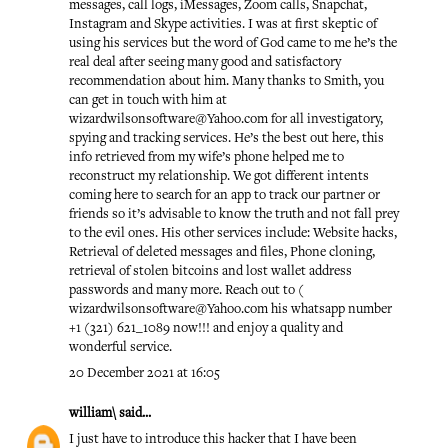
messages, call logs, iMessages, Zoom calls, Snapchat,
Instagram and Skype activities. I was at first skeptic of
using his services but the word of God came to me he’s the
real deal after seeing many good and satisfactory
recommendation about him. Many thanks to Smith, you
can get in touch with him at
wizardwilsonsoftware@Yahoo.com for all investigatory,
spying and tracking services. He’s the best out here, this
info retrieved from my wife’s phone helped me to
reconstruct my relationship. We got different intents
coming here to search for an app to track our partner or
friends so it’s advisable to know the truth and not fall prey
to the evil ones. His other services include: Website hacks,
Retrieval of deleted messages and files, Phone cloning,
retrieval of stolen bitcoins and lost wallet address
passwords and many more. Reach out to (
wizardwilsonsoftware@Yahoo.com his whatsapp number
+1 (321) 621_1089 now!!! and enjoy a quality and
wonderful service.
20 December 2021 at 16:05
william\
said...
I just have to introduce this hacker that I have been