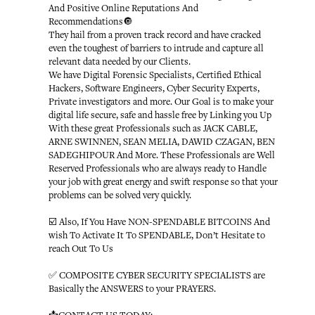
And Positive Online Reputations And
Recommendations🔘
They hail from a proven track record and have cracked
even the toughest of barriers to intrude and capture all
relevant data needed by our Clients.
We have Digital Forensic Specialists, Certified Ethical
Hackers, Software Engineers, Cyber Security Experts,
Private investigators and more. Our Goal is to make your
digital life secure, safe and hassle free by Linking you Up
With these great Professionals such as JACK CABLE,
ARNE SWINNEN, SEAN MELIA, DAWID CZAGAN, BEN
SADEGHIPOUR And More. These Professionals are Well
Reserved Professionals who are always ready to Handle
your job with great energy and swift response so that your
problems can be solved very quickly.
☑️ Also, If You Have NON-SPENDABLE BITCOINS And
wish To Activate It To SPENDABLE, Don’t Hesitate to
reach Out To Us
✅ COMPOSITE CYBER SECURITY SPECIALISTS are
Basically the ANSWERS to your PRAYERS.