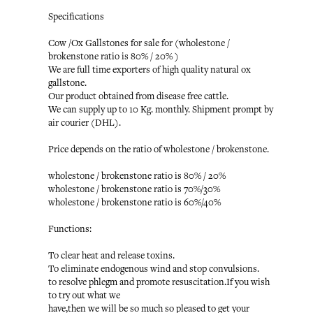
Specifications
Cow /Ox Gallstones for sale for (wholestone /
brokenstone ratio is 80% / 20% )
We are full time exporters of high quality natural ox
gallstone.
Our product obtained from disease free cattle.
We can supply up to 10 Kg. monthly. Shipment prompt by
air courier (DHL).
Price depends on the ratio of wholestone / brokenstone.
wholestone / brokenstone ratio is 80% / 20%
wholestone / brokenstone ratio is 70%/30%
wholestone / brokenstone ratio is 60%/40%
Functions:
To clear heat and release toxins.
To eliminate endogenous wind and stop convulsions.
to resolve phlegm and promote resuscitation.If you wish
to try out what we
have,then we will be so much so pleased to get your